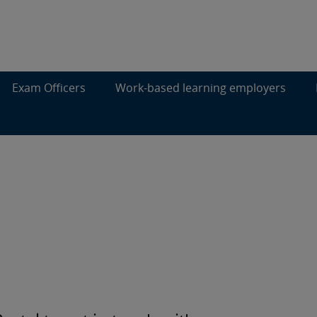
Exam Officers
Work-based learning employers