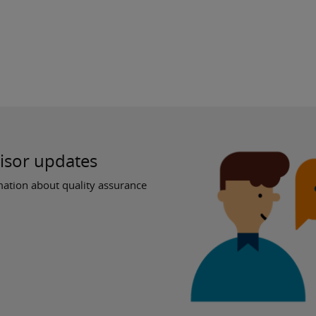
visor updates
ation about quality assurance