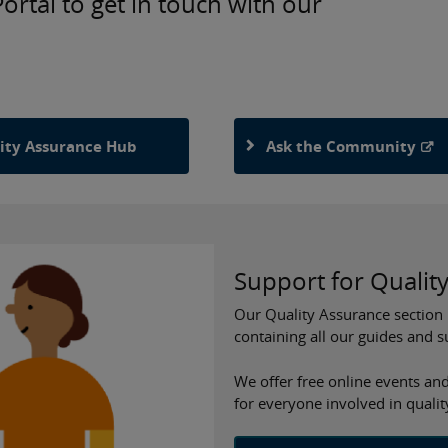
rtal to get in touch with our
ity Assurance Hub
Ask the Community
Support for Qualit
Our Quality Assurance section 
containing all our guides and 
We offer free online events and
for everyone involved in quali