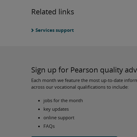
Related links
Services support
Sign up for Pearson quality ad
Each month we feature the most up-to-date inform
across our vocational qualifications to include:
jobs for the month
key updates
online support
FAQs