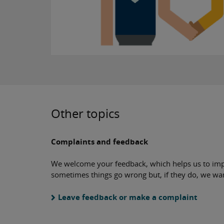
Other topics
Complaints and feedback
We welcome your feedback, which helps us to imp
sometimes things go wrong but, if they do, we wa
Leave feedback or make a complaint