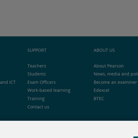
SUPPORT
ABOUT US
Teachers
About Pearson
Students
News, media and pol
and ICT
Exam Officers
Become an examiner
Work-based learning
Edexcel
Training
BTEC
Contact us
notice
Cookie centre
Accessibility
Social media