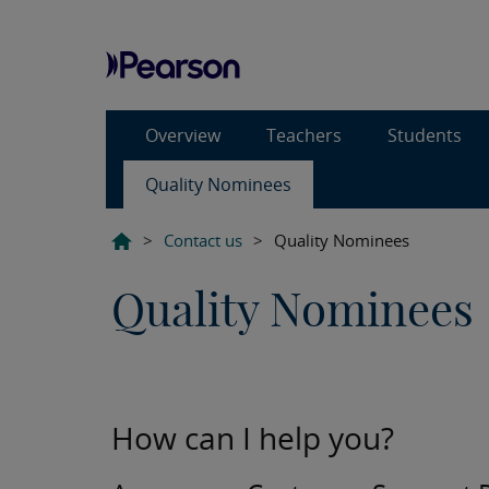
Overview
Teachers
Students
Quality Nominees
>
Contact us
>
Quality Nominees
Quality Nominees
How can I help you?