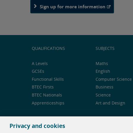
Sign up for more information
QUALIFICATIONS
SUBJECTS
A Levels
Maths
GCSEs
English
Functional Skills
Computer Science 
BTEC Firsts
Business
BTEC Nationals
Science
Apprenticeships
Art and Design
Privacy and cookies
Feedback and complaints
Legal notice
Privacy 