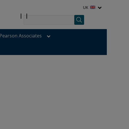
UK
Pearson Associates