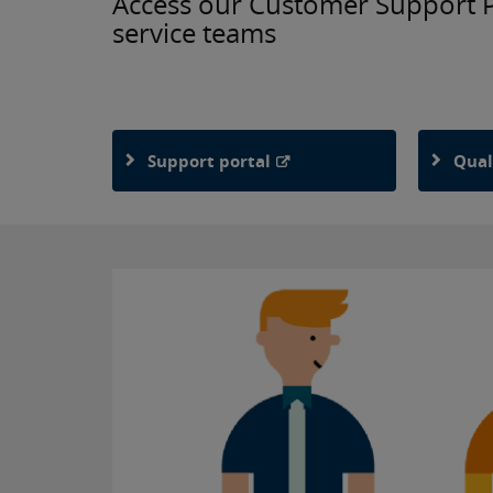
Access our Customer Support Po
service teams
Support portal
Qual