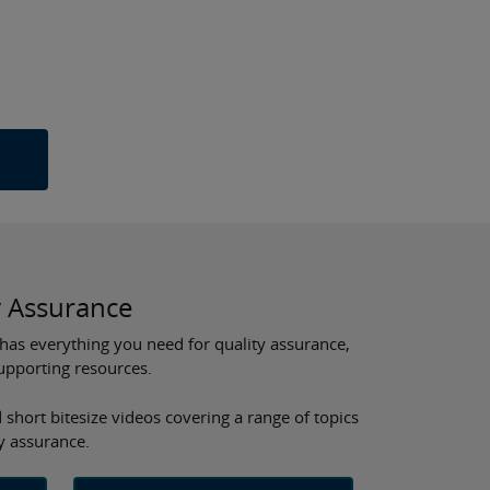
y Assurance
has everything you need for quality assurance,
supporting resources.
 short bitesize videos covering a range of topics
ty assurance.