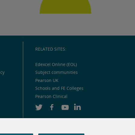
RELATED SITES:
Edexcel Online (EOL)
icy
Subject communities
Pearson UK
Schools and FE Colleges
Pearson Clinical