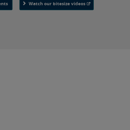
ents
Watch our bitesize videos