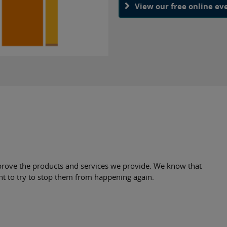
View our free online ev
rove the products and services we provide. We know that
nt to try to stop them from happening again.