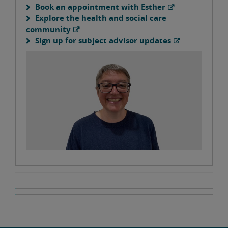
Book an appointment with Esther
Explore the health and social care
community
Sign up for subject advisor updates