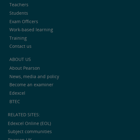
Teachers
Students
Exam Officers
Work-based learning
Training
Contact us
ABOUT US
About Pearson
News, media and policy
Become an examiner
Edexcel
BTEC
RELATED SITES:
Edexcel Online (EOL)
Subject communities
Pearson UK