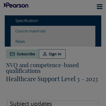
Specification
Course materials
News
Subscribe
Sign in
NVQ and competence-based
qualifications
Healthcare Support Level 3 - 2023
Subject updates