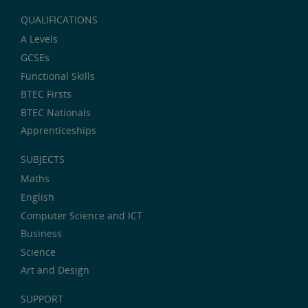
QUALIFICATIONS
A Levels
GCSEs
Functional Skills
BTEC Firsts
BTEC Nationals
Apprenticeships
SUBJECTS
Maths
English
Computer Science and ICT
Business
Science
Art and Design
SUPPORT