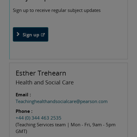
Sign up to receive regular subject updates
Sign up
Esther Trehearn
Health and Social Care
Email :
Teachinghealthandsocialcare@pearson.com
Phone :
+44 (0) 344 463 2535
(Teaching Services team | Mon - Fri, 9am - 5pm
GMT)