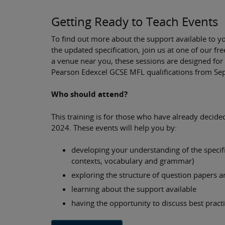
Getting Ready to Teach Events
To find out more about the support available to y
the updated specification, join us at one of our fr
a venue near you, these sessions are designed for
Pearson Edexcel GCSE MFL qualifications from S
Who should attend?
This training is for those who have already decide
2024. These events will help you by:
developing your understanding of the specif
contexts, vocabulary and grammar)
exploring the structure of question papers an
learning about the support available
having the opportunity to discuss best pract