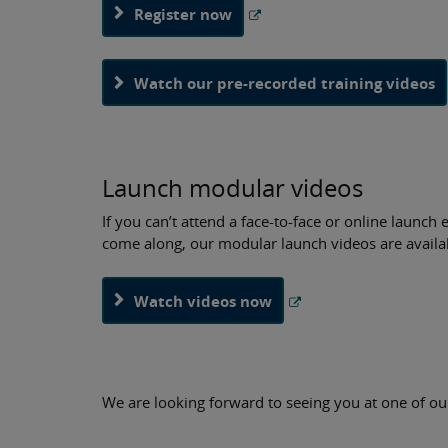
Register now
Watch our pre-recorded training videos
Launch modular videos
If you can’t attend a face-to-face or online launc
come along, our modular launch videos are availa
Watch videos now
We are looking forward to seeing you at one of ou