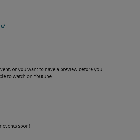
h event, or you want to have a preview before you
ble to watch on Youtube.
r events soon!