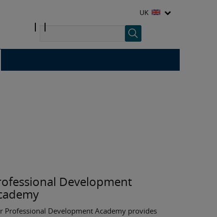
UK
rofessional Development
cademy
r Professional Development Academy provides