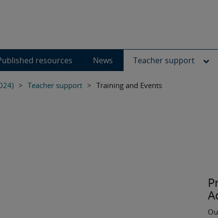
Published resources
News
Teacher support
024)
>
Teacher support
>
Training and Events
P
A
Ou