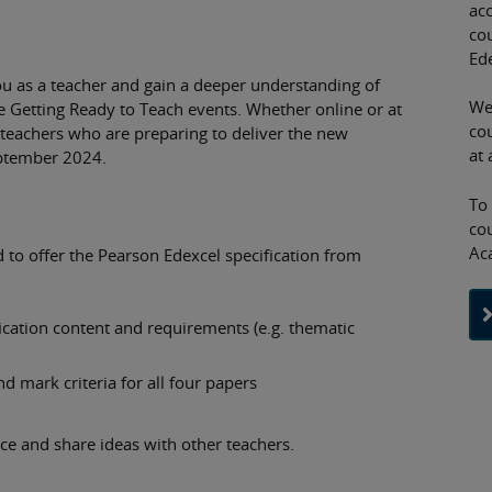
acc
co
Ed
ou as a teacher and gain a deeper understanding of
We
ee Getting Ready to Teach events. Whether online or at
cou
 teachers who are preparing to deliver the new
at 
eptember 2024.
To
co
Ac
d to offer the Pearson Edexcel specification from
ication content and requirements (e.g. thematic
d mark criteria for all four papers
ice and share ideas with other teachers.