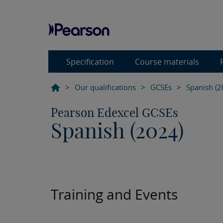
Specification
Course materials
>
Our qualifications
>
GCSEs
>
Spanish (2
Pearson Edexcel GCSEs
Spanish (2024)
Training and Events