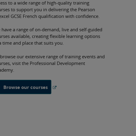
ess to a wide range of high-quality training
urses to support you in delivering the Pearson
excel GCSE French qualification with confidence.
 have a range of on-demand, live and self-guided
rses available, creating flexible learning options
a time and place that suits you.
 browse our extensive range of training events and
urses, visit the Professional Development
ademy.
Browse our courses