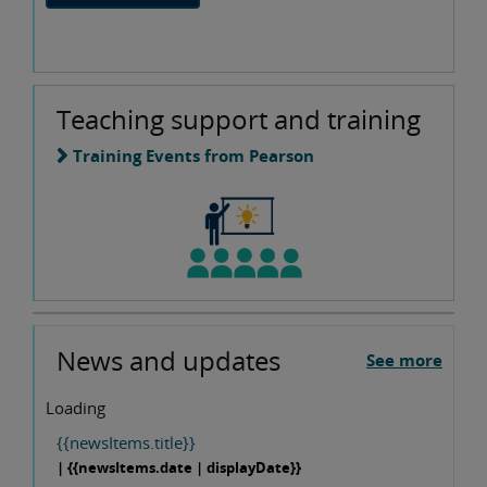
Teaching support and training
Training Events from Pearson
News and updates
See more
Loading
{{newsItems.title}}
| {{newsItems.date | displayDate}}