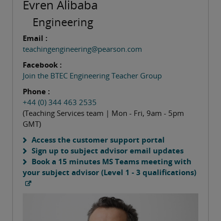
Evren Alibaba
Engineering
Email :
teachingengineering@pearson.com
Facebook :
Join the BTEC Engineering Teacher Group
Phone :
+44 (0) 344 463 2535
(Teaching Services team | Mon - Fri, 9am - 5pm
GMT)
Access the customer support portal
Sign up to subject advisor email updates
Book a 15 minutes MS Teams meeting with
your subject advisor (Level 1 - 3 qualifications)