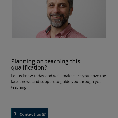
Planning on teaching this
qualification?
Let us know today and we'll make sure you have the
latest news and support to guide you through your
teaching.
Contact us