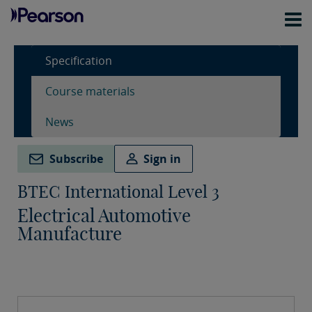
Specification
Course materials
News
Subscribe
Sign in
BTEC International Level 3
Electrical Automotive
Manufacture