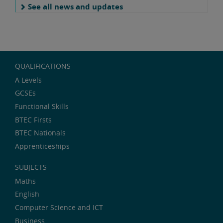
See all news and updates
QUALIFICATIONS
A Levels
GCSEs
Functional Skills
BTEC Firsts
BTEC Nationals
Apprenticeships
SUBJECTS
Maths
English
Computer Science and ICT
Business