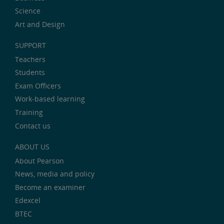
Science
Art and Design
SUPPORT
Teachers
Students
Exam Officers
Work-based learning
Training
Contact us
ABOUT US
About Pearson
News, media and policy
Become an examiner
Edexcel
BTEC