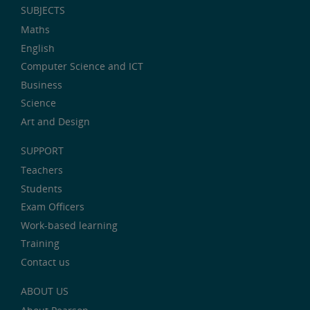
SUBJECTS
Maths
English
Computer Science and ICT
Business
Science
Art and Design
SUPPORT
Teachers
Students
Exam Officers
Work-based learning
Training
Contact us
ABOUT US