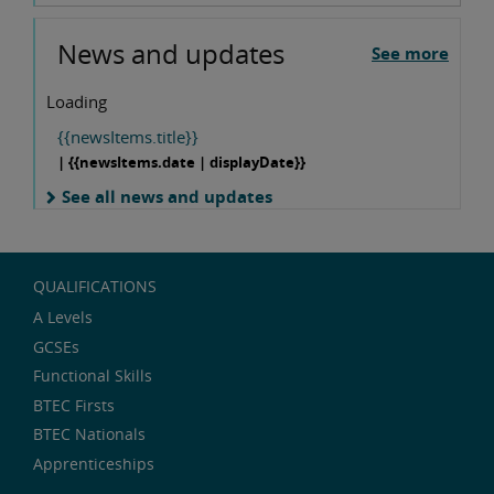
News and updates
See more
Loading
{{newsItems.title}}
| {{newsItems.date | displayDate}}
See all news and updates
QUALIFICATIONS
A Levels
GCSEs
Functional Skills
BTEC Firsts
BTEC Nationals
Apprenticeships