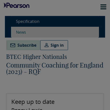
Specification
News
Subscribe
Sign in
BTEC Higher Nationals
Community Coaching for England
(2023) - RQF
Keep up to date