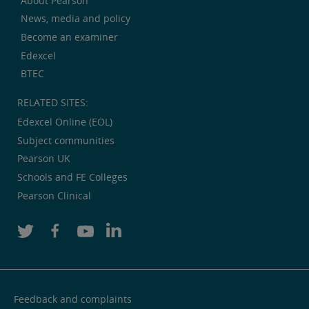
About Pearson
News, media and policy
Become an examiner
Edexcel
BTEC
RELATED SITES:
Edexcel Online (EOL)
Subject communities
Pearson UK
Schools and FE Colleges
Pearson Clinical
Feedback and complaints