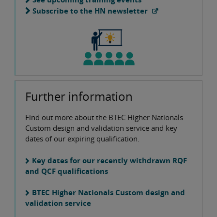
Subscribe to the HN newsletter
Further information
Find out more about the BTEC Higher Nationals
Custom design and validation service and key
dates of our expiring qualification.
Key dates for our recently withdrawn RQF
and QCF qualifications
BTEC Higher Nationals Custom design and
validation service