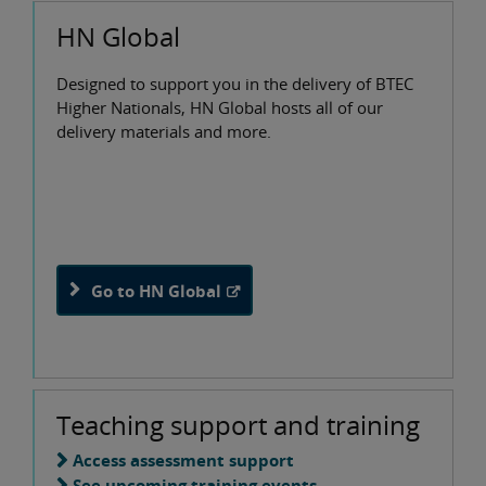
HN Global
Designed to support you in the delivery of BTEC
Higher Nationals, HN Global hosts all of our
delivery materials and more.
Go to HN Global
Teaching support and training
Access assessment support
See upcoming training events