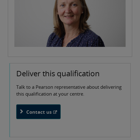
Deliver this qualification
Talk to a Pearson representative about delivering
this qualification at your centre.
Contact us