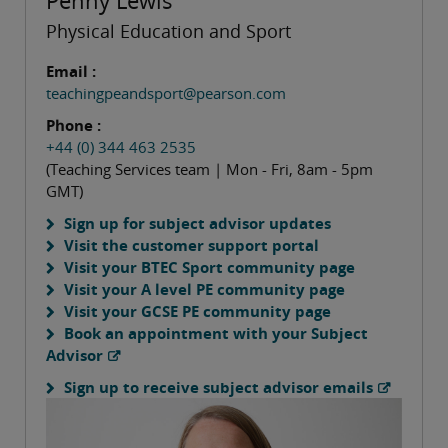
Penny Lewis
Physical Education and Sport
Email :
teachingpeandsport@pearson.com
Phone :
+44 (0) 344 463 2535
(Teaching Services team | Mon - Fri, 8am - 5pm
GMT)
Sign up for subject advisor updates
Visit the customer support portal
Visit your BTEC Sport community page
Visit your A level PE community page
Visit your GCSE PE community page
Book an appointment with your Subject
Advisor
Sign up to receive subject advisor emails