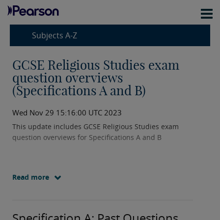
Subjects A-Z
GCSE Religious Studies exam
question overviews
(Specifications A and B)
Wed Nov 29 15:16:00 UTC 2023
This update includes GCSE Religious Studies exam
question overviews for Specifications A and B
Read more
Specification A: Past Questions