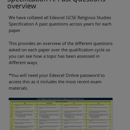
overview
We have collated all Edexcel GCSE Religious Studies
Specification A past questions across years for each
paper.
This provides an overview of the different questions
asked on each paper over the qualification cycle so
you can see how a topic has been assessed in
different ways.
*You will need your Edexcel Online password to
access this as it includes the most recent exam
materials.