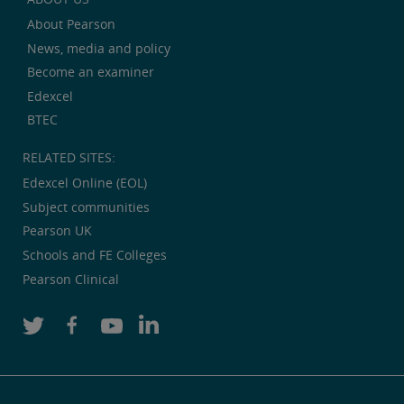
About Pearson
News, media and policy
Become an examiner
Edexcel
BTEC
RELATED SITES:
Edexcel Online (EOL)
Subject communities
Pearson UK
Schools and FE Colleges
Pearson Clinical