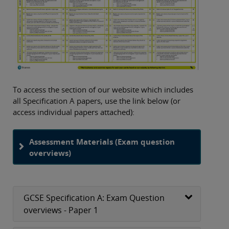
To access the section of our website which includes
all Specification A papers, use the link below (or
access individual papers attached):
Assessment Materials (Exam question
overviews)
GCSE Specification A: Exam Question
overviews - Paper 1