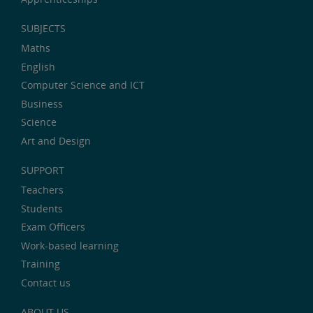
SUBJECTS
Maths
English
Computer Science and ICT
Business
Science
Art and Design
SUPPORT
Teachers
Students
Exam Officers
Work-based learning
Training
Contact us
ABOUT US