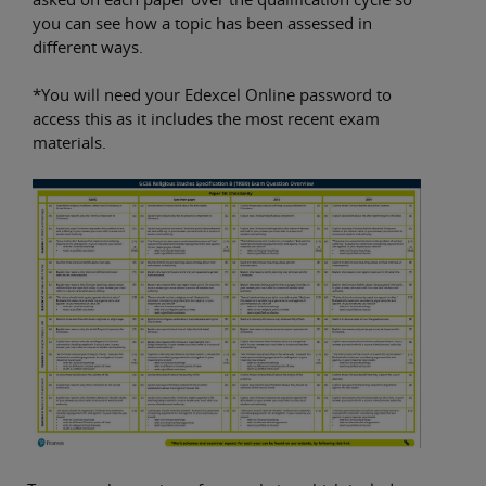
you can see how a topic has been assessed in
different ways.
*You will need your Edexcel Online password to
access this as it includes the most recent exam
materials.