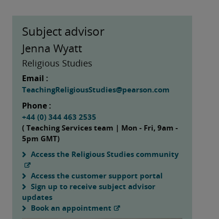
Subject advisor
Jenna Wyatt
Religious Studies
Email :
TeachingReligiousStudies@pearson.com
Phone :
+44 (0) 344 463 2535
( Teaching Services team | Mon - Fri, 9am -
5pm GMT)
Access the Religious Studies community
Access the customer support portal
Sign up to receive subject advisor
updates
Book an appointment