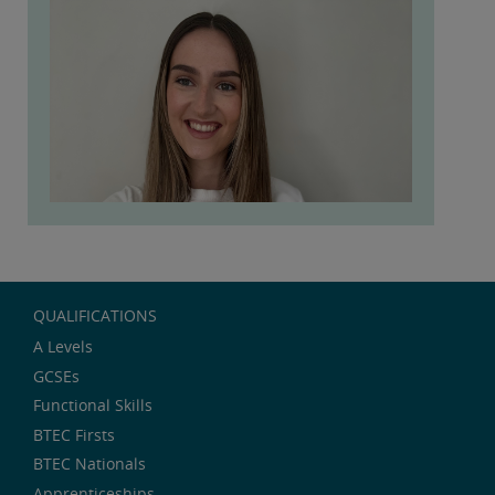
QUALIFICATIONS
A Levels
GCSEs
Functional Skills
BTEC Firsts
BTEC Nationals
Apprenticeships