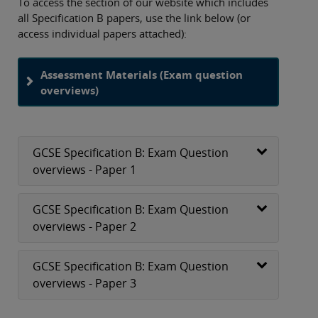
To access the section of our website which includes
all Specification B papers, use the link below (or
access individual papers attached):
Assessment Materials (Exam question
overviews)
GCSE Specification B: Exam Question
overviews - Paper 1
GCSE Specification B: Exam Question
overviews - Paper 2
GCSE Specification B: Exam Question
overviews - Paper 3