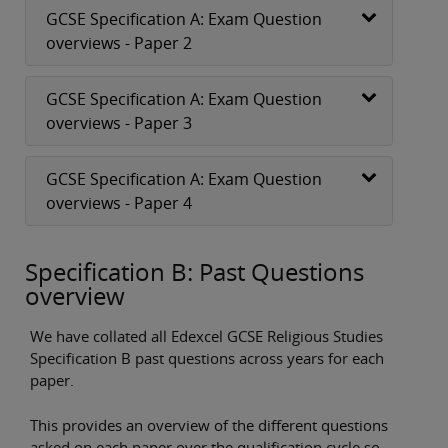
GCSE Specification A: Exam Question
overviews - Paper 2
GCSE Specification A: Exam Question
overviews - Paper 3
GCSE Specification A: Exam Question
overviews - Paper 4
Specification B: Past Questions
overview
We have collated all Edexcel GCSE Religious Studies
Specification B past questions across years for each
paper.
This provides an overview of the different questions
asked on each paper over the qualification cycle so