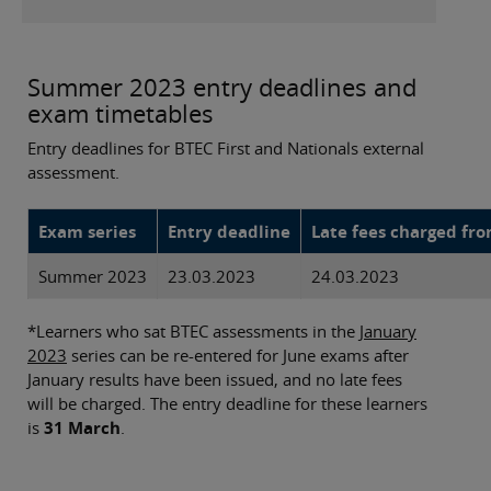
Summer 2023 entry deadlines and
exam timetables
Entry deadlines for BTEC First and Nationals external
assessment.
Exam series
Entry deadline
Late fees charged fr
Summer 2023
23.03.2023
24.03.2023
*Learners who sat BTEC assessments in the
January
2023
series can be re-entered for June exams after
January results have been issued, and no late fees
will be charged. The entry deadline for these learners
is
31 March
.