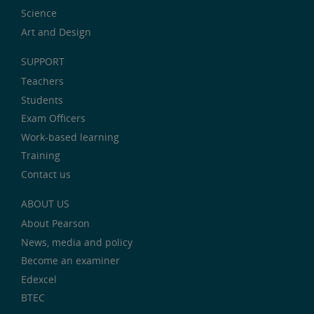
Science
Art and Design
SUPPORT
Teachers
Students
Exam Officers
Work-based learning
Training
Contact us
ABOUT US
About Pearson
News, media and policy
Become an examiner
Edexcel
BTEC