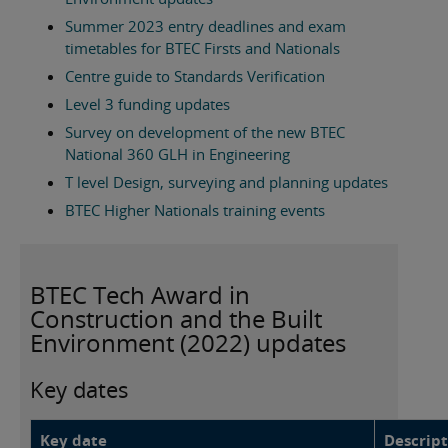
Summer 2023 entry deadlines and exam
timetables for BTEC Firsts and Nationals
Centre guide to Standards Verification
Level 3 funding updates
Survey on development of the new BTEC
National 360 GLH in Engineering
T level Design, surveying and planning updates
BTEC Higher Nationals training events
BTEC Tech Award in
Construction and the Built
Environment (2022) updates
Key dates
Key date
Descript