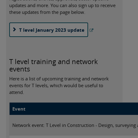
updates and more. You can also sign up to receive
these updates from the page below.
T level January 2023 update
T level training and network
events
Here is a list of upcoming training and network
events for T levels, which would be useful to
attend.
Event
Network event: T Level in Construction - Design, surveying