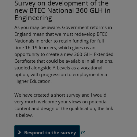
Survey on development of the
new BTEC National 360 GLH in
Engineering
As you may be aware, Government reforms in
England mean that we must redevelop BTEC
Nationals in order to retain funding for full
time 16-19 learners, which gives us an
opportunity to create a new 360 GLH Extended
Certificate that could be available in all nations,
studied alongside A Levels as a vocational
option, with progression to employment via
Higher Education.
We have created a short survey and I would
very much welcome your views on potential
content and design of the qualification, the link
is below:
Respond to the survey