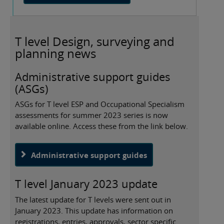
T level Design, surveying and
planning news
Administrative support guides
(ASGs)
ASGs for T level ESP and Occupational Specialism
assessments for summer 2023 series is now
available online. Access these from the link below.
Administrative support guides
T level January 2023 update
The latest update for T levels were sent out in
January 2023. This update has information on
registrations, entries, approvals, sector specific