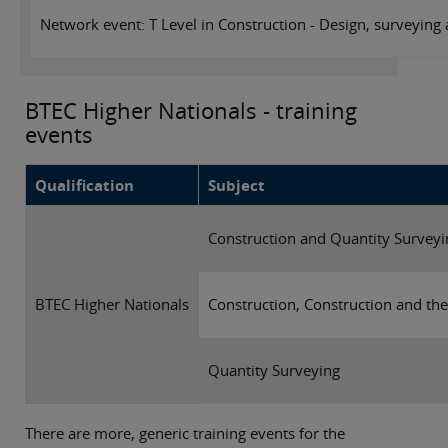
Network event: T Level in Construction - Design, surveying
BTEC Higher Nationals - training
events
Qualification
Subject
Construction and Quantity Surveyi
BTEC Higher Nationals
Construction, Construction and th
Quantity Surveying
There are more, generic training events for the