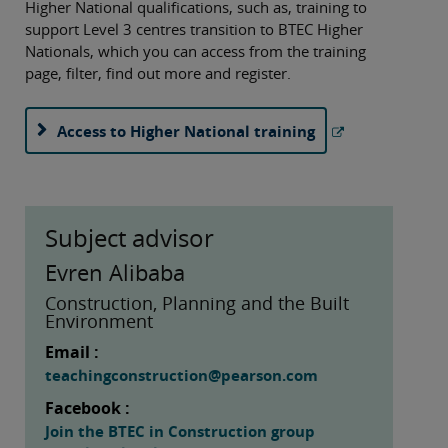
Higher National qualifications, such as, training to
support Level 3 centres transition to BTEC Higher
Nationals, which you can access from the training
page, filter, find out more and register.
Access to Higher National training
Subject advisor
Evren Alibaba
Construction, Planning and the Built
Environment
Email :
teachingconstruction@pearson.com
Facebook :
Join the BTEC in Construction group