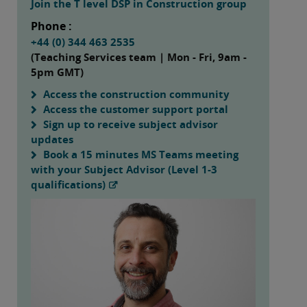
Join the T level DSP in Construction group
Phone :
+44 (0) 344 463 2535
(Teaching Services team | Mon - Fri, 9am -
5pm GMT)
Access the construction community
Access the customer support portal
Sign up to receive subject advisor
updates
Book a 15 minutes MS Teams meeting
with your Subject Advisor (Level 1-3
qualifications)