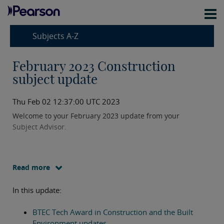
Subjects A-Z
February 2023 Construction
subject update
Thu Feb 02 12:37:00 UTC 2023
Welcome to your February 2023 update from your
Subject Advisor.
Read more
In this update:
BTEC Tech Award in Construction and the Built
Environment updates