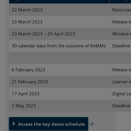
22 March 2023
Restricte
23 March 2023
Release o
23 March 2023 – 20 April 2023
Window f
30 calendar days from the outcome of RoMMs
Deadline 
6 February 2023
Release 
21 February 2023
Learner e
17 April 2023
Digital L
1 May 2023
Deadline
Access the key dates schedule