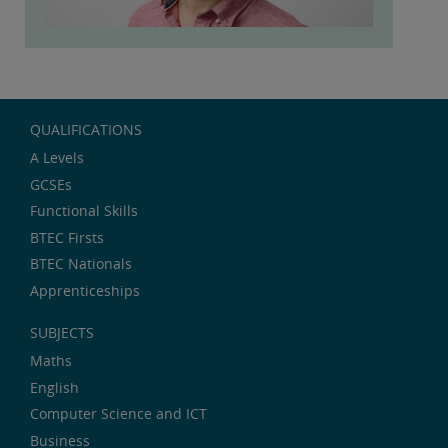
QUALIFICATIONS
A Levels
GCSEs
Functional Skills
BTEC Firsts
BTEC Nationals
Apprenticeships
SUBJECTS
Maths
English
Computer Science and ICT
Business