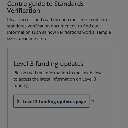
Centre guide to Standards
Verification
Please access and read through the centre guide to
standards verification documenent, to find out
information such as how verifications works, sample
sizes, deadlines...etc.
Level 3 funding updates
Please read the information in the link below,
to access the latest information on Level 3
funding.
Level 3 funding updates page