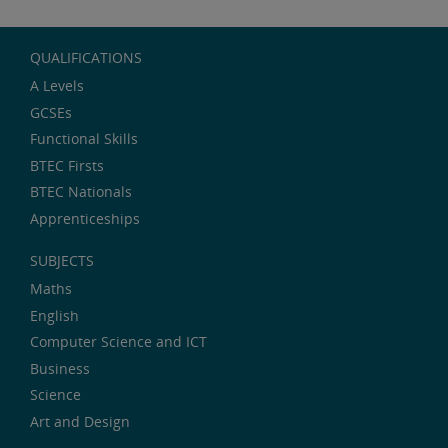
QUALIFICATIONS
A Levels
GCSEs
Functional Skills
BTEC Firsts
BTEC Nationals
Apprenticeships
SUBJECTS
Maths
English
Computer Science and ICT
Business
Science
Art and Design