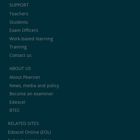
SUPPORT
Teachers
Students
Exam Officers
Work-based learning
Training
Contact us
ABOUT US
About Pearson
News, media and policy
Become an examiner
Edexcel
BTEC
RELATED SITES:
Edexcel Online (EOL)