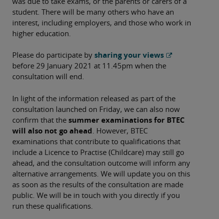
was due to take exams, or the parents or carers of a
student. There will be many others who have an
interest, including employers, and those who work in
higher education.
Please do participate by
sharing your views
before 29 January 2021 at 11.45pm when the
consultation will end.
In light of the information released as part of the
consultation launched on Friday, we can also now
confirm that the
summer examinations for BTEC
will also not go ahead
. However, BTEC
examinations that contribute to qualifications that
include a Licence to Practise (Childcare) may still go
ahead, and the consultation outcome will inform any
alternative arrangements. We will update you on this
as soon as the results of the consultation are made
public. We will be in touch with you directly if you
run these qualifications.