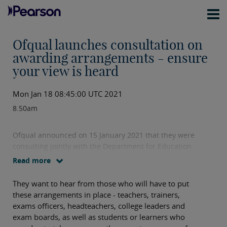
Ofqual launches consultation on
awarding arrangements - ensure
your view is heard
Mon Jan 18 08:45:00 UTC 2021
8.50am
Ofqual announced on 15 January 2021 that they were
consulting jointly with the Department for Education
on
awarding arrangements for a range of vocational
Read more
and technical qualifications
.
They want to hear from those who will have to put
these arrangements in place - teachers, trainers,
exams officers, headteachers, college leaders and
exam boards, as well as students or learners who