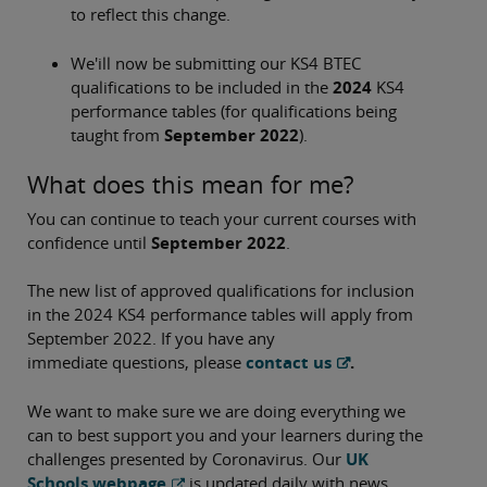
to reflect this change.
We'ill now be submitting our KS4 BTEC
qualifications to be included in the
2024
KS4
performance tables (for qualifications being
taught from
September 2022
).
What does this mean for me?
You can continue to teach your current courses with
confidence until
September 2022
.
The new list of approved qualifications for inclusion
in the 2024 KS4 performance tables will apply from
September 2022. If you have any
immediate questions, please
contact us
.
We want to make sure we are doing everything we
can to best support you and your learners during the
challenges presented by Coronavirus. Our
UK
Schools webpage
is updated daily with news,