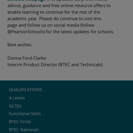
advice, guidance and free online resource offers to
enable learning to continue for the rest of the
academic year. Please do continue to visit this
page and follow us on social media (follow
@PearsonSchools) for the latest updates for schools.
Best wishes
Donna Ford-Clarke
Interim Product Director (BTEC and Technicals)
QUALIFICATIONS
A Levels
GCSEs
Functional Skills
BTEC Firsts
BTEC Nationals