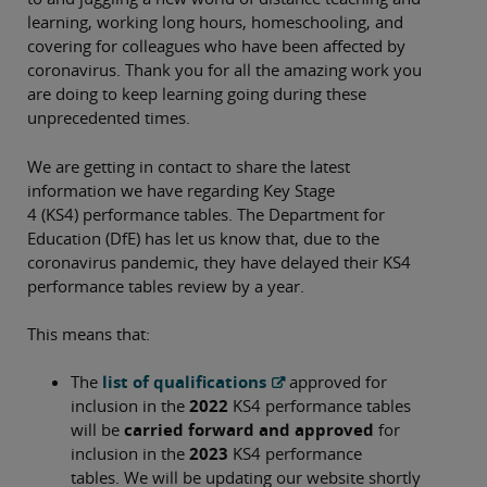
learning, working long hours, homeschooling, and
covering for colleagues who have been affected by
coronavirus. Thank you for all the amazing work you
are doing to keep learning going during these
unprecedented times.
We are getting in contact to share the latest
information we have regarding Key Stage
4 (KS4) performance tables. The Department for
Education (DfE) has let us know that, due to the
coronavirus pandemic, they have delayed their KS4
performance tables review by a year.
This means that:
The
list of qualifications
approved for
inclusion in the
2022
KS4 performance tables
will be
carried forward and approved
for
inclusion in the
2023
KS4 performance
tables. We will be updating our website shortly