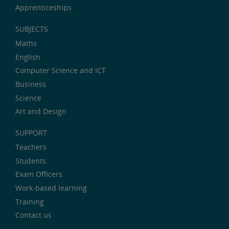
Apprenticeships
SUBJECTS
Maths
English
Computer Science and ICT
Business
Science
Art and Design
SUPPORT
Teachers
Students
Exam Officers
Work-based learning
Training
Contact us