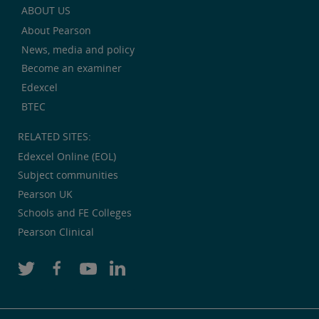
ABOUT US
About Pearson
News, media and policy
Become an examiner
Edexcel
BTEC
RELATED SITES:
Edexcel Online (EOL)
Subject communities
Pearson UK
Schools and FE Colleges
Pearson Clinical