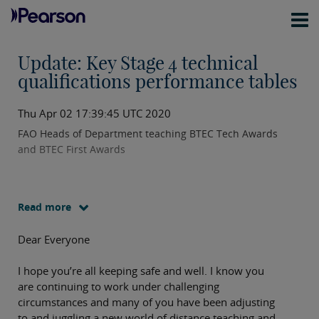
Update: Key Stage 4 technical
qualifications performance tables
Thu Apr 02 17:39:45 UTC 2020
FAO Heads of Department teaching BTEC Tech Awards
and BTEC First Awards
Read more
Dear Everyone
I hope you’re all keeping safe and well. I know you
are continuing to work under challenging
circumstances and many of you have been adjusting
to and juggling a new world of distance teaching and