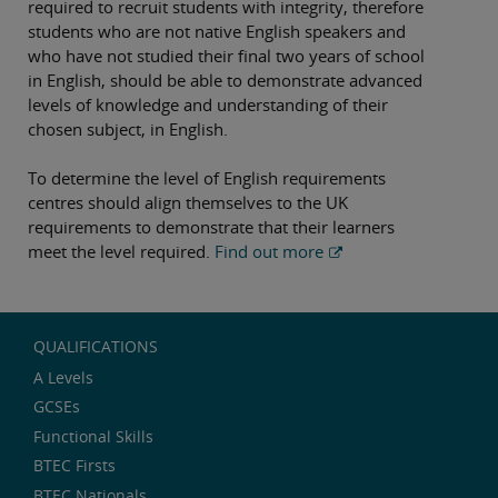
required to recruit students with integrity, therefore
students who are not native English speakers and
who have not studied their final two years of school
in English, should be able to demonstrate advanced
levels of knowledge and understanding of their
chosen subject, in English.
To determine the level of English requirements
centres should align themselves to the UK
requirements to demonstrate that their learners
meet the level required.
Find out more
QUALIFICATIONS
A Levels
GCSEs
Functional Skills
BTEC Firsts
BTEC Nationals