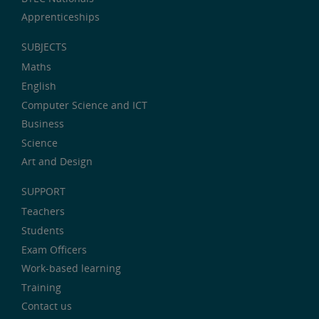
Apprenticeships
SUBJECTS
Maths
English
Computer Science and ICT
Business
Science
Art and Design
SUPPORT
Teachers
Students
Exam Officers
Work-based learning
Training
Contact us