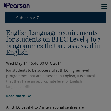
Subjects A-Z
English Language requirements
for students on BTEC Level 4 to 7
programmes that are assessed in
English
Wed May 14 15:40:00 UTC 2014
For students to be successful at BTEC higher level
programmes that are assessed in English, it is critical
that they have an appropriate level of English
language skills.
Read more
All BTEC Level 4 to 7 international centres are