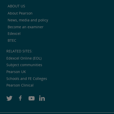
ABOUT US
About Pearson
News, media and policy
Become an examiner
Edexcel
BTEC
RELATED SITES:
Edexcel Online (EOL)
Subject communities
Pearson UK
Schools and FE Colleges
Pearson Clinical