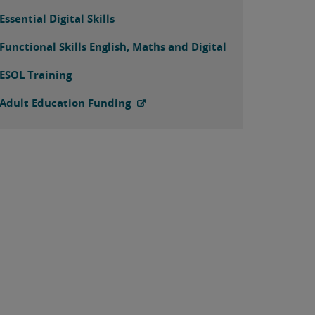
Essential Digital Skills
Functional Skills English, Maths and Digital
ESOL Training
Adult Education Funding