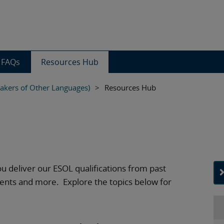
FAQs
Resources Hub
eakers of Other Languages)
>
Resources Hub
ou deliver our ESOL qualifications from past
ents and more. Explore the topics below for