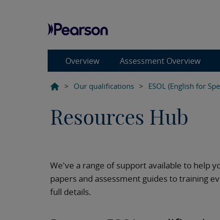
Overview
Assessment Overview
>
Our qualifications
>
ESOL (English for Sp
Resources Hub
We've a range of support available to help y
papers and assessment guides to training ev
full details.