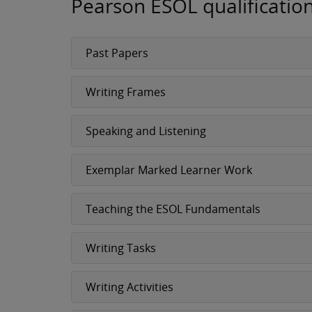
Pearson ESOL qualificatio
Past Papers
Writing Frames
Speaking and Listening
Exemplar Marked Learner Work
Teaching the ESOL Fundamentals
Writing Tasks
Writing Activities