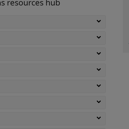
ns resources hub