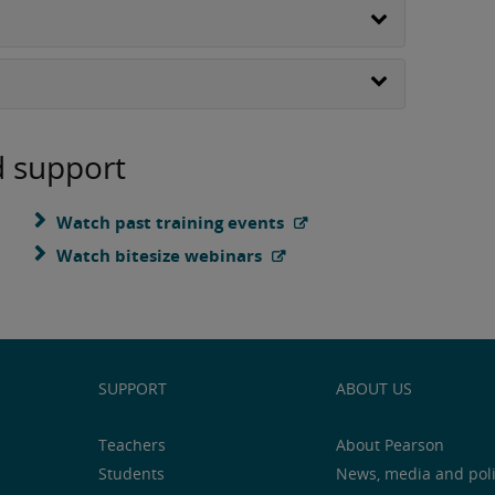
d support
Watch past training events
Watch bitesize webinars
SUPPORT
ABOUT US
Teachers
About Pearson
Students
News, media and pol