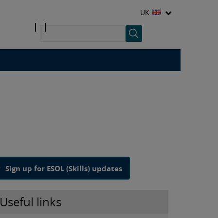
UK
Sign up for ESOL (Skills) updates
Useful links