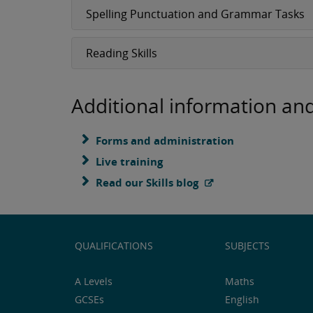
Spelling Punctuation and Grammar Tasks
Reading Skills
Additional information an
Forms and administration
Live training
Read our Skills blog
QUALIFICATIONS
SUBJECTS
A Levels
Maths
GCSEs
English