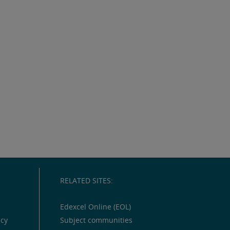
RELATED SITES:
Edexcel Online (EOL)
icy
Subject communities