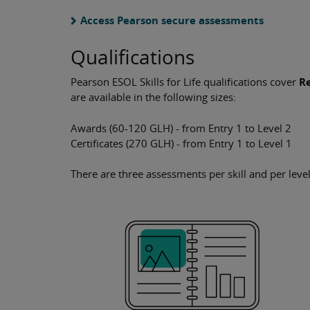
Access Pearson secure assessments
Qualifications
Pearson ESOL Skills for Life qualifications cover
Re
are available in the following sizes:
Awards (60-120 GLH) - from Entry 1 to Level 2
Certificates (270 GLH) - from Entry 1 to Level 1
There are three assessments per skill and per level