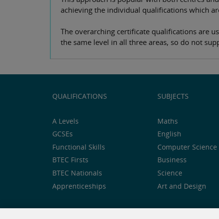
achieving the individual qualifications which ar
The overarching certificate qualifications are 
the same level in all three areas, so do not s
QUALIFICATIONS
SUBJECTS
A Levels
Maths
GCSEs
English
Functional Skills
Computer Science 
BTEC Firsts
Business
BTEC Nationals
Science
Apprenticeships
Art and Design