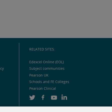
RELATED SITES:
Edexcel Online (EOL)
icy
Subject communities
Pearson UK
Schools and FE Colleges
Pearson Clinical