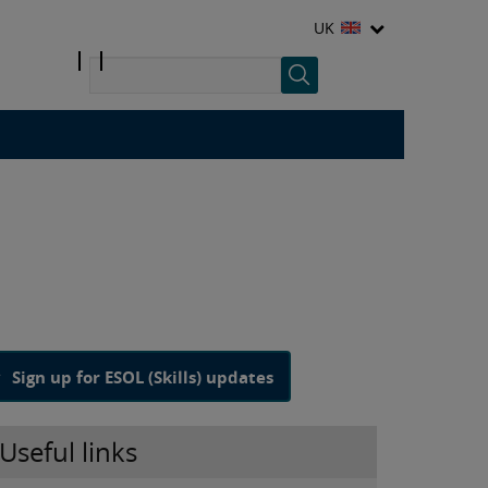
UK
Sign up for ESOL (Skills) updates
Useful links