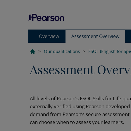
Overview
Assessment Overview
>
Our qualifications
>
ESOL (English for Sp
Assessment Overv
All levels of Pearson’s ESOL Skills for Life qu
externally verified using Pearson develope
demand from Pearson’s secure assessment si
can choose when to assess your learners.