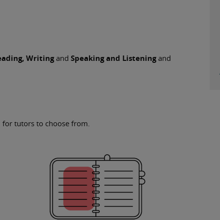
ading, Writing
and
Speaking and Listening
and
 for tutors to choose from.