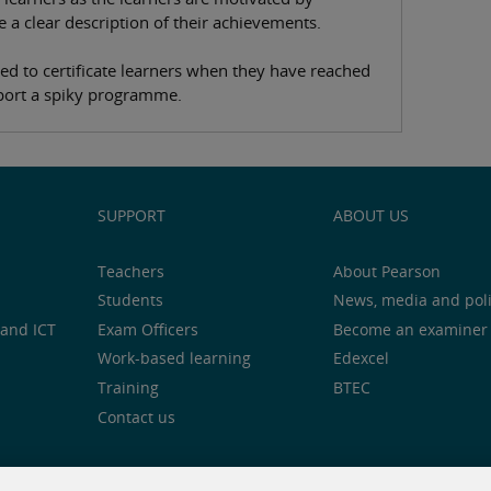
e a clear description of their achievements.
used to certificate learners when they have reached
upport a spiky programme.
SUPPORT
ABOUT US
Teachers
About Pearson
Students
News, media and pol
and ICT
Exam Officers
Become an examiner
Work-based learning
Edexcel
Training
BTEC
Contact us