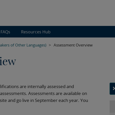
FAQs
Resources Hub
eakers of Other Languages)
>
Assessment Overview
iew
alifications are internally assessed and
d assessments. Assessments are available on
te and go live in September each year. You