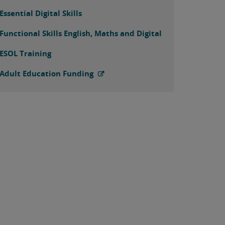
Essential Digital Skills
Functional Skills English, Maths and Digital
ESOL Training
Adult Education Funding