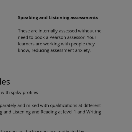
Speaking and Listening assessments
These are internally assessed without the
need to book a Pearson assessor. Your
learners are working with people they
know, reducing assessment anxiety.
les
 with spiky profiles.
parately and mixed with qualifications at different
ng and Listening and Reading at level 1 and Writing
 learners as the learners are motivated by