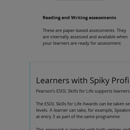
Reading and Writing assessments
These are paper-based assessments. They
are internally assessed and available when
your learners are ready for assessment.
Learners with Spiky Profi
Pearson’s ESOL Skills for Life supports learners
The ESOL Skills for Life Awards can be taken se
levels. A learner can take, for example, Speaki
at entry 3 as part of the same programme.
This approach is popular with both centres and