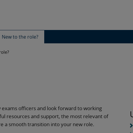
New to the role?
role?
w exams officers and look forward to working
useful resources and support, the most relevant of
e a smooth transition into your new role.