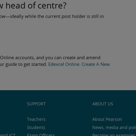
w head of centre?
ow—ideally while the current post holder is still in
l Online accounts, and you can create and amend
ur guide to get started:
Edexcel Online: Create A New
SUPPORT
ABOUT US
Teachers
About Pearson
Students
News, media and pol
and ICT
Exam Officers
Become an examiner