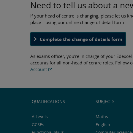
Need to tell us about a ne
If your head of centre is changing, please let us kn
place—using our online change-of-detail form.
Complete the change of details form
As exams officer, you're in charge of your Edexce
accounts for all non-head of centre roles. Follow o
Account
QUALIFICATIONS
SUBJECTS
A Levels
Maths
GCSEs
English
Functional Skills
Computer Science 