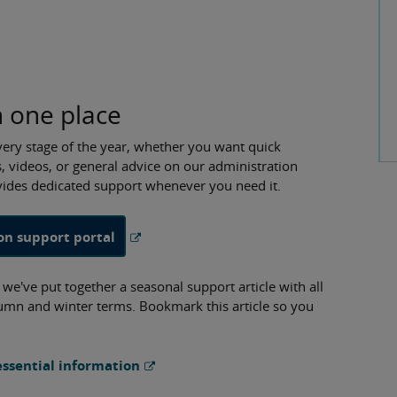
n one place
very stage of the year, whether you want quick
, videos, or general advice on our administration
ovides dedicated support whenever you need it.
on support portal
e've put together a seasonal support article with all
utumn and winter terms. Bookmark this article so you
ssential information