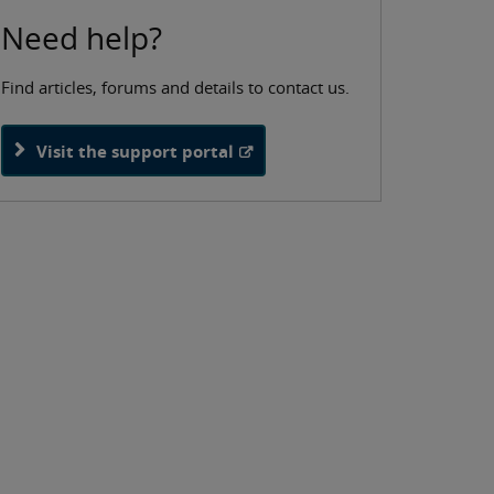
Need help?
Find articles, forums and details to contact us.
Visit the support portal