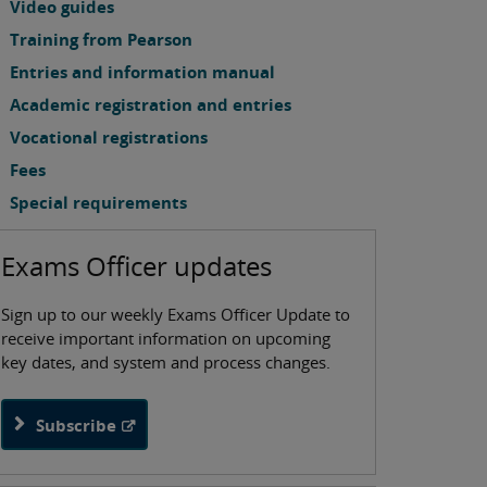
Video guides
Training from Pearson
Entries and information manual
Academic registration and entries
Vocational registrations
Fees
Special requirements
Exams Officer updates
Sign up to our weekly Exams Officer Update to
receive important information on upcoming
key dates, and system and process changes.
Subscribe