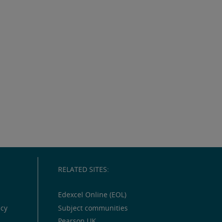
RELATED SITES:
Edexcel Online (EOL)
icy
Subject communities
Pearson UK