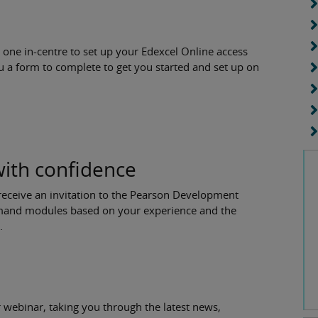
 one in-centre to set up your Edexcel Online access
u a form to complete to get you started and set up on
with confidence
receive an invitation to the Pearson Development
demand modules based on your experience and the
l.
 webinar, taking you through the latest news,