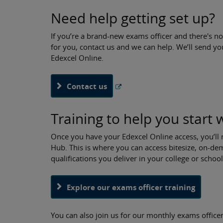
Need help getting set up?
If you’re a brand-new exams officer and there's no
for you, contact us and we can help. We’ll send yo
Edexcel Online.
Contact us
Training to help you start 
Once you have your Edexcel Online access, you’ll 
Hub. This is where you can access bitesize, on-
qualifications you deliver in your college or schoo
Explore our exams officer training
You can also join us for our monthly exams officer