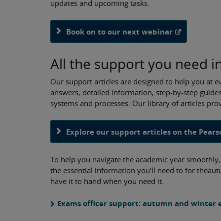
updates and upcoming tasks.
Book on to our next webinar
All the support you need i
Our support articles are designed to help you at e
answers, detailed information, step-by-step guides
systems and processes. Our library of articles pr
Explore our support articles on the Pears
To help you navigate the academic year smoothly, w
the essential information you'll need to for thea
have it to hand when you need it.
Exams officer support: autumn and winter e