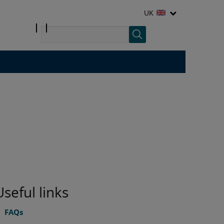
UK
Useful links
FAQs