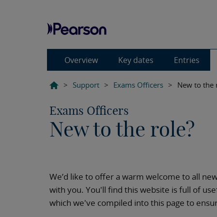
Overview
Key dates
Entries
>
Support
>
Exams Officers
>
New to the 
Exams Officers
New to the role?
We’d like to offer a warm welcome to all ne
with you. You'll find this website is full of 
which we've compiled into this page to ensur