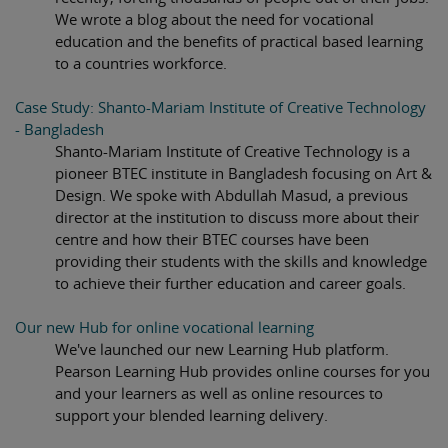
We wrote a blog about the need for vocational
education and the benefits of practical based learning
to a countries workforce.
Case Study: Shanto-Mariam Institute of Creative Technology
- Bangladesh
Shanto-Mariam Institute of Creative Technology is a
pioneer BTEC institute in Bangladesh focusing on Art &
Design. We spoke with Abdullah Masud, a previous
director at the institution to discuss more about their
centre and how their BTEC courses have been
providing their students with the skills and knowledge
to achieve their further education and career goals.
Our new Hub for online vocational learning
We've launched our new Learning Hub platform.
Pearson Learning Hub provides online courses for you
and your learners as well as online resources to
support your blended learning delivery.