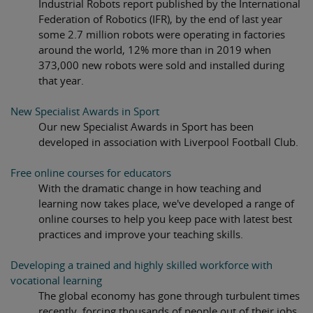
Industrial Robots report published by the International
Federation of Robotics (IFR), by the end of last year
some 2.7 million robots were operating in factories
around the world, 12% more than in 2019 when
373,000 new robots were sold and installed during
that year.
New Specialist Awards in Sport
Our new Specialist Awards in Sport has been
developed in association with Liverpool Football Club.
Free online courses for educators
With the dramatic change in how teaching and
learning now takes place, we've developed a range of
online courses to help you keep pace with latest best
practices and improve your teaching skills.
Developing a trained and highly skilled workforce with
vocational learning
The global economy has gone through turbulent times
recently, forcing thousands of people out of their jobs.