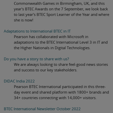
Commonwealth Games in Birmingham, UK, and this
year's BTEC Awards on the 7 September, we look back
to last year's BTEC Sport Learner of the Year and where
she is now!
Adaptations to International BTEC in IT
Pearson has collaborated with Microsoft in
adaptations to the BTEC International Level 3 in IT and
the Higher Nationals in Digital Technologies.
Do you have a story to share with us?
We are always looking to share feel-good news stories
and success to our key stakeholders.
DIDAC India 2022
Pearson BTEC International participated in this three-
day event and shared platform with 1800+ brands and
34+ countries connecting with 14,000+ visitors.
BTEC International Newsletter October 2022