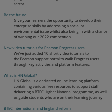
sector.
Be the future
Give your learners the opportunity to develop their
enterprise skills by addressing a social or
environmental issue whilst also being in with a chance
of winning our 2022 competition.
New video tutorials for Pearson Progress users
We've just added 10 short video tutorials to
the Pearson support portal to walk Progress users
through key activities and platform features.
What is HN Global?
HN Global is a dedicated online learning platform,
containing various free resources to support staff
delivering a BTEC Higher National programme, as well
as guide students who are on their learning journey.
BTEC International and England reform