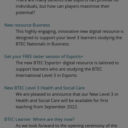
individuals, but how can players maximise their
potential?
New resource Business
This highly engaging, innovative new digital resource is
designed to support your level 3 learners studying the
BTEC Nationals in Business.
Get your FREE taster session of Esports+
The new BTEC Esports+ digital resource is tailored to
support learners who are studying the BTEC
International Level 3 in Esports.
New BTEC Level 3 Health and Social Care
We are pleased to announce that our New Level 3 in
Health and Social Care will be available for first
teaching from September 2022.
BTEC Learner: Where are they now?
As we look forward to the opening ceremony of the