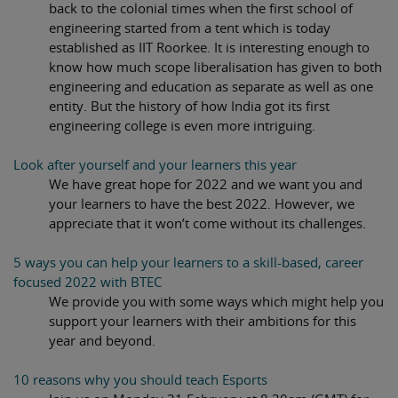
back to the colonial times when the first school of
engineering started from a tent which is today
established as IIT Roorkee. It is interesting enough to
know how much scope liberalisation has given to both
engineering and education as separate as well as one
entity. But the history of how India got its first
engineering college is even more intriguing.
Look after yourself and your learners this year
We have great hope for 2022 and we want you and
your learners to have the best 2022. However, we
appreciate that it won’t come without its challenges.
5 ways you can help your learners to a skill-based, career
focused 2022 with BTEC
We provide you with some ways which might help you
support your learners with their ambitions for this
year and beyond.
10 reasons why you should teach Esports