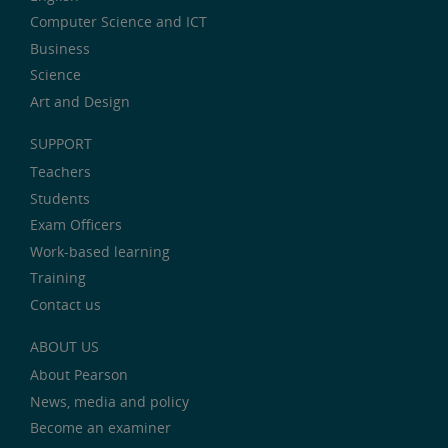
Computer Science and ICT
Business
Science
Art and Design
SUPPORT
Teachers
Students
Exam Officers
Work-based learning
Training
Contact us
ABOUT US
About Pearson
News, media and policy
Become an examiner