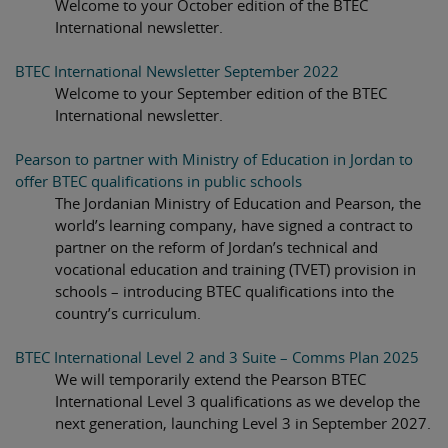
Welcome to your October edition of the BTEC
International newsletter.
BTEC International Newsletter September 2022
Welcome to your September edition of the BTEC
International newsletter.
Pearson to partner with Ministry of Education in Jordan to
offer BTEC qualifications in public schools
The Jordanian Ministry of Education and Pearson, the
world’s learning company, have signed a contract to
partner on the reform of Jordan’s technical and
vocational education and training (TVET) provision in
schools – introducing BTEC qualifications into the
country’s curriculum.
BTEC International Level 2 and 3 Suite – Comms Plan 2025
We will temporarily extend the Pearson BTEC
International Level 3 qualifications as we develop the
next generation, launching Level 3 in September 2027.