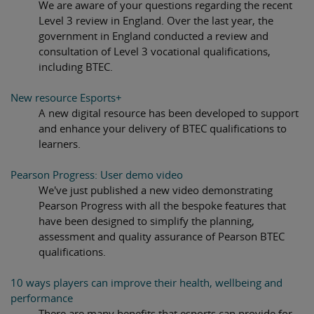
We are aware of your questions regarding the recent
Level 3 review in England. Over the last year, the
government in England conducted a review and
consultation of Level 3 vocational qualifications,
including BTEC.
New resource Esports+
A new digital resource has been developed to support
and enhance your delivery of BTEC qualifications to
learners.
Pearson Progress: User demo video
We've just published a new video demonstrating
Pearson Progress with all the bespoke features that
have been designed to simplify the planning,
assessment and quality assurance of Pearson BTEC
qualifications.
10 ways players can improve their health, wellbeing and
performance
There are many benefits that esports can provide for