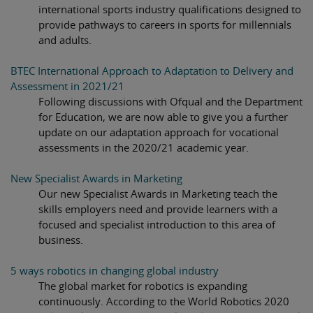
international sports industry qualifications designed to
provide pathways to careers in sports for millennials
and adults.
BTEC International Approach to Adaptation to Delivery and
Assessment in 2021/21
Following discussions with Ofqual and the Department
for Education, we are now able to give you a further
update on our adaptation approach for vocational
assessments in the 2020/21 academic year.
New Specialist Awards in Marketing
Our new Specialist Awards in Marketing teach the
skills employers need and provide learners with a
focused and specialist introduction to this area of
business.
5 ways robotics in changing global industry
The global market for robotics is expanding
continuously. According to the World Robotics 2020