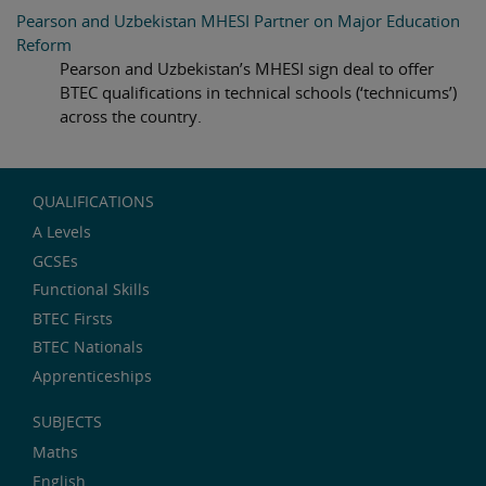
Pearson and Uzbekistan MHESI Partner on Major Education
Reform
Pearson and Uzbekistan’s MHESI sign deal to offer
BTEC qualifications in technical schools (‘technicums’)
across the country.
QUALIFICATIONS
A Levels
GCSEs
Functional Skills
BTEC Firsts
BTEC Nationals
Apprenticeships
SUBJECTS
Maths
English