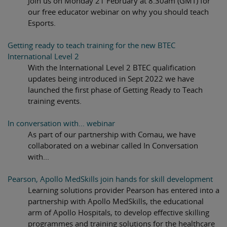
Join us on Monday 21 February at 8.30am (GMT) for
our free educator webinar on why you should teach
Esports.
Getting ready to teach training for the new BTEC
International Level 2
With the International Level 2 BTEC qualification
updates being introduced in Sept 2022 we have
launched the first phase of Getting Ready to Teach
training events.
In conversation with... webinar
As part of our partnership with Comau, we have
collaborated on a webinar called In Conversation
with...
Pearson, Apollo MedSkills join hands for skill development
Learning solutions provider Pearson has entered into a
partnership with Apollo MedSkills, the educational
arm of Apollo Hospitals, to develop effective skilling
programmes and training solutions for the healthcare