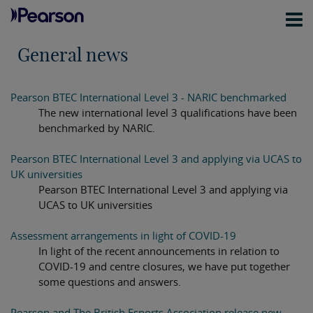
General news
Pearson BTEC International Level 3 - NARIC benchmarked
The new international level 3 qualifications have been
benchmarked by NARIC.
Pearson BTEC International Level 3 and applying via UCAS to
UK universities
Pearson BTEC International Level 3 and applying via
UCAS to UK universities
Assessment arrangements in light of COVID-19
In light of the recent announcements in relation to
COVID-19 and centre closures, we have put together
some questions and answers.
Pearson and The British Esports Association release new