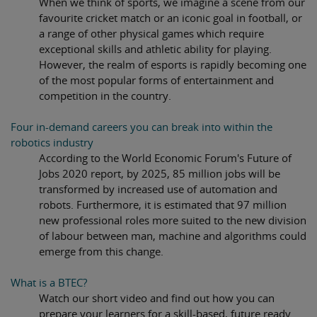
When we think of sports, we imagine a scene from our
favourite cricket match or an iconic goal in football, or
a range of other physical games which require
exceptional skills and athletic ability for playing.
However, the realm of esports is rapidly becoming one
of the most popular forms of entertainment and
competition in the country.
Four in-demand careers you can break into within the
robotics industry
According to the World Economic Forum's Future of
Jobs 2020 report, by 2025, 85 million jobs will be
transformed by increased use of automation and
robots. Furthermore, it is estimated that 97 million
new professional roles more suited to the new division
of labour between man, machine and algorithms could
emerge from this change.
What is a BTEC?
Watch our short video and find out how you can
prepare your learners for a skill-based, future ready