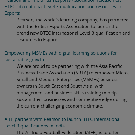
BTEC International Level 3 qualification and resources in
Esports
Pearson, the world's learning company, has partnered
with the British Esports Association to launch the
brand new BTEC International Level 3 qualification and
resources in Esports.
Empowering MSMEs with digital learning solutions for
sustainable growth
We are proud to be partnering with the Asia Pacific
Business Trade Association (ABTA) to empower Micro,
Small and Medium Enterprises (MSMEs) business
owners in South East and South Asia, with
management and business skills training to help
sustain their businesses and competitive edge during
the current challenging economic climate.
AIFF partners with Pearson to launch BTEC International
Level 3 qualifications in India
The All India Football Federation (AIFF), is to offer