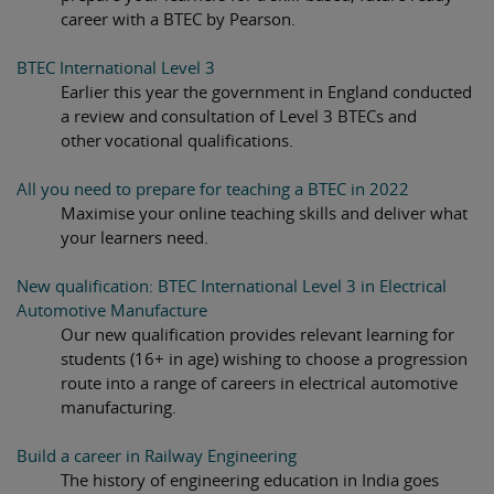
career with a BTEC by Pearson.
BTEC International Level 3
Earlier this year the government in England conducted
a review and consultation of Level 3 BTECs and
other vocational qualifications.
All you need to prepare for teaching a BTEC in 2022
Maximise your online teaching skills and deliver what
your learners need.
New qualification: BTEC International Level 3 in Electrical
Automotive Manufacture
Our new qualification provides relevant learning for
students (16+ in age) wishing to choose a progression
route into a range of careers in electrical automotive
manufacturing.
Build a career in Railway Engineering
The history of engineering education in India goes