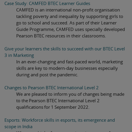
Case Study: CAMFED BTEC Learner Guides
CAMFED is an international non-profit organisation
tackling poverty and inequality by supporting girls to
go to school and succeed. As part of their Learner
Guide Programme, CAMFED uses specially developed
Pearson BTEC resources in their classrooms.
Give your learners the skills to succeed with our BTEC Level
3 in Marketing
In an ever-changing and fast-paced world, marketing
skills are key to modern-day businesses especially
during and post the pandemic.
Changes to Pearson BTEC International Level 2
We are pleased to inform you of changes being made
to the Pearson BTEC International Level 2
qualifications for 1 September 2022.
Esports: Workforce skills in esports, its emergence and
scope in India