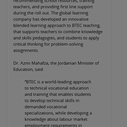
recommending school resources, training
teachers, and providing first line support
during the roll out. The global learning
company has developed an innovative
blended learning approach to BTEC teaching,
that supports teachers to combine knowledge
and skills pedagogies, and students to apply
critical thinking for problem-solving
assignments.
Dr. Azmi Mahafza, the Jordanian Minister of
Education, said:
“BTEC is a world-leading approach
to technical vocational education
and training that enables students
to develop technical skills in
demanded vocational
specializations, while developing a
knowledge about labour market
employment requirements in