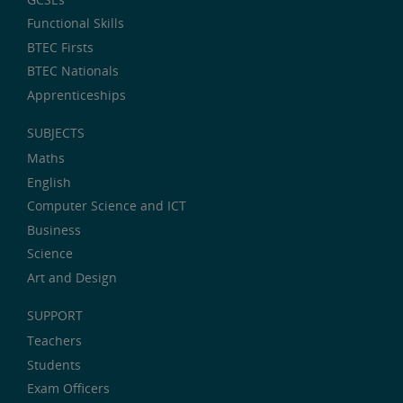
Functional Skills
BTEC Firsts
BTEC Nationals
Apprenticeships
SUBJECTS
Maths
English
Computer Science and ICT
Business
Science
Art and Design
SUPPORT
Teachers
Students
Exam Officers