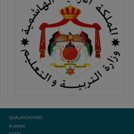
QUALIFICATIONS
A Levels
GCSEs