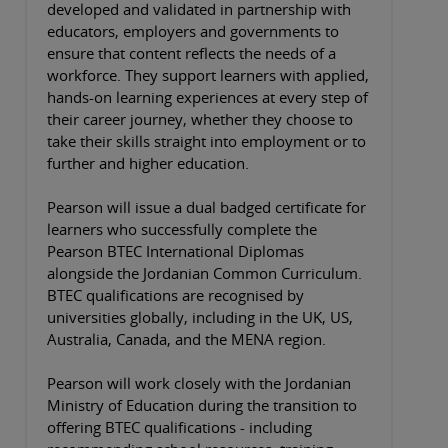
developed and validated in partnership with
educators, employers and governments to
ensure that content reflects the needs of a
workforce. They support learners with applied,
hands-on learning experiences at every step of
their career journey, whether they choose to
take their skills straight into employment or to
further and higher education.
Pearson will issue a dual badged certificate for
learners who successfully complete the
Pearson BTEC International Diplomas
alongside the Jordanian Common Curriculum.
BTEC qualifications are recognised by
universities globally, including in the UK, US,
Australia, Canada, and the MENA region.
Pearson will work closely with the Jordanian
Ministry of Education during the transition to
offering BTEC qualifications - including