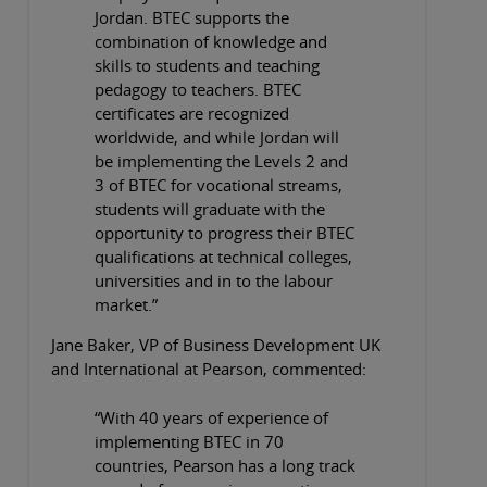
Jordan. BTEC supports the
combination of knowledge and
skills to students and teaching
pedagogy to teachers. BTEC
certificates are recognized
worldwide, and while Jordan will
be implementing the Levels 2 and
3 of BTEC for vocational streams,
students will graduate with the
opportunity to progress their BTEC
qualifications at technical colleges,
universities and in to the labour
market.”
Jane Baker, VP of Business Development UK
and International at Pearson, commented:
“With 40 years of experience of
implementing BTEC in 70
countries, Pearson has a long track