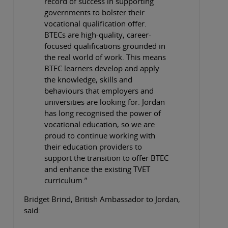
record of success in supporting
governments to bolster their
vocational qualification offer.
BTECs are high-quality, career-
focused qualifications grounded in
the real world of work. This means
BTEC learners develop and apply
the knowledge, skills and
behaviours that employers and
universities are looking for. Jordan
has long recognised the power of
vocational education, so we are
proud to continue working with
their education providers to
support the transition to offer BTEC
and enhance the existing TVET
curriculum.”
Bridget Brind, British Ambassador to Jordan,
said: