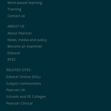
Work-based learning
Training
Contact us
ABOUT US
About Pearson
News, media and policy
Become an examiner
Edexcel
BTEC
RELATED SITES:
Edexcel Online (EOL)
Subject communities
Pearson UK
Schools and FE Colleges
Pearson Clinical