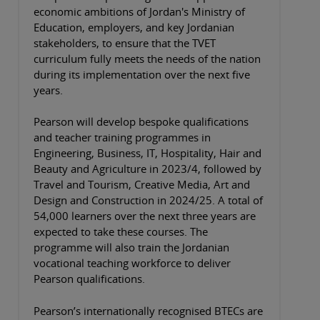
economic ambitions of Jordan's Ministry of
Education, employers, and key Jordanian
stakeholders, to ensure that the TVET
curriculum fully meets the needs of the nation
during its implementation over the next five
years.
Pearson will develop bespoke qualifications
and teacher training programmes in
Engineering, Business, IT, Hospitality, Hair and
Beauty and Agriculture in 2023/4, followed by
Travel and Tourism, Creative Media, Art and
Design and Construction in 2024/25. A total of
54,000 learners over the next three years are
expected to take these courses. The
programme will also train the Jordanian
vocational teaching workforce to deliver
Pearson qualifications.
Pearson’s internationally recognised BTECs are