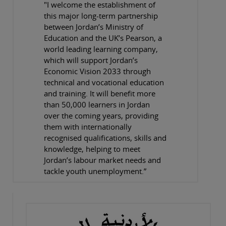
"I welcome the establishment of
this major long-term partnership
between Jordan’s Ministry of
Education and the UK’s Pearson, a
world leading learning company,
which will support Jordan’s
Economic Vision 2033 through
technical and vocational education
and training. It will benefit more
than 50,000 learners in Jordan
over the coming years, providing
them with internationally
recognised qualifications, skills and
knowledge, helping to meet
Jordan’s labour market needs and
tackle youth unemployment.”