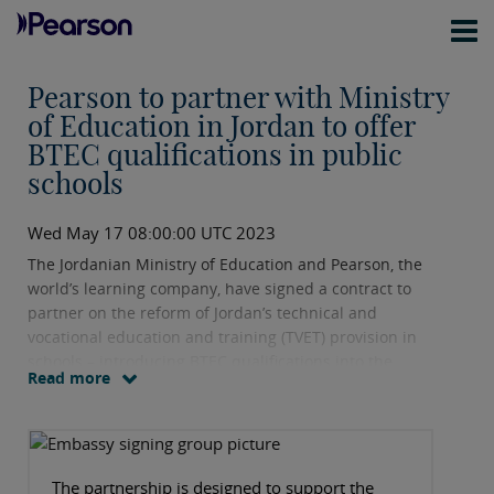
Pearson to partner with Ministry
of Education in Jordan to offer
BTEC qualifications in public
schools
Wed May 17 08:00:00 UTC 2023
The Jordanian Ministry of Education and Pearson, the
world’s learning company, have signed a contract to
partner on the reform of Jordan’s technical and
vocational education and training (TVET) provision in
schools – introducing BTEC qualifications into the
Read more
country’s curriculum.
The partnership is designed to support the