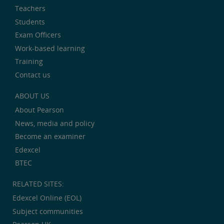
Teachers
Students
Exam Officers
Work-based learning
Training
Contact us
ABOUT US
About Pearson
News, media and policy
Become an examiner
Edexcel
BTEC
RELATED SITES:
Edexcel Online (EOL)
Subject communities