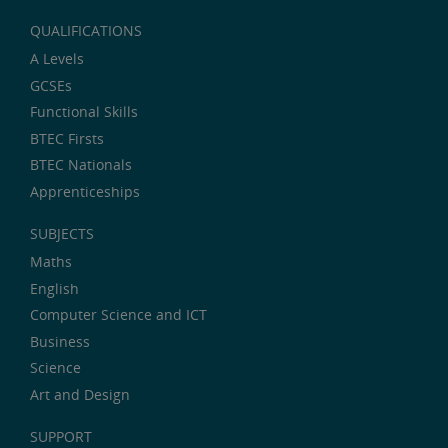
QUALIFICATIONS
A Levels
GCSEs
Functional Skills
BTEC Firsts
BTEC Nationals
Apprenticeships
SUBJECTS
Maths
English
Computer Science and ICT
Business
Science
Art and Design
SUPPORT