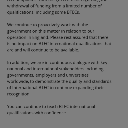
withdrawal of funding from a limited number of
qualifications, including some BTECs.
We continue to proactively work with the
government on this matter in relation to our
operation in England. Please rest assured that there
is no impact on BTEC international qualifications that
are and will continue to be available.
In addition, we are in continuous dialogue with key
national and international stakeholders including
governments, employers and universities
worldwide, to demonstrate the quality and standards
of International BTEC to continue expanding their
recognition.
You can continue to teach BTEC international
qualifications with confidence.