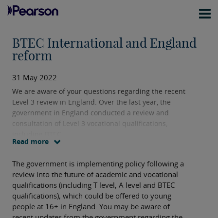
BTEC International and England
reform
31 May 2022
We are aware of your questions regarding the recent
Level 3 review in England. Over the last year, the
government in England conducted a review and
consultation of Level 3 vocational qualifications,
including BTEC.
Read more
The government is implementing policy following a
review into the future of academic and vocational
qualifications (including T level, A level and BTEC
qualifications), which could be offered to young
people at 16+ in England. You may be aware of
recent updates from the government regarding the