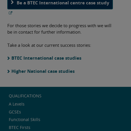
Be a BTEC International centre case study
For those stories we decide to progress with we will
be in contact for further information.
Take a look at our current success stories:
BTEC International case studies
Higher National case studies
QUALIFICATIONS
A Levels
GCSEs
Functional Skills
BTEC Firsts