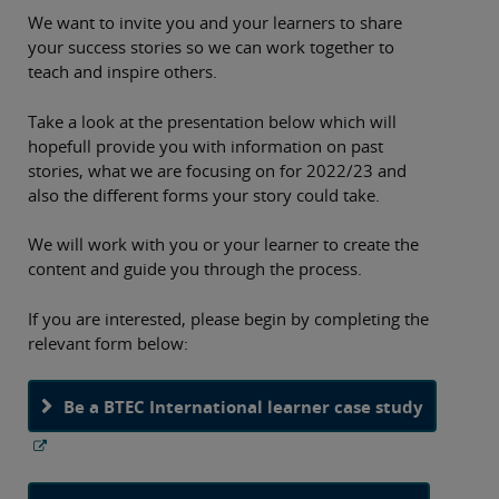
We want to invite you and your learners to share
your success stories so we can work together to
teach and inspire others.
Take a look at the presentation below which will
hopefull provide you with information on past
stories, what we are focusing on for 2022/23 and
also the different forms your story could take.
We will work with you or your learner to create the
content and guide you through the process.
If you are interested, please begin by completing the
relevant form below:
Be a BTEC International learner case study