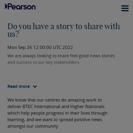
Do you have a story to share with
us?
Mon Sep 26 12:00:00 UTC 2022
We are always looking to share feel-good news stories
and success to our key stakeholders.
Read more
We know that our centres do amazing work to
deliver BTEC International and Higher Nationals
which help people progress in their lives through
learning, and we want to spread positive news
amongst our community.