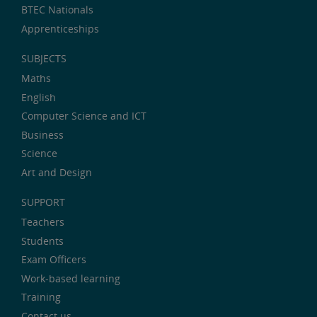
BTEC Nationals
Apprenticeships
SUBJECTS
Maths
English
Computer Science and ICT
Business
Science
Art and Design
SUPPORT
Teachers
Students
Exam Officers
Work-based learning
Training
Contact us