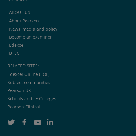
ABOUT US
About Pearson
News, media and policy
Become an examiner
Edexcel
BTEC
RELATED SITES:
Edexcel Online (EOL)
Subject communities
Pearson UK
Schools and FE Colleges
Pearson Clinical