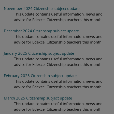
November 2024 Citizenship subject update
This update contains useful information, news and
advice for Edexcel Citizenship teachers this month.
December 2024 Citizenship subject update
This update contains useful information, news and
advice for Edexcel Citizenship teachers this month.
January 2025 Citizenship subject update
This update contains useful information, news and
advice for Edexcel Citizenship teachers this month.
February 2025 Citizenship subject update
This update contains useful information, news and
advice for Edexcel Citizenship teachers this month.
March 2025 Citizenship subject update
This update contains useful information, news and
advice for Edexcel Citizenship teachers this month.