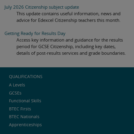
July 2026 Citizenship subject update
This update contains useful information, news and
advice for Edexcel Citizenship teachers this month.
Getting Ready for Results Day
Access key information and guidance for the results
period for GCSE Citizenship, including key dates,
details of post-results services and grade boundaries.
QUALIFICATIONS
A Levels
GCSEs
Functional Skills
BTEC Firsts
BTEC Nationals
Apprenticeships