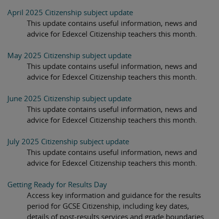
April 2025 Citizenship subject update
This update contains useful information, news and
advice for Edexcel Citizenship teachers this month.
May 2025 Citizenship subject update
This update contains useful information, news and
advice for Edexcel Citizenship teachers this month.
June 2025 Citizenship subject update
This update contains useful information, news and
advice for Edexcel Citizenship teachers this month.
July 2025 Citizenship subject update
This update contains useful information, news and
advice for Edexcel Citizenship teachers this month.
Getting Ready for Results Day
Access key information and guidance for the results
period for GCSE Citizenship, including key dates,
details of post-results services and grade boundaries.