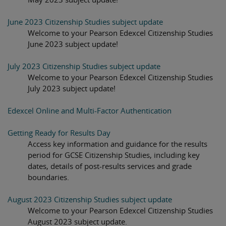
June 2023 Citizenship Studies subject update
Welcome to your Pearson Edexcel Citizenship Studies
June 2023 subject update!
July 2023 Citizenship Studies subject update
Welcome to your Pearson Edexcel Citizenship Studies
July 2023 subject update!
Edexcel Online and Multi-Factor Authentication
Getting Ready for Results Day
Access key information and guidance for the results
period for GCSE Citizenship Studies, including key
dates, details of post-results services and grade
boundaries.
August 2023 Citizenship Studies subject update
Welcome to your Pearson Edexcel Citizenship Studies
August 2023 subject update.