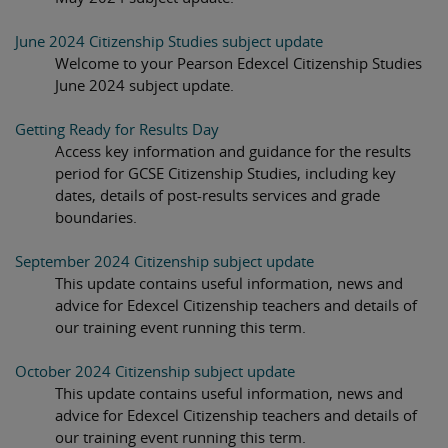
June 2024 Citizenship Studies subject update
Welcome to your Pearson Edexcel Citizenship Studies
June 2024 subject update.
Getting Ready for Results Day
Access key information and guidance for the results
period for GCSE Citizenship Studies, including key
dates, details of post-results services and grade
boundaries.
September 2024 Citizenship subject update
This update contains useful information, news and
advice for Edexcel Citizenship teachers and details of
our training event running this term.
October 2024 Citizenship subject update
This update contains useful information, news and
advice for Edexcel Citizenship teachers and details of
our training event running this term.