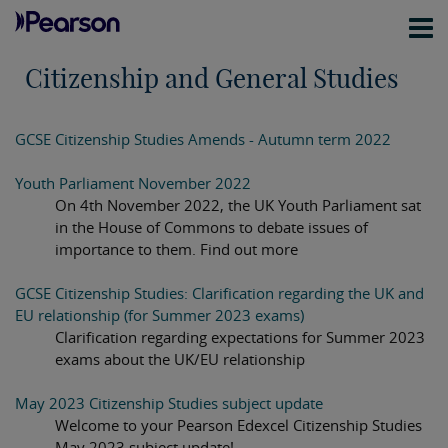
Citizenship and General Studies
GCSE Citizenship Studies Amends - Autumn term 2022
Youth Parliament November 2022
On 4th November 2022, the UK Youth Parliament sat
in the House of Commons to debate issues of
importance to them. Find out more
GCSE Citizenship Studies: Clarification regarding the UK and
EU relationship (for Summer 2023 exams)
Clarification regarding expectations for Summer 2023
exams about the UK/EU relationship
May 2023 Citizenship Studies subject update
Welcome to your Pearson Edexcel Citizenship Studies
May 2023 subject update!