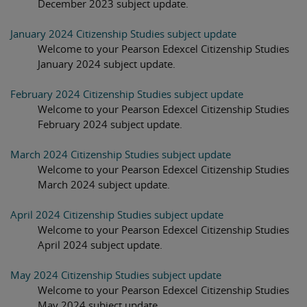
December 2023 subject update.
January 2024 Citizenship Studies subject update
Welcome to your Pearson Edexcel Citizenship Studies
January 2024 subject update.
February 2024 Citizenship Studies subject update
Welcome to your Pearson Edexcel Citizenship Studies
February 2024 subject update.
March 2024 Citizenship Studies subject update
Welcome to your Pearson Edexcel Citizenship Studies
March 2024 subject update.
April 2024 Citizenship Studies subject update
Welcome to your Pearson Edexcel Citizenship Studies
April 2024 subject update.
May 2024 Citizenship Studies subject update
Welcome to your Pearson Edexcel Citizenship Studies
May 2024 subject update.