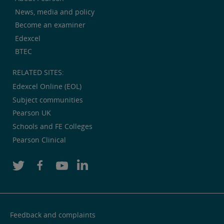
News, media and policy
Become an examiner
Edexcel
BTEC
RELATED SITES:
Edexcel Online (EOL)
Subject communities
Pearson UK
Schools and FE Colleges
Pearson Clinical
Feedback and complaints