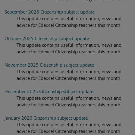
September 2025 Citizenship subject update
This update contains useful information, news and
advice for Edexcel Citizenship teachers this month.
October 2025 Citizenship subject update
This update contains useful information, news and
advice for Edexcel Citizenship teachers this month.
November 2025 Citizenship subject update
This update contains useful information, news and
advice for Edexcel Citizenship teachers this month.
December 2025 Citizenship subject update
This update contains useful information, news and
advice for Edexcel Citizenship teachers this month.
January 2026 Citizenship subject update
This update contains useful information, news and
advice for Edexcel Citizenship teachers this month.