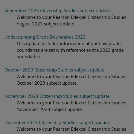
September 2023 Citizenship Studies subject update
Welcome to your Pearson Edexcel Citizenship Studies
August 2023 subject update.
Understanding Grade Boundaries 2023
This update includes information about how grade
boundaries are set with reference to the 2023 grade
boundaries.
October 2023 Citizenship Studies subject update
Welcome to your Pearson Edexcel Citizenship Studies
October 2023 subject update.
November 2023 Citizenship Studies subject update
Welcome to your Pearson Edexcel Citizenship Studies
November 2023 subject update.
December 2023 Citizenship Studies subject update
Welcome to your Pearson Edexcel Citizenship Studies