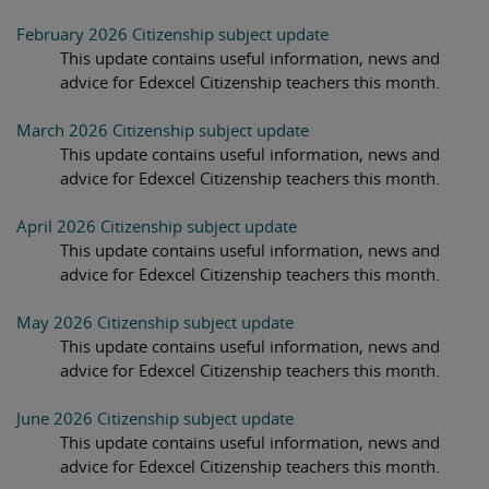
February 2026 Citizenship subject update
This update contains useful information, news and
advice for Edexcel Citizenship teachers this month.
March 2026 Citizenship subject update
This update contains useful information, news and
advice for Edexcel Citizenship teachers this month.
April 2026 Citizenship subject update
This update contains useful information, news and
advice for Edexcel Citizenship teachers this month.
May 2026 Citizenship subject update
This update contains useful information, news and
advice for Edexcel Citizenship teachers this month.
June 2026 Citizenship subject update
This update contains useful information, news and
advice for Edexcel Citizenship teachers this month.