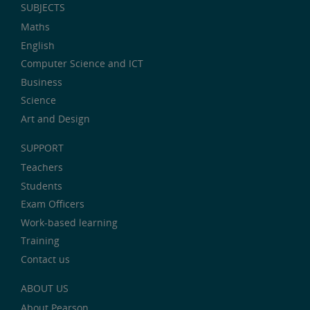
SUBJECTS
Maths
English
Computer Science and ICT
Business
Science
Art and Design
SUPPORT
Teachers
Students
Exam Officers
Work-based learning
Training
Contact us
ABOUT US
About Pearson