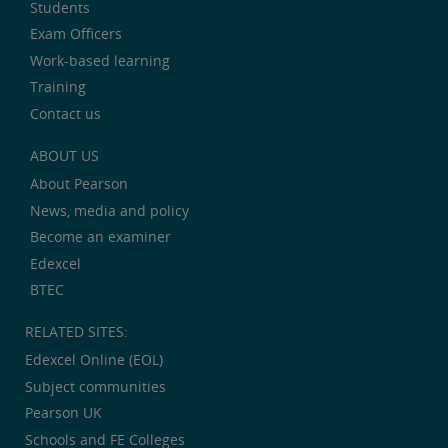
Students
Exam Officers
Work-based learning
Training
Contact us
ABOUT US
About Pearson
News, media and policy
Become an examiner
Edexcel
BTEC
RELATED SITES:
Edexcel Online (EOL)
Subject communities
Pearson UK
Schools and FE Colleges