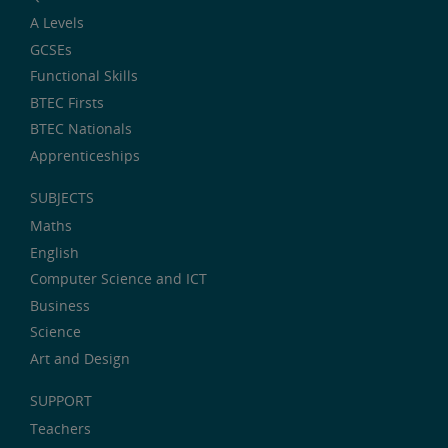
A Levels
GCSEs
Functional Skills
BTEC Firsts
BTEC Nationals
Apprenticeships
SUBJECTS
Maths
English
Computer Science and ICT
Business
Science
Art and Design
SUPPORT
Teachers