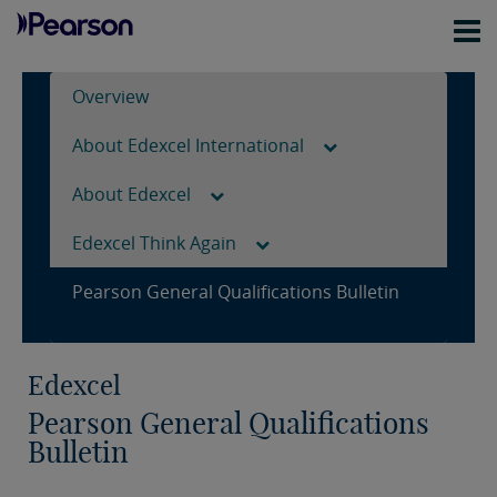
Overview
About Edexcel International
About Edexcel
Edexcel Think Again
Pearson General Qualifications Bulletin
Edexcel
Pearson General Qualifications
Bulletin