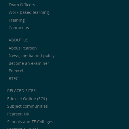
Exam Officers
Work-based learning
Training
Contact us
ABOUT US
About Pearson
News, media and policy
Become an examiner
Edexcel
BTEC
RELATED SITES:
Edexcel Online (EOL)
Subject communities
Pearson UK
Schools and FE Colleges