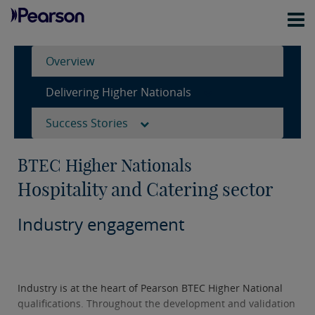
Overview
Delivering Higher Nationals
Success Stories
BTEC Higher Nationals
Hospitality and Catering sector
Industry engagement
Industry is at the heart of Pearson BTEC Higher National
qualifications. Throughout the development and validation