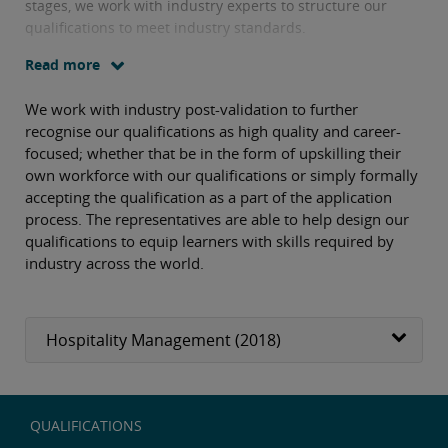
stages, we work with industry experts to structure our
qualifications to meet industry standards.
Read more
We work with industry post-validation to further
recognise our qualifications as high quality and career-
focused; whether that be in the form of upskilling their
own workforce with our qualifications or simply formally
accepting the qualification as a part of the application
process. The representatives are able to help design our
qualifications to equip learners with skills required by
industry across the world.
Hospitality Management (2018)
QUALIFICATIONS