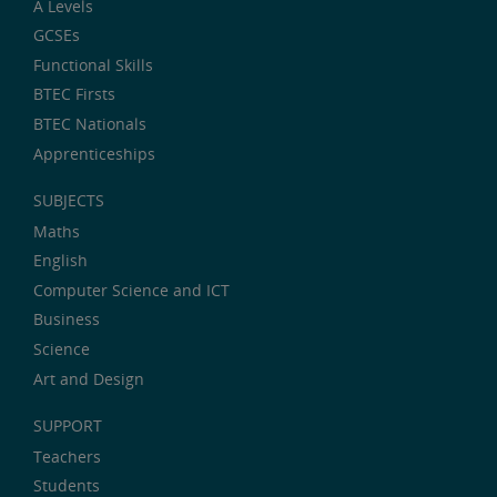
A Levels
GCSEs
Functional Skills
BTEC Firsts
BTEC Nationals
Apprenticeships
SUBJECTS
Maths
English
Computer Science and ICT
Business
Science
Art and Design
SUPPORT
Teachers
Students