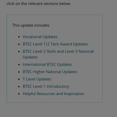
click on the relevant sections below.
This update includes:
Vocational Updates
BTEC Level 1/2 Tech Award Updates
BTEC Level 2 Skills and Level 3 National
Updates
International BTEC Updates
BTEC Higher National Updates
T Level Updates
BTEC Level 1 Introductory
Helpful Resources and Inspiriation