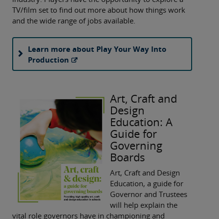
TV/film set to find out more about how things work
and the wide range of jobs available.
Learn more about Play Your Way Into
Production
Art, Craft and
Design
Education: A
Guide for
Governing
Boards
Art, Craft and Design
Education, a guide for
Governor and Trustees
will help explain the
vital role governors have in championing and