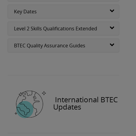
Key Dates
Level 2 Skills Qualifications Extended
BTEC Quality Assurance Guides
International BTEC
Updates