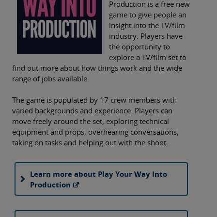
Production is a free new
game to give people an
insight into the TV/film
industry. Players have
the opportunity to
explore a TV/film set to
find out more about how things work and the wide
range of jobs available.
The game is populated by 17 crew members with
varied backgrounds and experience. Players can
move freely around the set, exploring technical
equipment and props, overhearing conversations,
taking on tasks and helping out with the shoot.
Learn more about Play Your Way Into
Production