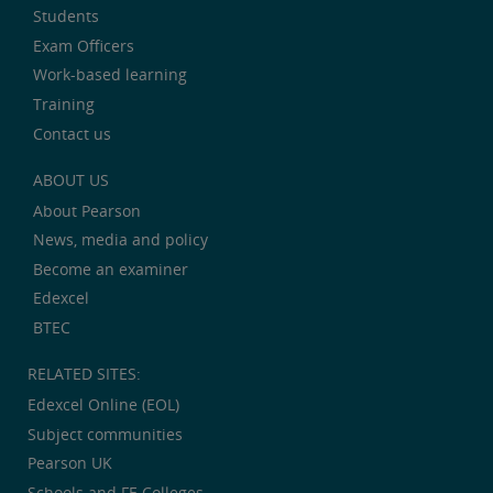
Students
Exam Officers
Work-based learning
Training
Contact us
ABOUT US
About Pearson
News, media and policy
Become an examiner
Edexcel
BTEC
RELATED SITES:
Edexcel Online (EOL)
Subject communities
Pearson UK
Schools and FE Colleges