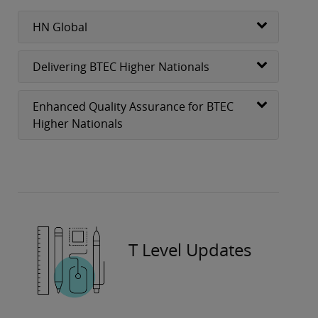
HN Global
Delivering BTEC Higher Nationals
Enhanced Quality Assurance for BTEC
Higher Nationals
T Level Updates