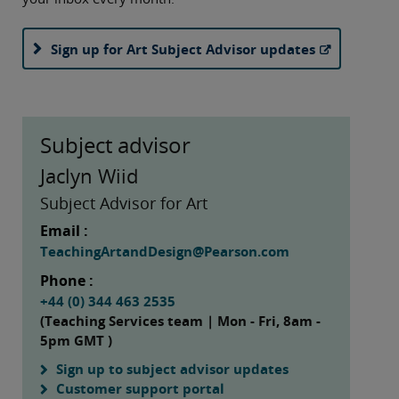
Sign up for Art Subject Advisor updates
Subject advisor
Jaclyn Wiid
Subject Advisor for Art
Email :
TeachingArtandDesign@Pearson.com
Phone :
+44 (0) 344 463 2535
(Teaching Services team | Mon - Fri, 8am -
5pm GMT )
Sign up to subject advisor updates
Customer support portal