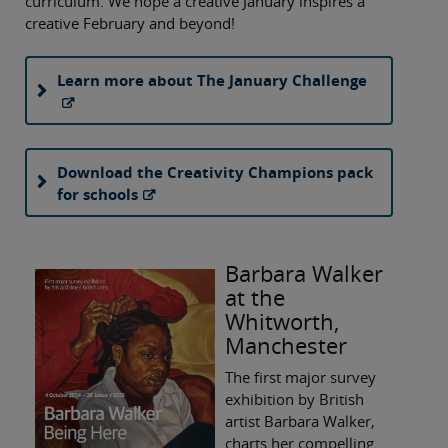
curriculum. We hope a creative January inspires a
creative February and beyond!
Learn more about The January Challenge
Download the Creativity Champions pack
for schools
Barbara Walker
at the
Whitworth,
Manchester
The first major survey
exhibition by British
artist Barbara Walker,
charts her compelling