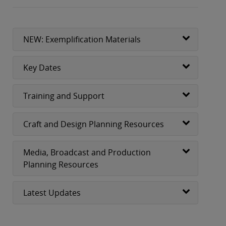
NEW: Exemplification Materials
Key Dates
Training and Support
Craft and Design Planning Resources
Media, Broadcast and Production
Planning Resources
Latest Updates