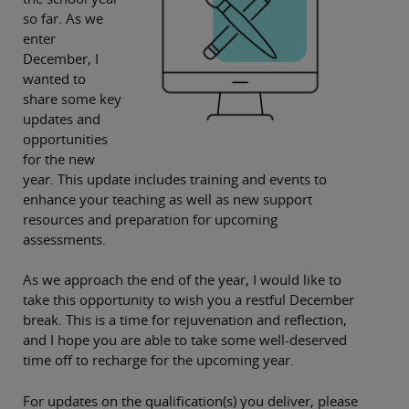
so far. As we
enter
December, I
wanted to
share some key
updates and
opportunities
for the new
year. This update includes training and events to
enhance your teaching as well as new support
resources and preparation for upcoming
assessments.
As we approach the end of the year, I would like to
take this opportunity to wish you a restful December
break. This is a time for rejuvenation and reflection,
and I hope you are able to take some well-deserved
time off to recharge for the upcoming year.
For updates on the qualification(s) you deliver, please