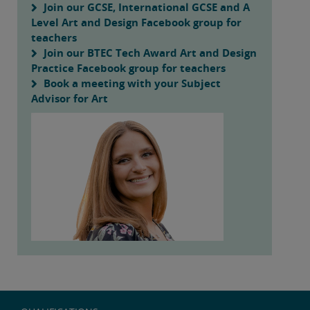
Join our GCSE, International GCSE and A
Level Art and Design Facebook group for
teachers
Join our BTEC Tech Award Art and Design
Practice Facebook group for teachers
Book a meeting with your Subject
Advisor for Art