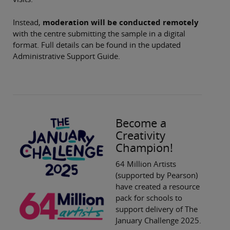
Instead,
moderation will be conducted remotely
with the centre submitting the sample in a digital
format. Full details can be found in the updated
Administrative Support Guide.
Become a
Creativity
Champion!
64 Million Artists
(supported by Pearson)
have created a resource
pack for schools to
support delivery of The
January Challenge 2025.