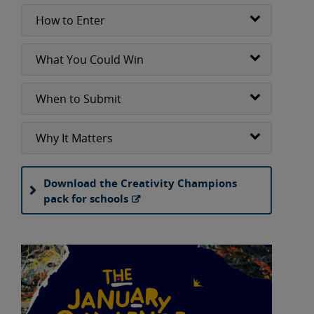
How to Enter
What You Could Win
When to Submit
Why It Matters
Download the Creativity Champions
pack for schools