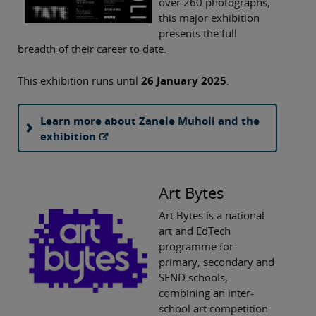
over 260 photographs,
this major exhibition
presents the full
breadth of their career to date.
This exhibition runs until
26 January 2025
.
Learn more about Zanele Muholi and the
exhibition
Art Bytes
Art Bytes is a national
art and EdTech
programme for
primary, secondary and
SEND schools,
combining an inter-
school art competition