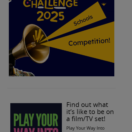
Find out what
it’s like to be on
a film/TV set!
Play Your Way Into