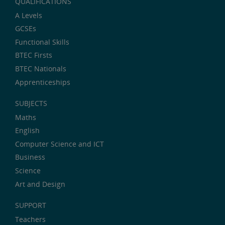
QUALIFICATIONS
A Levels
GCSEs
Functional Skills
BTEC Firsts
BTEC Nationals
Apprenticeships
SUBJECTS
Maths
English
Computer Science and ICT
Business
Science
Art and Design
SUPPORT
Teachers