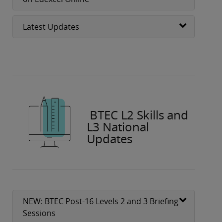
Latest Updates
BTEC L2 Skills and
L3 National
Updates
NEW: BTEC Post-16 Levels 2 and 3 Briefing
Sessions