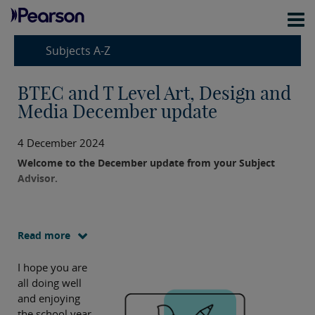
Subjects A-Z
BTEC and T Level Art, Design and
Media December update
4 December 2024
Welcome to the December update from your Subject
Advisor.
Read more
I hope you are
all doing well
and enjoying
the school year