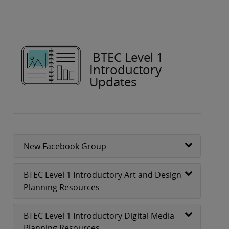
BTEC Level 1
Introductory
Updates
New Facebook Group
BTEC Level 1 Introductory Art and Design
Planning Resources
BTEC Level 1 Introductory Digital Media
Planning Resources