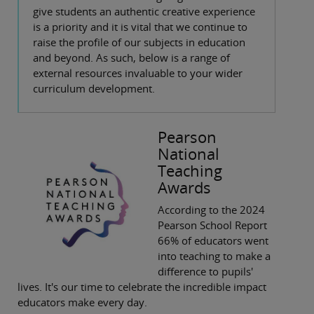
give students an authentic creative experience
is a priority and it is vital that we continue to
raise the profile of our subjects in education
and beyond. As such, below is a range of
external resources invaluable to your wider
curriculum development.
Pearson
National
Teaching
Awards
According to the 2024
Pearson School Report
66% of educators went
into teaching to make a
difference to pupils'
lives. It's our time to celebrate the incredible impact
educators make every day.