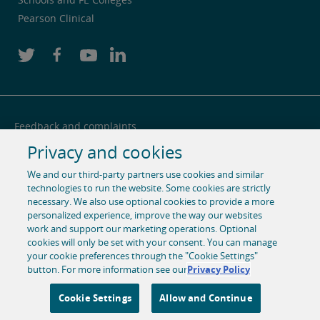
Pearson Clinical
Feedback and complaints
Privacy and cookies
Legal notice
We and our third-party partners use cookies and similar
Privacy notice
technologies to run the website. Some cookies are strictly
Cookie centre
necessary. We also use optional cookies to provide a more
personalized experience, improve the way our websites
Accessibility
work and support our marketing operations. Optional
cookies will only be set with your consent. You can manage
Social media
your cookie preferences through the "Cookie Settings"
button. For more information see our
Privacy Policy
© 1996-2026 Pearson. All rights reserved, including those for
text and data mining and training of artificial intelligence
Cookie Settings
Allow and Continue
and similar technologies.