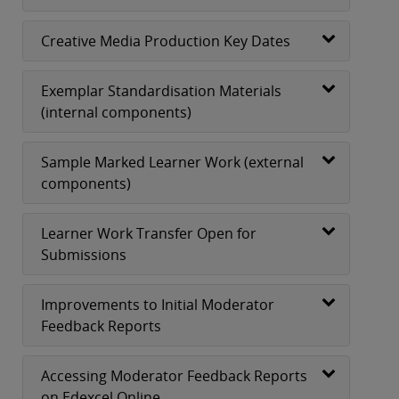
Creative Media Production Key Dates
Exemplar Standardisation Materials
(internal components)
Sample Marked Learner Work (external
components)
Learner Work Transfer Open for
Submissions
Improvements to Initial Moderator
Feedback Reports
Accessing Moderator Feedback Reports
on Edexcel Online