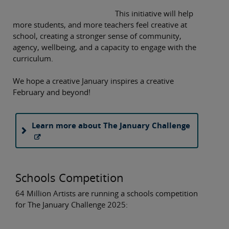
This initiative will help
more students, and more teachers feel creative at
school, creating a stronger sense of community,
agency, wellbeing, and a capacity to engage with the
curriculum.
We hope a creative January inspires a creative
February and beyond!
Learn more about The January Challenge
Schools Competition
64 Million Artists are running a schools competition
for The January Challenge 2025: