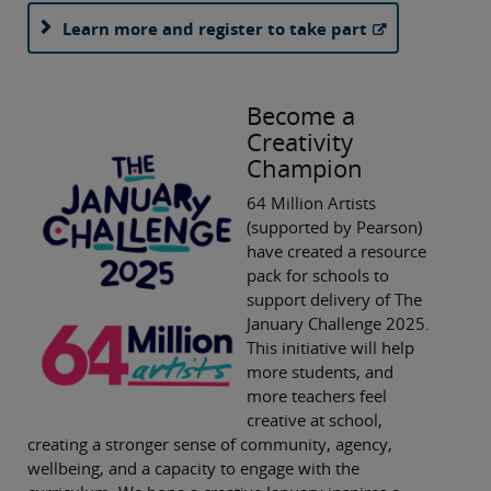
Learn more and register to take part
Become a
Creativity
Champion
64 Million Artists
(supported by Pearson)
have created a resource
pack for schools to
support delivery of The
January Challenge 2025.
This initiative will help
more students, and
more teachers feel
creative at school,
creating a stronger sense of community, agency,
wellbeing, and a capacity to engage with the