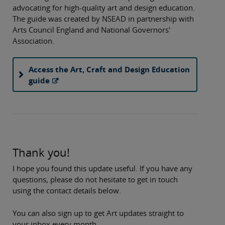
advocating for high-quality art and design education.
The guide was created by NSEAD in partnership with
Arts Council England and National Governors'
Association.
Access the Art, Craft and Design Education
guide
Thank you!
I hope you found this update useful. If you have any
questions, please do not hesitate to get in touch
using the contact details below.
You can also sign up to get Art updates straight to
your inbox every month.