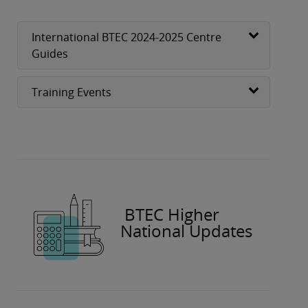
International BTEC 2024-2025 Centre
Guides
Training Events
BTEC Higher
National Updates