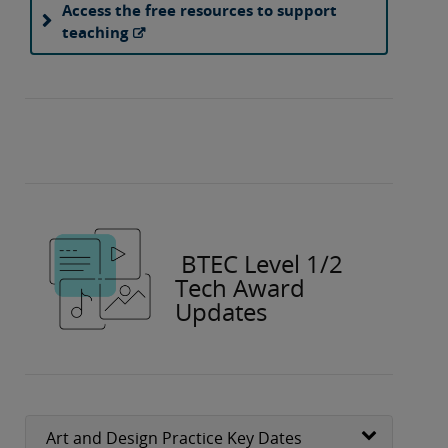
Access the free resources to support
teaching
BTEC Level 1/2
Tech Award
Updates
Art and Design Practice Key Dates