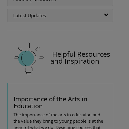
Latest Updates
Helpful Resources
and Inspiration
Importance of the Arts in
Education
The importance of the arts in education and
the value they bring to young people is at the
heart of what we do. Designing courses that