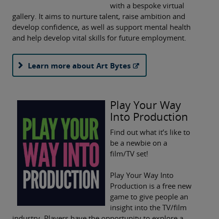
with a bespoke virtual
gallery. It aims to nurture talent, raise ambition and
develop confidence, as well as support mental health
and help develop vital skills for future employment.
Learn more about Art Bytes
Play Your Way
Into Production
Find out what it’s like to
be a newbie on a
film/TV set!
Play Your Way Into
Production is a free new
game to give people an
insight into the TV/film
industry. Players have the opportunity to explore a