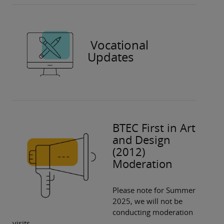
Vocational
Updates
BTEC First in Art
and Design
(2012)
Moderation
Please note for Summer
2025, we will not be
conducting moderation
visits.