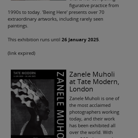
figurative practice from
1990s to today. 'Being Here' presents over 70
extraordinary artworks, including rarely seen
paintings.
This exhibition runs until
26 January 2025
.
(link expired)
Zanele Muholi
at Tate Modern,
London
Zanele Muholi is one of
the most acclaimed
photographers working
today, and their work
has been exhibited all
over the world. With