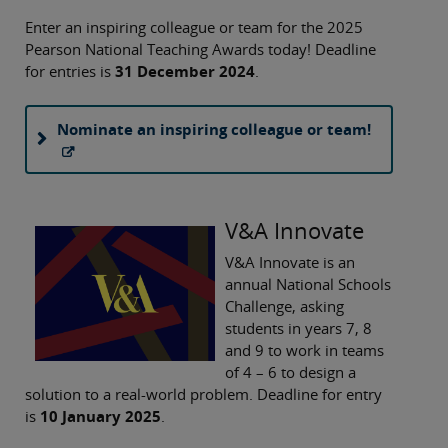
Enter an inspiring colleague or team for the 2025
Pearson National Teaching Awards today! Deadline
for entries is
31 December 2024
.
Nominate an inspiring colleague or team!
V&A Innovate
V&A Innovate is an
annual National Schools
Challenge, asking
students in years 7, 8
and 9 to work in teams
of 4 – 6 to design a
solution to a real-world problem. Deadline for entry
is
10 January 2025
.