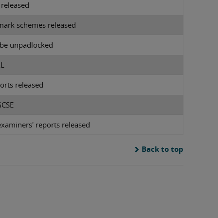
 released
mark schemes released
l be unpadlocked
AL
orts released
 GCSE
xaminers' reports released
Back to top