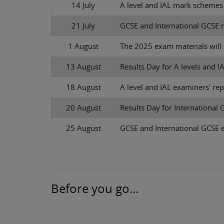
14 July
A level and IAL mark schemes
21 July
GCSE and International GCSE 
1 August
The 2025 exam materials wil
13 August
Results Day for A levels and I
18 August
A level and IAL examiners' rep
20 August
Results Day for International
25 August
GCSE and International GCSE e
Before you go...