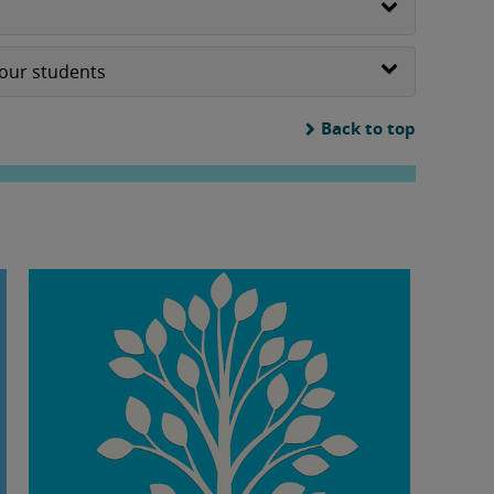
your students
Back to top