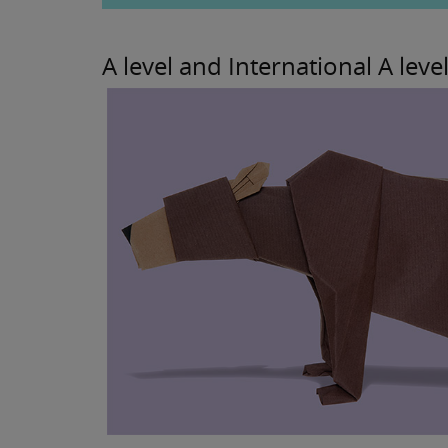
A level and International A level