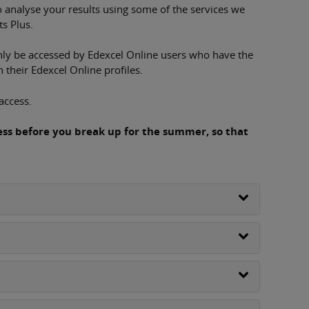
 analyse your results using some of the services we
ts Plus.
only be accessed by Edexcel Online users who have the
their Edexcel Online profiles.
access.
cess before you break up for the summer, so that