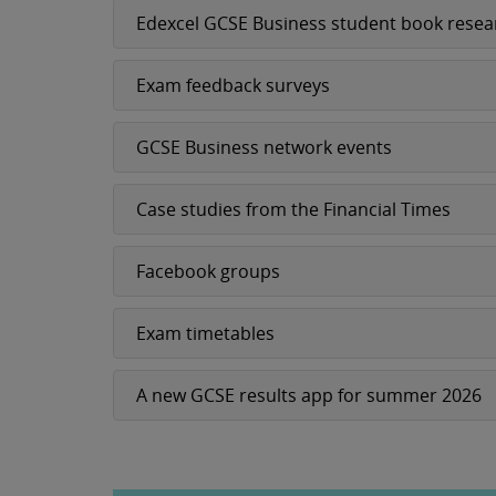
Edexcel GCSE Business student book resea
Exam feedback surveys
GCSE Business network events
Case studies from the Financial Times
Facebook groups
Exam timetables
A new GCSE results app for summer 2026