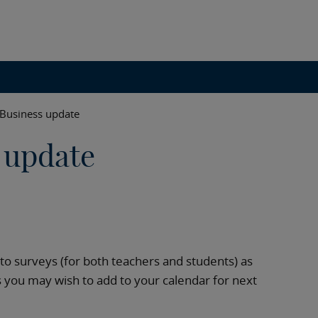
 Business update
 update
s to surveys (for both teachers and students) as
s you may wish to add to your calendar for next