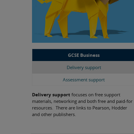
GCSE Business
Delivery support
Assessment support
Delivery support
focuses on free support
materials, networking and both free and paid-for
resources. There are links to Pearson, Hodder
and other publishers.