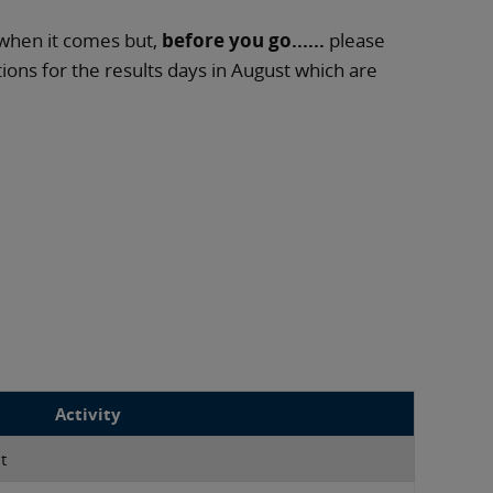
when it comes but,
before you go......
please
ns for the results days in August which are
Activity
t