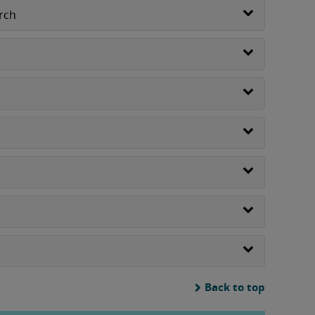
rch
Back to top