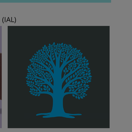
 (IAL)