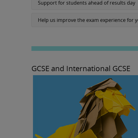
Support for students ahead of results day
Help us improve the exam experience for 
GCSE and International GCSE