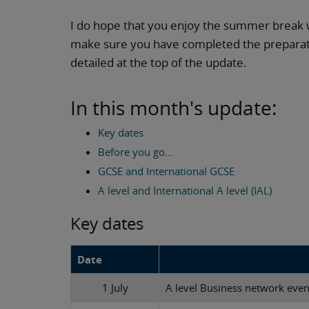
I do hope that you enjoy the summer break 
make sure you have completed the preparatio
detailed at the top of the update.
In this month's update:
Key dates
Before you go
...
GCSE and International GCSE
A level and International A level (IAL)
Key dates
Date
1 July
A level Business network even