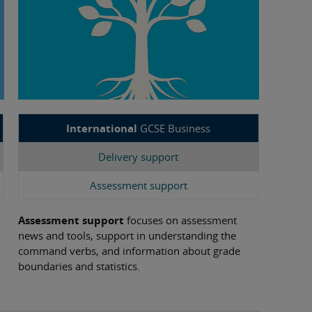
International
GCSE Business
Delivery support
Assessment support
Assessment support
focuses on assessment
news and tools, support in understanding the
command verbs, and information about grade
boundaries and statistics.