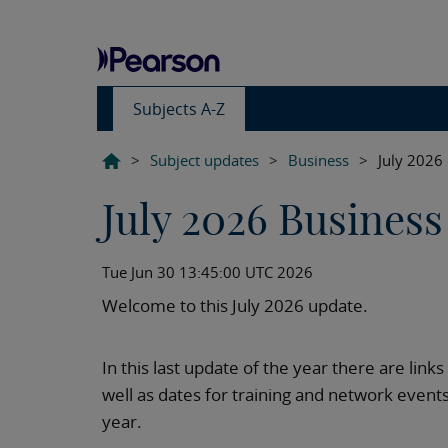
Subjects A-Z
>
Subject updates
>
Business
>
July 2026
July 2026 Business
Tue Jun 30 13:45:00 UTC 2026
Welcome to this July 2026 update.
In this last update of the year there are link
well as dates for training and network event
year.