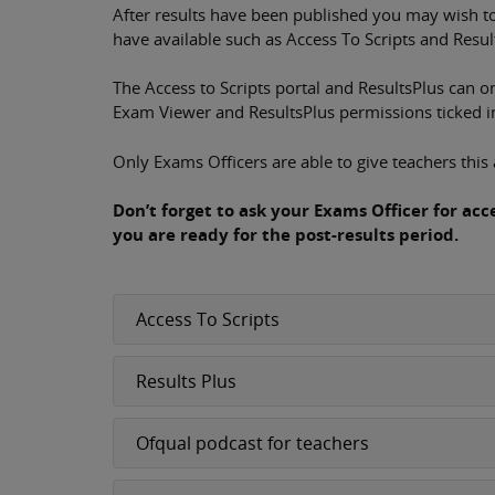
After results have been published you may wish to
have available such as Access To Scripts and Resul
The Access to Scripts portal and ResultsPlus can 
Exam Viewer and ResultsPlus permissions ticked in 
Only Exams Officers are able to give teachers this 
Don’t forget to ask your Exams Officer for ac
you are ready for the post-results period.
Access To Scripts
Results Plus
Ofqual podcast for teachers