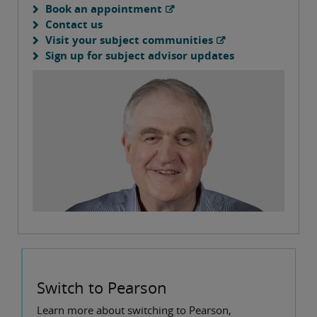
Book an appointment
Contact us
Visit your subject communities
Sign up for subject advisor updates
Switch to Pearson
Learn more about switching to Pearson,