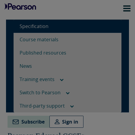
Specification
Course materials
Published resources
News
Training events
Switch to Pearson
Third-party support
Subscribe
Sign in