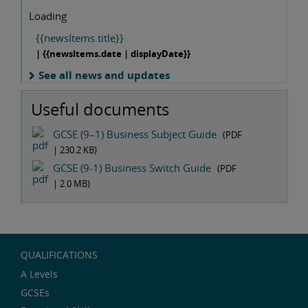
Loading
{{newsItems.title}}
| {{newsItems.date | displayDate}}
See all news and updates
Useful documents
GCSE (9–1) Business Subject Guide
(PDF
|
230.2 KB
)
GCSE (9-1) Business Switch Guide
(PDF
|
2.0 MB
)
QUALIFICATIONS
A Levels
GCSEs