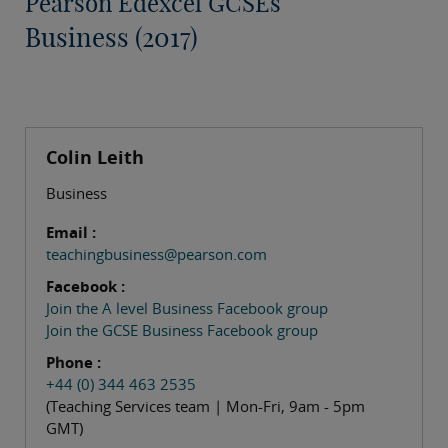
Pearson Edexcel GCSEs
Business (2017)
Colin Leith
Business
Email :
teachingbusiness@pearson.com
Facebook :
Join the A level Business Facebook group
Join the GCSE Business Facebook group
Phone :
+44 (0) 344 463 2535
(Teaching Services team | Mon-Fri, 9am - 5pm
GMT)