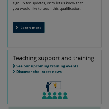
sign up for updates, or to let us know that
you would like to teach this qualification.
Learn more
Teaching support and training
See our upcoming training events
Discover the latest news