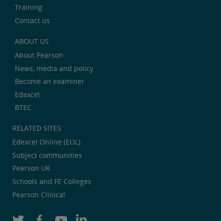
Training
Contact us
ABOUT US
About Pearson
News, media and policy
Become an examiner
Edexcel
BTEC
RELATED SITES:
Edexcel Online (EOL)
Subject communities
Pearson UK
Schools and FE Colleges
Pearson Clinical