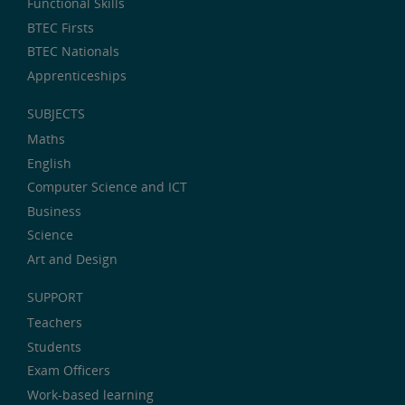
Functional Skills
BTEC Firsts
BTEC Nationals
Apprenticeships
SUBJECTS
Maths
English
Computer Science and ICT
Business
Science
Art and Design
SUPPORT
Teachers
Students
Exam Officers
Work-based learning