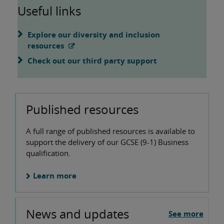
Useful links
Explore our diversity and inclusion
resources
Check out our third party support
Published resources
A full range of published resources is available to
support the delivery of our GCSE (9-1) Business
qualification.
Learn more
News and updates
See more