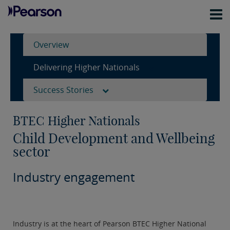
Overview
Delivering Higher Nationals
Success Stories
BTEC Higher Nationals
Child Development and Wellbeing
sector
Industry engagement
Industry is at the heart of Pearson BTEC Higher National