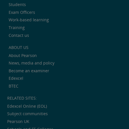
Students
Exam Officers
Work-based learning
Training
Contact us
ABOUT US
About Pearson
News, media and policy
Become an examiner
Edexcel
BTEC
RELATED SITES:
Edexcel Online (EOL)
Subject communities
Pearson UK