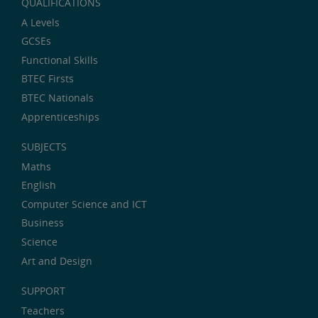
QUALIFICATIONS
A Levels
GCSEs
Functional Skills
BTEC Firsts
BTEC Nationals
Apprenticeships
SUBJECTS
Maths
English
Computer Science and ICT
Business
Science
Art and Design
SUPPORT
Teachers