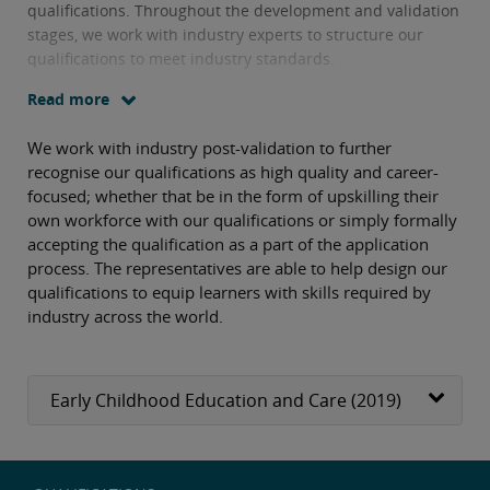
qualifications. Throughout the development and validation
stages, we work with industry experts to structure our
qualifications to meet industry standards.
Read more
We work with industry post-validation to further
recognise our qualifications as high quality and career-
focused; whether that be in the form of upskilling their
own workforce with our qualifications or simply formally
accepting the qualification as a part of the application
process. The representatives are able to help design our
qualifications to equip learners with skills required by
industry across the world.
Early Childhood Education and Care (2019)