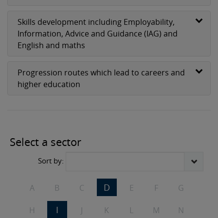
Skills development including Employability,
Information, Advice and Guidance (IAG) and
English and maths
Progression routes which lead to careers and
higher education
2 subjects
Select a sector
Sort by:
D
A
B
C
E
F
G
I
H
J
K
L
M
N