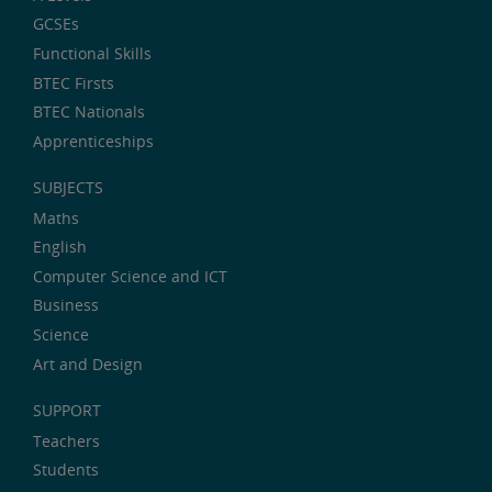
GCSEs
Functional Skills
BTEC Firsts
BTEC Nationals
Apprenticeships
SUBJECTS
Maths
English
Computer Science and ICT
Business
Science
Art and Design
SUPPORT
Teachers
Students