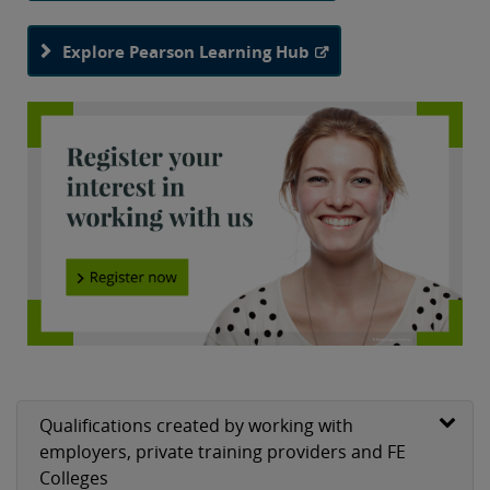
BTEC Apprenticeships are available at levels 2-5 and
Explore Pearson Learning Hub
involve both on- and off-the-job training that result in a
set of nationally recognised qualifications to prepare for
a choice of careers in many different sectors.
Qualifications created by working with
employers, private training providers and FE
Colleges