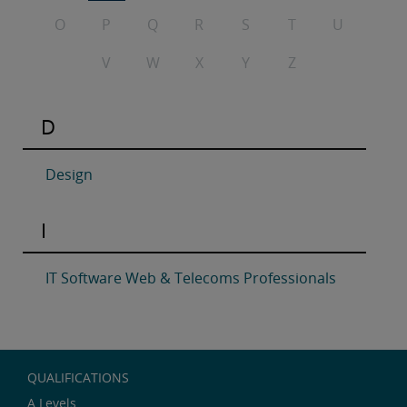
O
P
Q
R
S
T
U
V
W
X
Y
Z
D
Design
I
IT Software Web & Telecoms Professionals
QUALIFICATIONS
A Levels