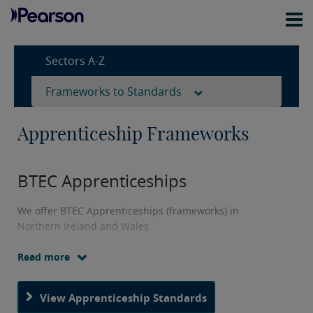
Sectors A-Z
Frameworks to Standards
Apprenticeship Frameworks
BTEC Apprenticeships
We offer BTEC Apprenticeships (frameworks) in
Northern Ireland and Wales.
Read more
Our BTEC Apprenticeships are programmes that have
been developed with employers to equip learners with
the skills they're looking for.
View Apprenticeship Standards