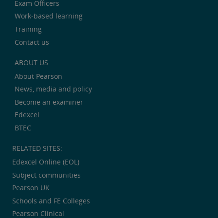
Exam Officers
Work-based learning
Training
Contact us
ABOUT US
About Pearson
News, media and policy
Become an examiner
Edexcel
BTEC
RELATED SITES:
Edexcel Online (EOL)
Subject communities
Pearson UK
Schools and FE Colleges
Pearson Clinical