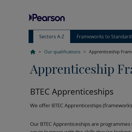
Sectors A-Z
Frameworks to Standard
>
Our qualifications
>
Apprenticeship Fra
Apprenticeship F
BTEC Apprenticeships
We offer BTEC Apprenticeships (frameworks)
Our BTEC Apprenticeships are programmes 
equip learners with the skills they're looking 