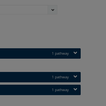
3 pathways
1 pathway
1 pathway
1 pathway