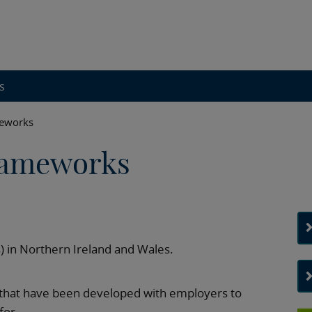
s
meworks
rameworks
 in Northern Ireland and Wales.
that have been developed with employers to
for.