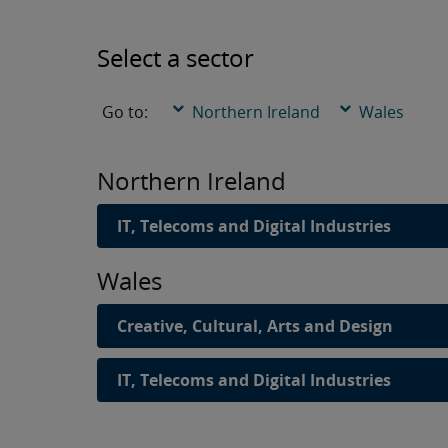
Select a sector
Go to:
Northern Ireland
Wales
Northern Ireland
IT, Telecoms and Digital Industries
Wales
Creative, Cultural, Arts and Design
IT, Telecoms and Digital Industries