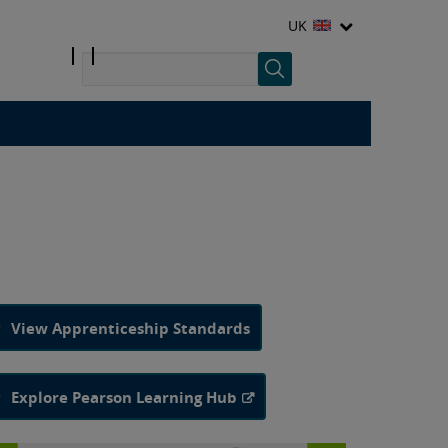
UK
View Apprenticeship Standards
Explore Pearson Learning Hub