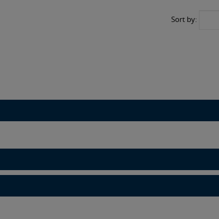
Sort by: