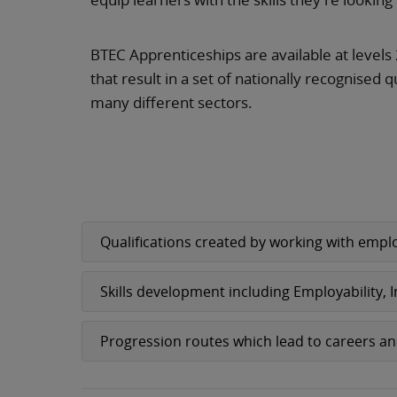
BTEC Apprenticeships are available at levels 
that result in a set of nationally recognised q
many different sectors.
Qualifications created by working with emplo
Skills development including Employability,
Progression routes which lead to careers a