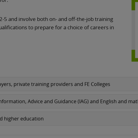
2-5 and involve both on- and off-the-job training
ualifications to prepare for a choice of careers in
yers, private training providers and FE Colleges
 Information, Advice and Guidance (IAG) and English and ma
nd higher education