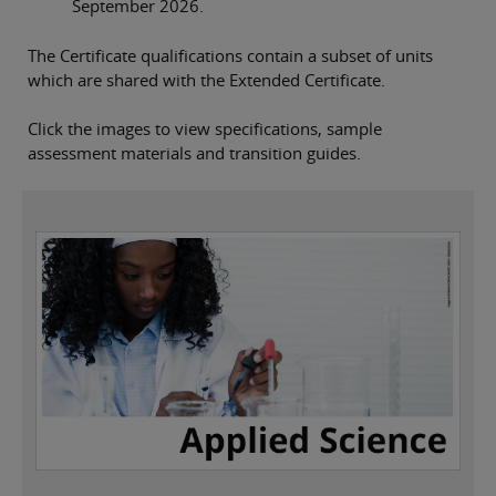
September 2026.
The Certificate qualifications contain a subset of units
which are shared with the Extended Certificate.
Click the images to view specifications, sample
assessment materials and transition guides.