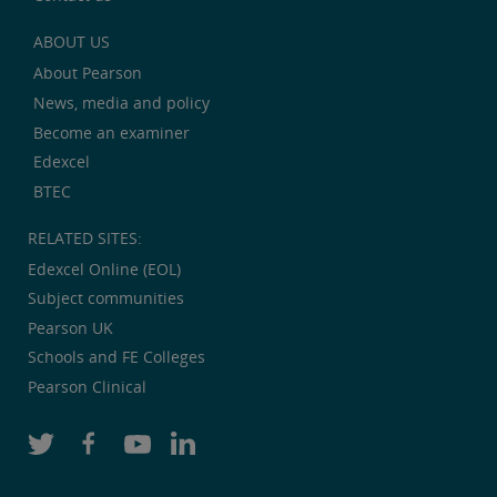
ABOUT US
About Pearson
News, media and policy
Become an examiner
Edexcel
BTEC
RELATED SITES:
Edexcel Online (EOL)
Subject communities
Pearson UK
Schools and FE Colleges
Pearson Clinical