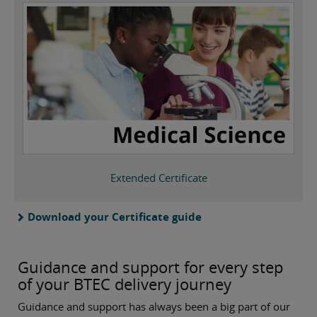
Extended Certificate
Download your Certificate guide
Guidance and support for every step
of your BTEC delivery journey
Guidance and support has always been a big part of our