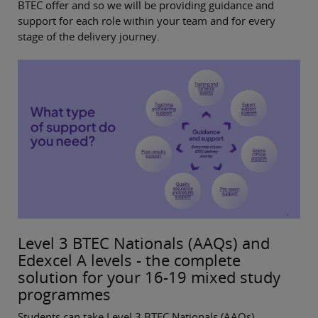
BTEC offer and so we will be providing guidance and
support for each role within your team and for every
stage of the delivery journey.
Level 3 BTEC Nationals (AAQs) and
Edexcel A levels - the complete
solution for your 16-19 mixed study
programmes
Students can take Level 3 BTEC Nationals (AAQs)