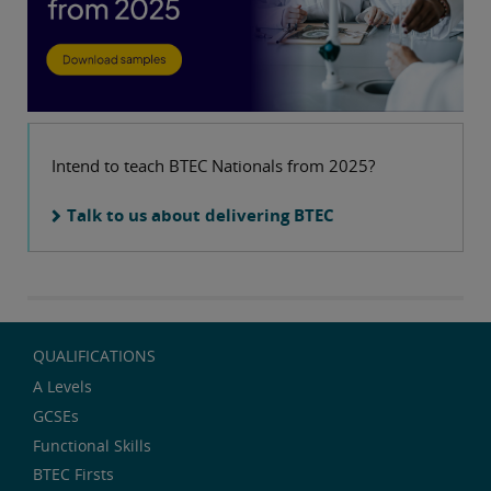
Intend to teach BTEC Nationals from 2025?
Talk to us about delivering BTEC
QUALIFICATIONS
A Levels
GCSEs
Functional Skills
BTEC Firsts