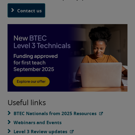
Contact us
Useful links
BTEC Nationals from 2025 Resources
Webinars and Events
Level 3 Review updates