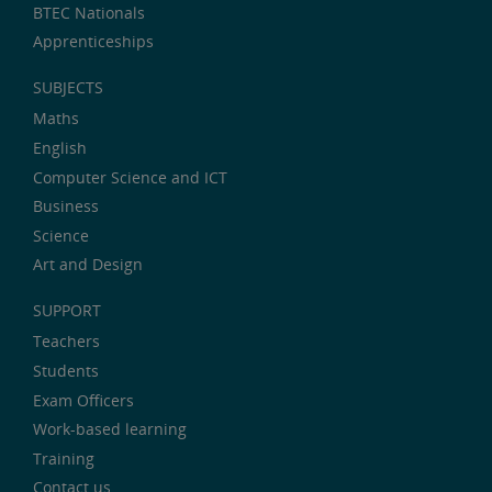
BTEC Nationals
Apprenticeships
SUBJECTS
Maths
English
Computer Science and ICT
Business
Science
Art and Design
SUPPORT
Teachers
Students
Exam Officers
Work-based learning
Training
Contact us