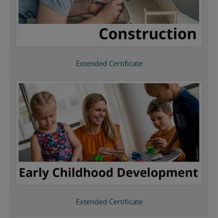
Extended Certificate
Extended Certificate