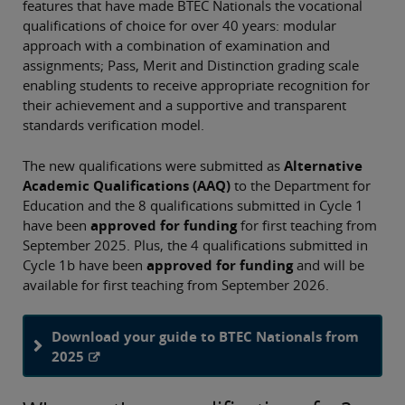
features that have made BTEC Nationals the vocational
qualifications of choice for over 40 years: modular
approach with a combination of examination and
assignments; Pass, Merit and Distinction grading scale
enabling students to receive appropriate recognition for
their achievement and a supportive and transparent
standards verification model.
The new qualifications were submitted as
Alternative
Academic Qualifications (AAQ)
to the Department for
Education and the 8 qualifications submitted in Cycle 1
have been
approved for funding
for first teaching from
September 2025. Plus, the 4 qualifications submitted in
Cycle 1b have been
approved for funding
and will be
available for first teaching from September 2026.
Download your guide to BTEC Nationals from
2025