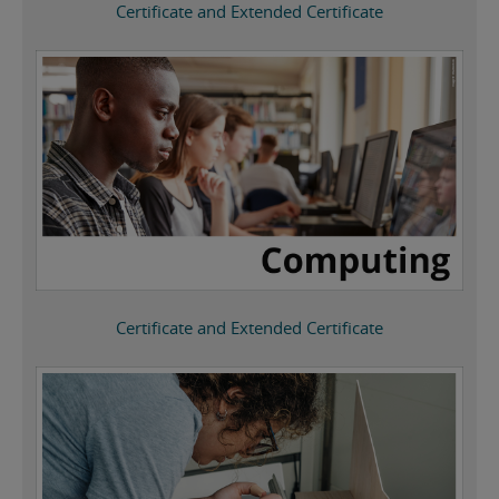
Certificate and Extended Certificate
Certificate and Extended Certificate