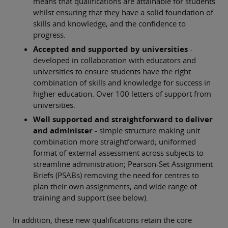
means that qualifications are attainable for students
whilst ensuring that they have a solid foundation of
skills and knowledge, and the confidence to
progress.
Accepted and supported by universities
-
developed in collaboration with educators and
universities to ensure students have the right
combination of skills and knowledge for success in
higher education. Over 100 letters of support from
universities.
Well supported and straightforward to deliver
and administer
- simple structure making unit
combination more straightforward; uniformed
format of external assessment across subjects to
streamline administration; Pearson-Set Assignment
Briefs (PSABs) removing the need for centres to
plan their own assignments, and wide range of
training and support (see below).
In addition, these new qualifications retain the core