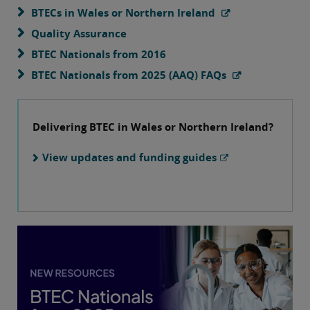
BTECs in Wales or Northern Ireland
Quality Assurance
BTEC Nationals from 2016
BTEC Nationals from 2025 (AAQ) FAQs
Delivering BTEC in Wales or Northern Ireland?
View updates and funding guides