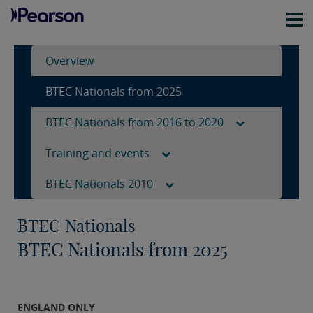
Overview
BTEC Nationals from 2025
BTEC Nationals from 2016 to 2020
Training and events
BTEC Nationals 2010
BTEC Nationals
BTEC Nationals from 2025
ENGLAND ONLY