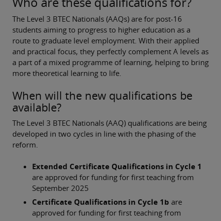
Who are these qualifications for?
The Level 3 BTEC Nationals (AAQs) are for post-16
students aiming to progress to higher education as a
route to graduate level employment. With their applied
and practical focus, they perfectly complement A levels as
a part of a mixed programme of learning, helping to bring
more theoretical learning to life.
When will the new qualifications be
available?
The Level 3 BTEC Nationals (AAQ) qualifications are being
developed in two cycles in line with the phasing of the
reform.
Extended Certificate Qualifications in Cycle 1
are approved for funding for first teaching from
September 2025
Certificate Qualifications in Cycle 1b
are
approved for funding for first teaching from