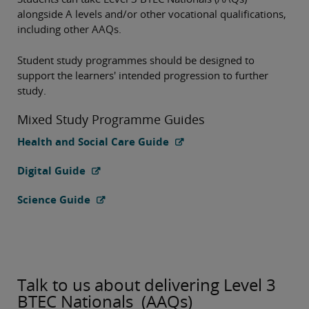
alongside A levels and/or other vocational qualifications,
including other AAQs.
Student study programmes should be designed to
support the learners' intended progression to further
study.
Mixed Study Programme Guides
Health and Social Care Guide
Digital Guide
Science Guide
Talk to us about delivering Level 3
BTEC Nationals (AAQs)