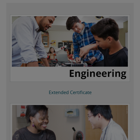
Extended Certificate