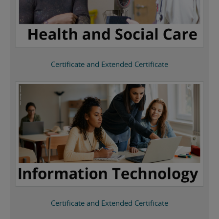
Certificate and Extended Certificate
Certificate and Extended Certificate