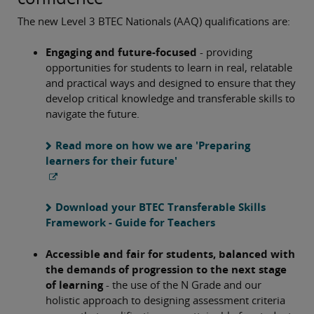
The new Level 3 BTEC Nationals (AAQ) qualifications are:
Engaging and future-focused
- providing
opportunities for students to learn in real, relatable
and practical ways and designed to ensure that they
develop critical knowledge and transferable skills to
navigate the future.
Read more on how we are 'Preparing
learners for their future'
Download your BTEC Transferable Skills
Framework - Guide for Teachers
Accessible and fair for students, balanced with
the demands of progression to the next stage
of learning
- the use of the N Grade and our
holistic approach to designing assessment criteria