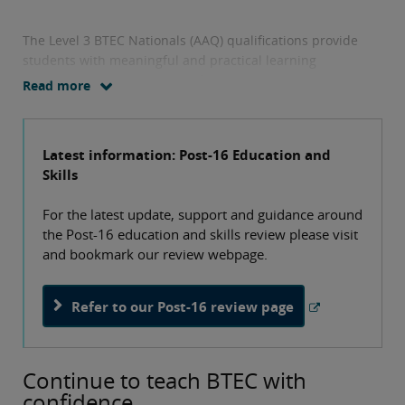
The Level 3 BTEC Nationals (AAQ) qualifications provide
students with meaningful and practical learning
experiences across a range of career sectors. They equip
Read more
students with the applied knowledge, skills and personal
attributes they need to enter and thrive in higher
education and meet the demands of future employment in
Latest information: Post-16 Education and
our fast-changing world.
Skills
For the latest update, support and guidance around
the Post-16 education and skills review please visit
and bookmark our review webpage.
Refer to our Post-16 review page
Continue to teach BTEC with
confidence