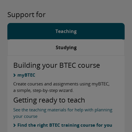
Support for
Teaching
Studying
Building your BTEC course
myBTEC
Create courses and assignments using myBTEC,
a simple, step-by-step wizard.
Getting ready to teach
See the teaching materials for help with planning
your course
Find the right BTEC training course for you