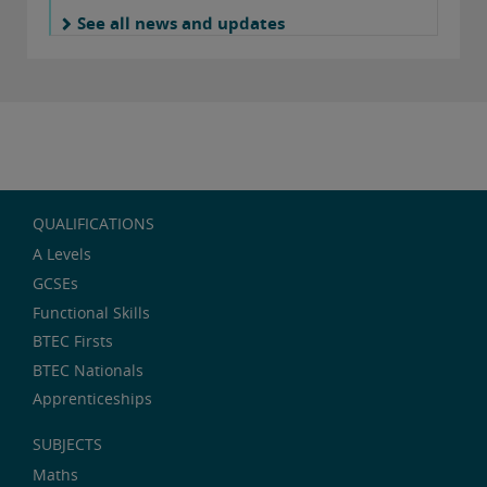
See all news and updates
QUALIFICATIONS
A Levels
GCSEs
Functional Skills
BTEC Firsts
BTEC Nationals
Apprenticeships
SUBJECTS
Maths