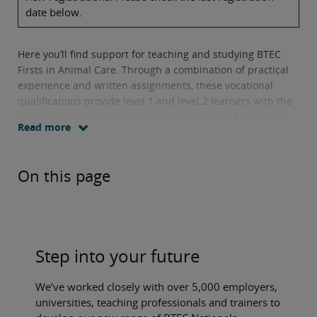
date below.
Here you’ll find support for teaching and studying BTEC
Firsts in Animal Care. Through a combination of practical
experience and written assignments, these vocational
qualifications provide level 1 and level 2 learners with the
knowledge, skills and understanding needed for a career
Read more
in the sector.
Units offered include
animal health, animal welfare and
On this page
principles of animal behaviour.
Step into your future
We’ve worked closely with over 5,000 employers,
universities, teaching professionals and trainers to