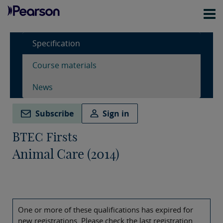
Specification
Course materials
News
Subscribe
Sign in
BTEC Firsts
Animal Care (2014)
One or more of these qualifications has expired for
new registrations. Please check the last registration