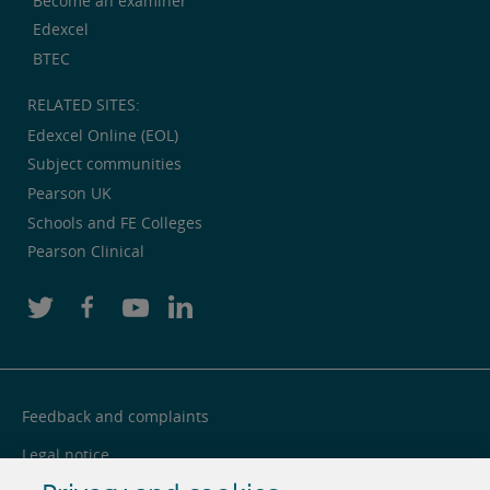
Become an examiner
Edexcel
BTEC
RELATED SITES:
Edexcel Online (EOL)
Subject communities
Pearson UK
Schools and FE Colleges
Pearson Clinical
Feedback and complaints
Legal notice