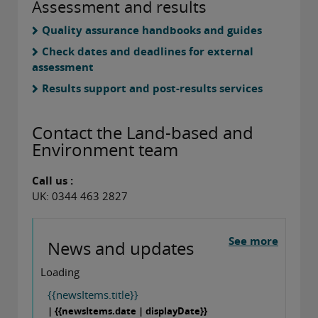
Assessment and results
Quality assurance handbooks and guides
Check dates and deadlines for external
assessment
Results support and post-results services
Contact the Land-based and
Environment team
Call us :
UK: 0344 463 2827
See more
News and updates
Loading
{{newsItems.title}}
| {{newsItems.date | displayDate}}