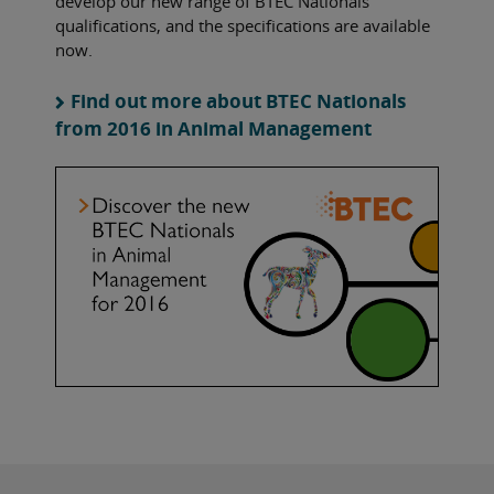
develop our new range of BTEC Nationals
qualifications, and the specifications are available
now.
Find out more about BTEC Nationals
from 2016 in Animal Management