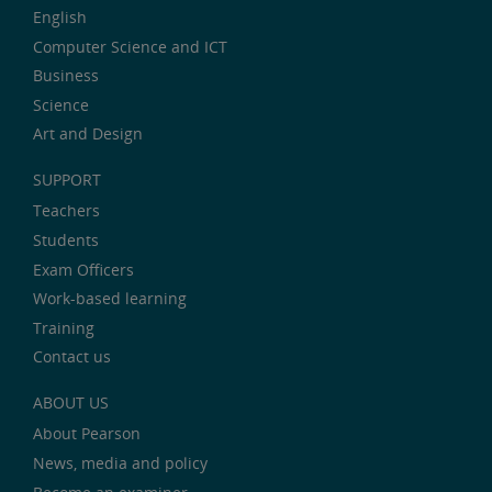
English
Computer Science and ICT
Business
Science
Art and Design
SUPPORT
Teachers
Students
Exam Officers
Work-based learning
Training
Contact us
ABOUT US
About Pearson
News, media and policy