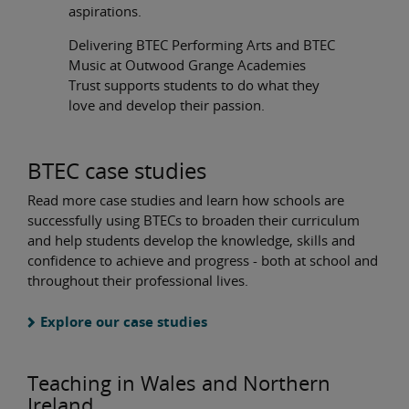
aspirations.
Delivering BTEC Performing Arts and BTEC
Music at Outwood Grange Academies
Trust supports students to do what they
love and develop their passion.
BTEC case studies
Read more case studies and learn how schools are
successfully using BTECs to broaden their curriculum
and help students develop the knowledge, skills and
confidence to achieve and progress - both at school and
throughout their professional lives.
Explore our case studies
Teaching in Wales and Northern
Ireland