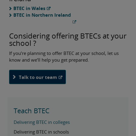
BTEC in Wales
BTEC in Northern Ireland
Considering offering BTECs at your
school ?
If you’re planning to offer BTEC at your school, let us
know and we’ll help you get prepared.
Talk to our team
Teach BTEC
Delivering BTEC in colleges
Delivering BTEC in schools