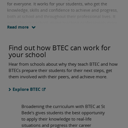
for everyone. It works for your students, who get the
knowledge, skills and confidence to achieve and progress,
both at school and throughout their professional lives. It
works for your school, giving teaching professionals more
Read more
options to create a rich, broad curriculum that can
motivate and engage every student.
Find out how BTEC can work for
your school
Hear from schools about why they teach BTEC and how
BTECs prepare their students for their next steps, get
them involved with their peers, and achieve more.
Explore BTEC
Broadening the curriculum with BTEC at St
Bede's gives students the best opportunity
to apply their knowledge to real-life
situations and progress their career