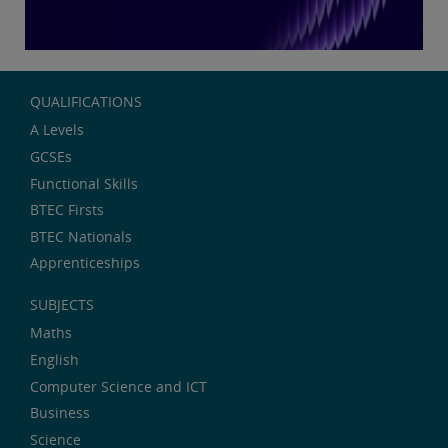
QUALIFICATIONS
A Levels
GCSEs
Functional Skills
BTEC Firsts
BTEC Nationals
Apprenticeships
SUBJECTS
Maths
English
Computer Science and ICT
Business
Science