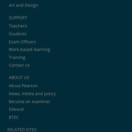
Art and Design
SUPPORT
Teachers
Students
Exam Officers
Work-based learning
Training
Contact us
ABOUT US
About Pearson
News, media and policy
Become an examiner
Edexcel
BTEC
RELATED SITES: