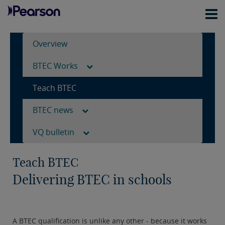
Overview
BTEC Works
Teach BTEC
BTEC news
VQ bulletin
Teach BTEC
Delivering BTEC in schools
A BTEC qualification is unlike any other - because it works