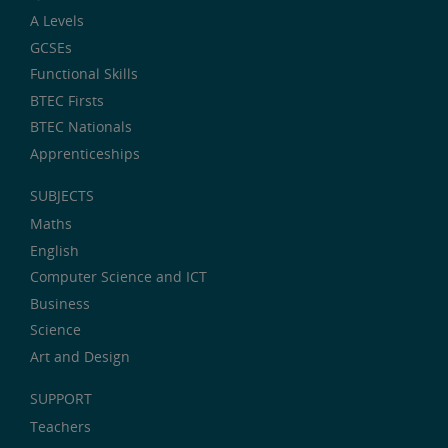
A Levels
GCSEs
Functional Skills
BTEC Firsts
BTEC Nationals
Apprenticeships
SUBJECTS
Maths
English
Computer Science and ICT
Business
Science
Art and Design
SUPPORT
Teachers