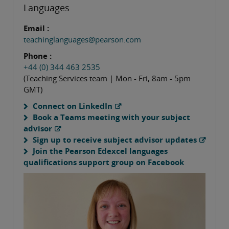
Languages
Email :
teachinglanguages@pearson.com
Phone :
+44 (0) 344 463 2535
(Teaching Services team | Mon - Fri, 8am - 5pm
GMT)
Connect on LinkedIn
Book a Teams meeting with your subject
advisor
Sign up to receive subject advisor updates
Join the Pearson Edexcel languages
qualifications support group on Facebook