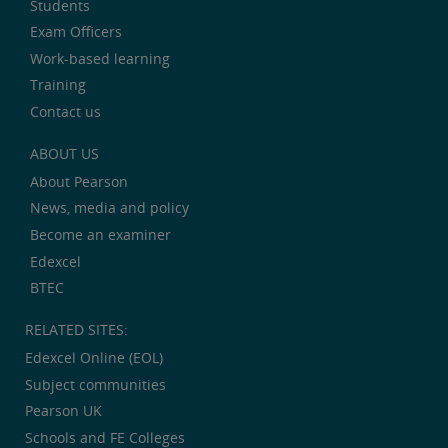
Students
Exam Officers
Work-based learning
Training
Contact us
ABOUT US
About Pearson
News, media and policy
Become an examiner
Edexcel
BTEC
RELATED SITES:
Edexcel Online (EOL)
Subject communities
Pearson UK
Schools and FE Colleges