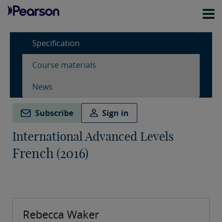
Specification
Course materials
News
Subscribe
Sign in
International Advanced Levels
French (2016)
Rebecca Waker