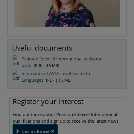
Useful documents
Pearson Edexcel International welcome
pack
(PDF |
4.5 MB
)
International AS/A Level Guide to
Languages
(PDF |
1.5 MB
)
Register your interest
Find out more about Pearson Edexcel International
qualifications and sign up to receive the latest news.
Let us know