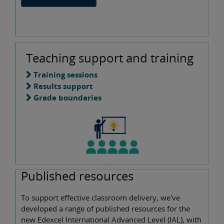
Teaching support and training
Training sessions
Results support
Grade boundaries
Published resources
To support effective classroom delivery, we've
developed a range of published resources for the
new Edexcel International Advanced Level (IAL), with