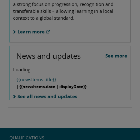
a strong focus on progression, recognition and
transferable skills – allowing learning in a local
context to a global standard.
Learn more
News and updates
See more
Loading
{{newsItems.title}}
| {{newsItems.date | displayDate}}
See all news and updates
QUALIFICATIONS