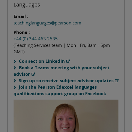
Languages
Email :
teachinglanguages@pearson.com
Phone :
+44 (0) 344 463 2535
(Teaching Services team | Mon - Fri, 8am - 5pm
GMT)
Connect on LinkedIn
Book a Teams meeting with your subject
advisor
Sign up to receive subject advisor updates
Join the Pearson Edexcel languages
qualifications support group on Facebook