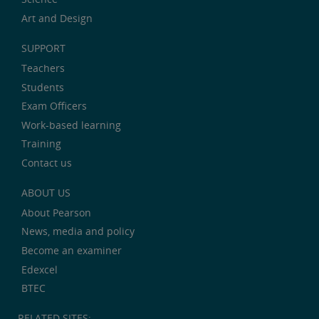
Art and Design
SUPPORT
Teachers
Students
Exam Officers
Work-based learning
Training
Contact us
ABOUT US
About Pearson
News, media and policy
Become an examiner
Edexcel
BTEC
RELATED SITES: