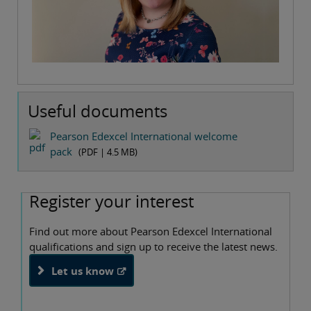
Useful documents
Pearson Edexcel International welcome
pack
(PDF |
4.5 MB
)
Register your interest
Find out more about Pearson Edexcel International
qualifications and sign up to receive the latest news.
Let us know