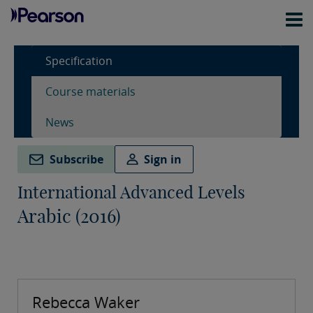
Specification
Course materials
News
Subscribe
Sign in
International Advanced Levels
Arabic (2016)
Rebecca Waker