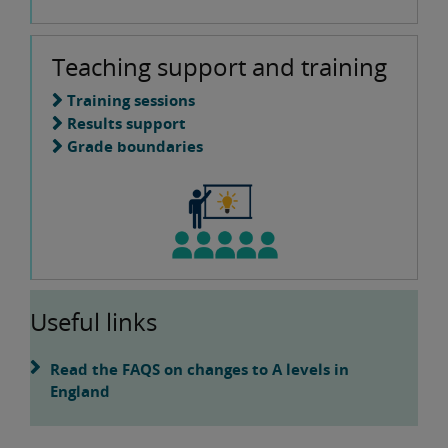
Teaching support and training
Training sessions
Results support
Grade boundaries
Useful links
Read the FAQS on changes to A levels in
England