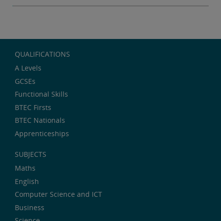
QUALIFICATIONS
A Levels
GCSEs
Functional Skills
BTEC Firsts
BTEC Nationals
Apprenticeships
SUBJECTS
Maths
English
Computer Science and ICT
Business
Science