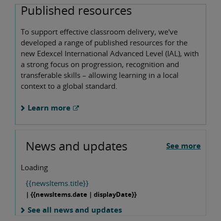
Published resources
To support effective classroom delivery, we've
developed a range of published resources for the
new Edexcel International Advanced Level (IAL), with
a strong focus on progression, recognition and
transferable skills – allowing learning in a local
context to a global standard.
Learn more
News and updates
See more
Loading
{{newsItems.title}}
| {{newsItems.date | displayDate}}
See all news and updates