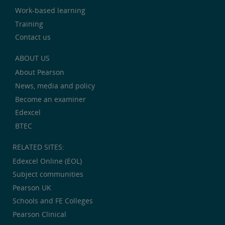
Work-based learning
Training
Contact us
ABOUT US
About Pearson
News, media and policy
Become an examiner
Edexcel
BTEC
RELATED SITES:
Edexcel Online (EOL)
Subject communities
Pearson UK
Schools and FE Colleges
Pearson Clinical