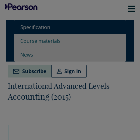
Specification
Course materials
News
Subscribe
Sign in
International Advanced Levels
Accounting (2015)