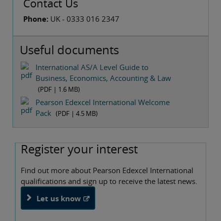
Contact Us
Phone:
UK - 0333 016 2347
Useful documents
International AS/A Level Guide to
Business, Economics, Accounting & Law
(PDF |
1.6 MB
)
Pearson Edexcel International Welcome
Pack
(PDF |
4.5 MB
)
Register your interest
Find out more about Pearson Edexcel International
qualifications and sign up to receive the latest news.
Let us know