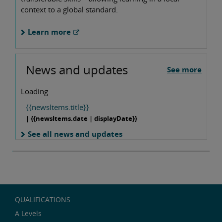
context to a global standard.
Learn more
News and updates
See more
Loading
{{newsItems.title}}
| {{newsItems.date | displayDate}}
See all news and updates
QUALIFICATIONS
A Levels