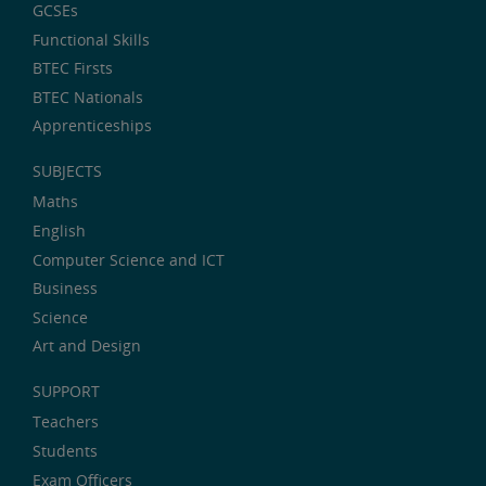
GCSEs
Functional Skills
BTEC Firsts
BTEC Nationals
Apprenticeships
SUBJECTS
Maths
English
Computer Science and ICT
Business
Science
Art and Design
SUPPORT
Teachers
Students
Exam Officers