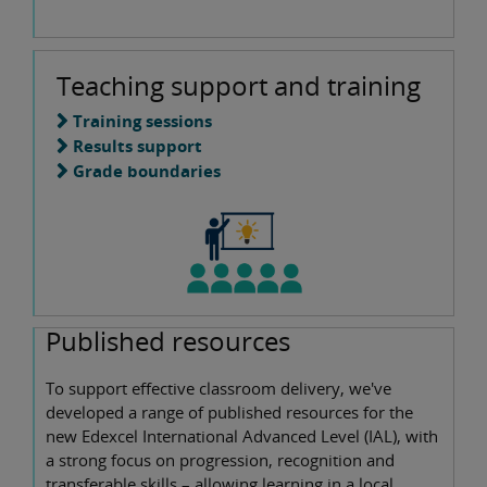
Teaching support and training
Training sessions
Results support
Grade boundaries
Published resources
To support effective classroom delivery, we've
developed a range of published resources for the
new Edexcel International Advanced Level (IAL), with
a strong focus on progression, recognition and
transferable skills – allowing learning in a local