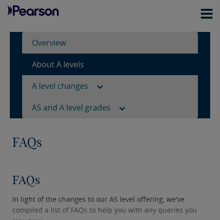
Overview
About A levels
A level changes
AS and A level grades
FAQs
FAQs
In light of the changes to our AS level offering, we've
compiled a list of FAQs to help you with any queries you