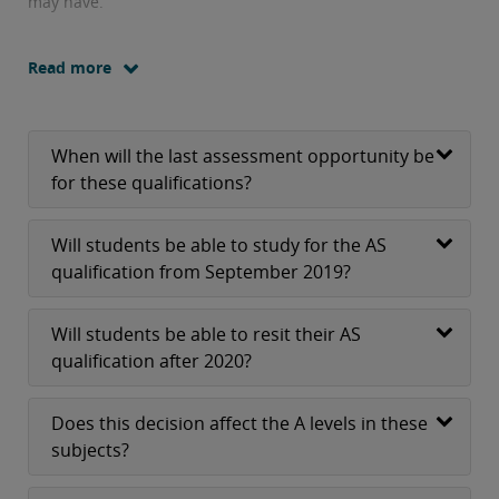
may have.
Read more
When will the last assessment opportunity be
for these qualifications?
Will students be able to study for the AS
qualification from September 2019?
Will students be able to resit their AS
qualification after 2020?
Does this decision affect the A levels in these
subjects?