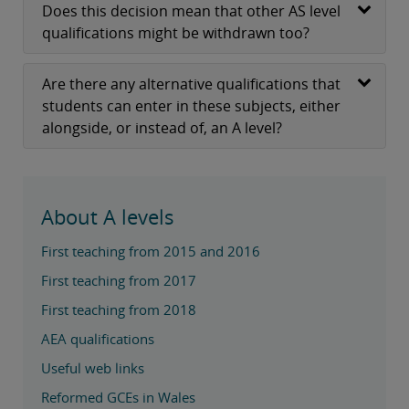
Does this decision mean that other AS level
qualifications might be withdrawn too?
Are there any alternative qualifications that
students can enter in these subjects, either
alongside, or instead of, an A level?
About A levels
First teaching from 2015 and 2016
First teaching from 2017
First teaching from 2018
AEA qualifications
Useful web links
Reformed GCEs in Wales