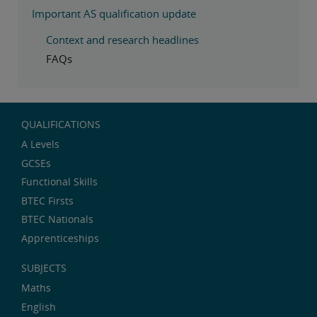
Important AS qualification update
Context and research headlines
FAQs
QUALIFICATIONS
A Levels
GCSEs
Functional Skills
BTEC Firsts
BTEC Nationals
Apprenticeships
SUBJECTS
Maths
English