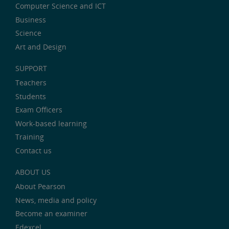
Computer Science and ICT
Business
Science
Art and Design
SUPPORT
Teachers
Students
Exam Officers
Work-based learning
Training
Contact us
ABOUT US
About Pearson
News, media and policy
Become an examiner
Edexcel