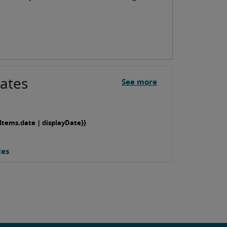
ates
See more
Items.date | displayDate}}
tes