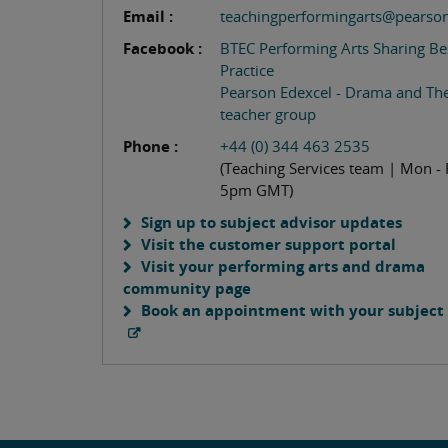
Email :
teachingperformingarts@pearso
Facebook :
BTEC Performing Arts Sharing Be
Practice
Pearson Edexcel - Drama and Th
teacher group
Phone :
+44 (0) 344 463 2535
(Teaching Services team | Mon - 
5pm GMT)
Sign up to subject advisor updates
Visit the customer support portal
Visit your performing arts and drama
community page
Book an appointment with your subject 