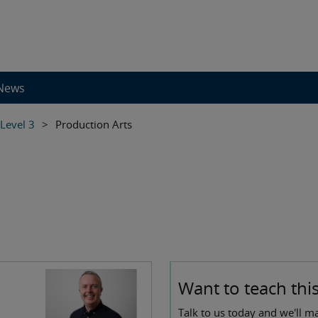
News
 Level 3
>
Production Arts
Want to teach this
Talk to us today and we'll m