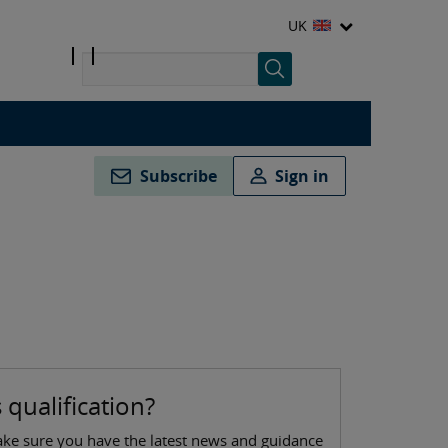
UK
Subscribe
Sign in
 qualification?
ake sure you have the latest news and guidance