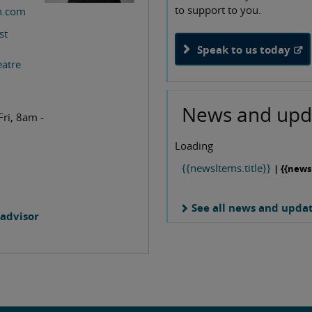
to support to you.
n.com
st
Speak to us today
eatre
News and upd
Fri, 8am -
Loading
{{newsItems.title}}
| {{news
See all news and upda
advisor