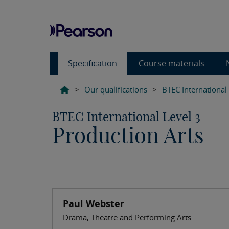
Specification
Course materials
>
Our qualifications
>
BTEC International
BTEC International Level 3
Production Arts
Paul Webster
Drama, Theatre and Performing Arts