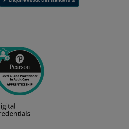
Enquire about this standard
igital
redentials