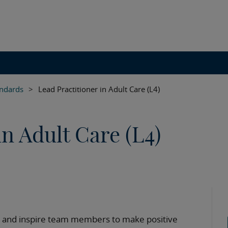
andards
>
Lead Practitioner in Adult Care (L4)
in Adult Care (L4)
ide and inspire team members to make positive