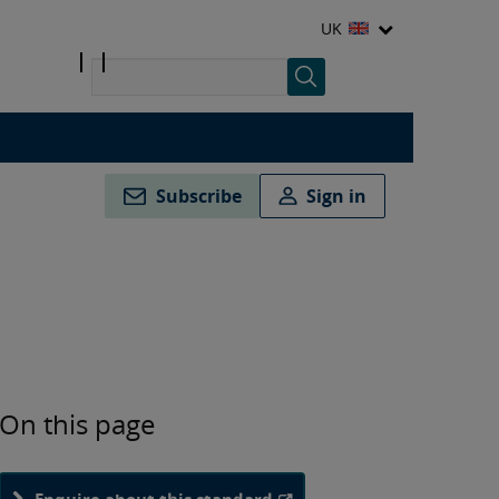
UK
Subscribe
Sign in
On this page