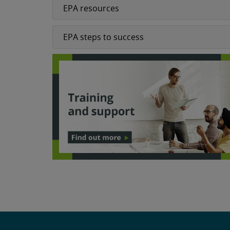
EPA resources
EPA steps to success