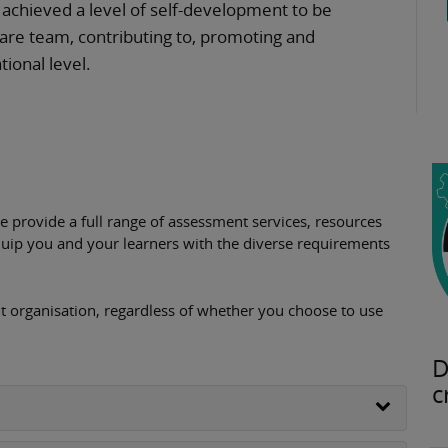
e achieved a level of self-development to be
care team, contributing to, promoting and
tional level.
provide a full range of assessment services, resources
uip you and your learners with the diverse requirements
 organisation, regardless of whether you choose to use
D
c