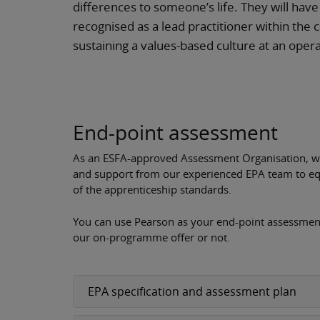
differences to someone’s life. They will hav
recognised as a lead practitioner within the 
sustaining a values-based culture at an opera
End-point assessment
As an ESFA-approved Assessment Organisation, we 
and support from our experienced EPA team to eq
of the apprenticeship standards.
You can use Pearson as your end-point assessment
our on-programme offer or not.
EPA specification and assessment plan