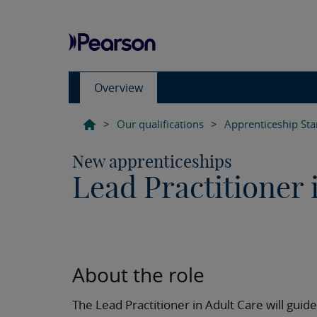
Overview
>
Our qualifications
>
Apprenticeship St
New apprenticeships
Lead Practitioner 
About the role
The Lead Practitioner in Adult Care will gu