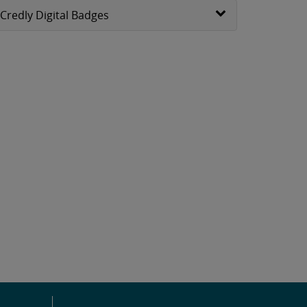
Credly Digital Badges