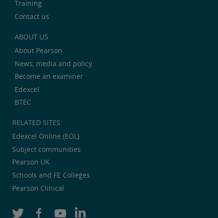
Training
Contact us
ABOUT US
About Pearson
News, media and policy
Become an examiner
Edexcel
BTEC
RELATED SITES:
Edexcel Online (EOL)
Subject communities
Pearson UK
Schools and FE Colleges
Pearson Clinical