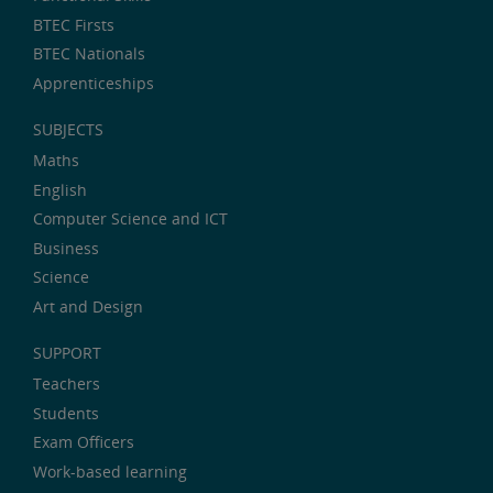
BTEC Firsts
BTEC Nationals
Apprenticeships
SUBJECTS
Maths
English
Computer Science and ICT
Business
Science
Art and Design
SUPPORT
Teachers
Students
Exam Officers
Work-based learning