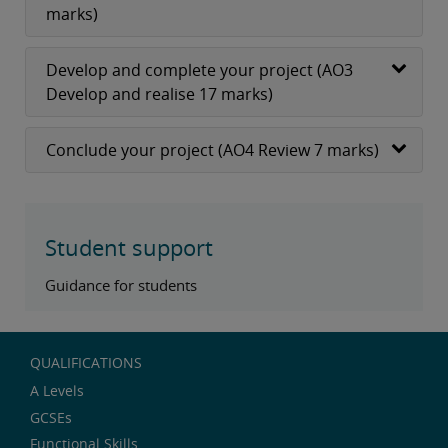
marks)
Develop and complete your project (AO3
Develop and realise 17 marks)
Conclude your project (AO4 Review 7 marks)
Student support
Guidance for students
QUALIFICATIONS
A Levels
GCSEs
Functional Skills