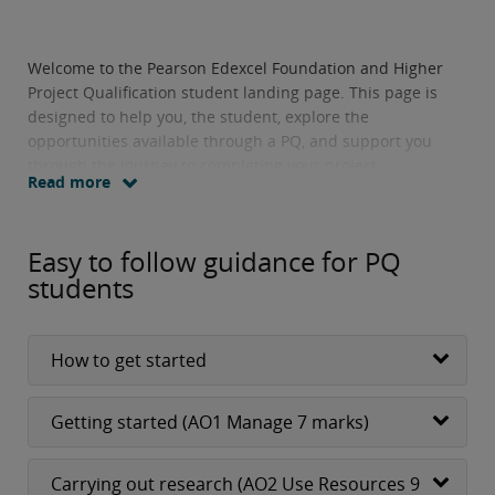
Welcome to the Pearson Edexcel Foundation and Higher
Project Qualification student landing page. This page is
designed to help you, the student, explore the
opportunities available through a PQ, and support you
through the journey to completing your project.
Read more
Easy to follow guidance for PQ
students
How to get started
Getting started (AO1 Manage 7 marks)
Carrying out research (AO2 Use Resources 9