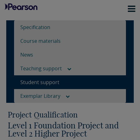
Specification
Course materials
News
Teaching support
Student support
Exemplar Library
Project Qualification
Level 1 Foundation Project and
Level 2 Higher Project