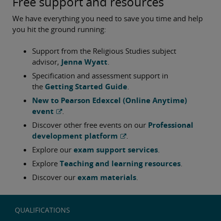
Free support and resources
We have everything you need to save you time and help
you hit the ground running:
Support from the Religious Studies subject
advisor,
Jenna Wyatt
.
Specification and assessment support in
the
Getting Started Guide
.
New to Pearson Edexcel (Online Anytime)
event
.
Discover other free events on our
Professional
development platform
.
Explore our
exam support services
.
Explore
Teaching and learning resources
.
Discover our
exam materials
.
QUALIFICATIONS