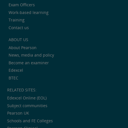
Exam Officers
Work-based learning
Training
Contact us
ABOUT US
About Pearson
News, media and policy
Become an examiner
Edexcel
BTEC
RELATED SITES:
Edexcel Online (EOL)
Subject communities
Pearson UK
Schools and FE Colleges