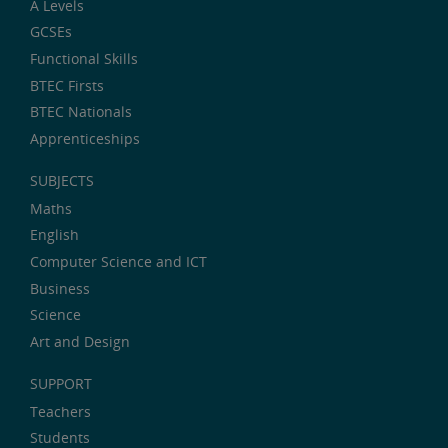
A Levels
GCSEs
Functional Skills
BTEC Firsts
BTEC Nationals
Apprenticeships
SUBJECTS
Maths
English
Computer Science and ICT
Business
Science
Art and Design
SUPPORT
Teachers
Students