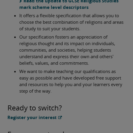
Read the update to GCSE Religious Studies
mark scheme level descriptors
It offers a flexible specification that allows you to
choose the best combination of religions and areas
of study to suit your students.
Our specification fosters an appreciation of
religious thought and its impact on individuals,
communities, and societies, helping students
understand and express their own and others'
beliefs, values, and commitments.
We want to make teaching our qualifications as
easy as possible and have developed free support
and resources to help you and your learners every
step of the way.
Ready to switch?
Register your interest