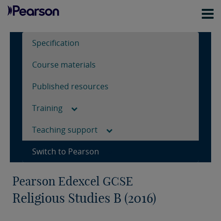
Specification
Course materials
Published resources
Training
Teaching support
Switch to Pearson
Pearson Edexcel GCSE
Religious Studies B (2016)