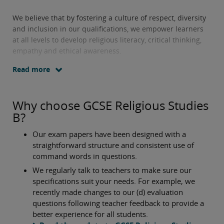
We believe that by fostering a culture of respect, diversity
and inclusion in our qualifications, we empower learners
at all levels to develop religious literacy, critical thinking,
empathy and ethical awareness.
Read more
Why choose GCSE Religious Studies
B?
Our exam papers have been designed with a
straightforward structure and consistent use of
command words in questions.
We regularly talk to teachers to make sure our
specifications suit your needs. For example, we
recently made changes to our (d) evaluation
questions following teacher feedback to provide a
better experience for all students.