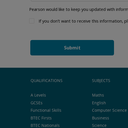
Pearson would like to keep you updated with inform
If you don’t want to receive this information, pl
QUALIFICATIONS
SUBJECTS
A Levels
Maths
GCSEs
English
Functional Skills
Computer Science 
BTEC Firsts
Business
BTEC Nationals
Science