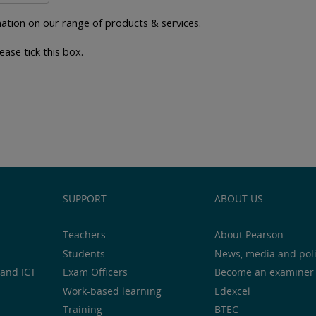
ation on our range of products & services.
ease tick this box.
SUPPORT
ABOUT US
Teachers
About Pearson
Students
News, media and pol
and ICT
Exam Officers
Become an examiner
Work-based learning
Edexcel
Training
BTEC