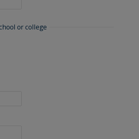
chool or college