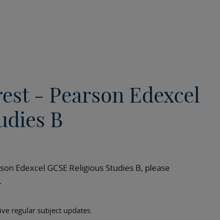
rest - Pearson Edexcel
udies B
rson Edexcel GCSE Religious Studies B, please
h.
eive regular subject updates.