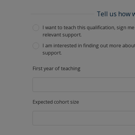
Tell us how 
I want to teach this qualification, sign 
relevant support.
I am interested in finding out more about
support.
First year of teaching
Expected cohort size