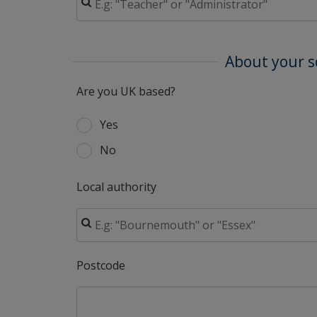
About your s
Are you UK based?
Yes
No
Local authority
Postcode