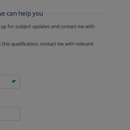
we can help you
me up for subject updates and contact me with
 this qualification, contact me with relevant