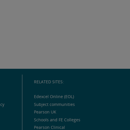
RELATED SITES:
Edexcel Online (EOL)
icy
Subject communities
Pearson UK
Schools and FE Colleges
Pearson Clinical