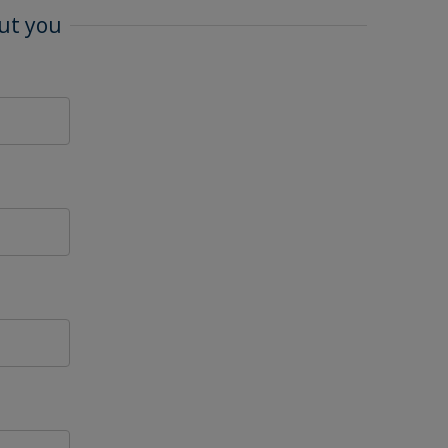
ut you