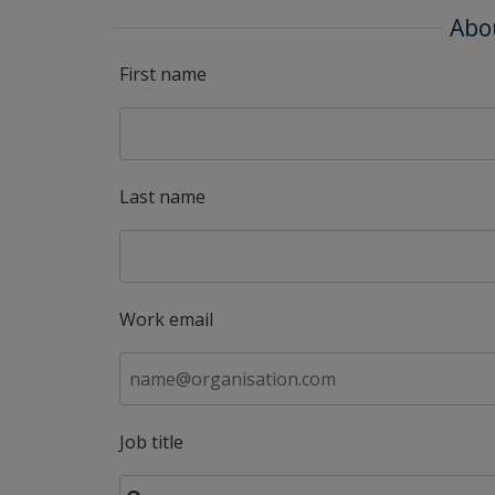
Abo
First name
Last name
Work email
Job title