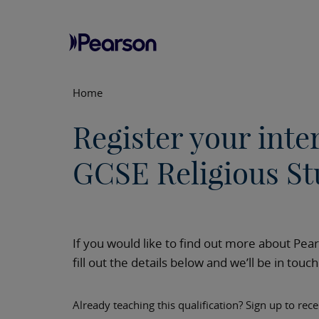
Home
Register your inte
GCSE Religious St
If you would like to find out more about Pea
fill out the details below and we’ll be in touc
Already teaching this qualification? Sign up to rec