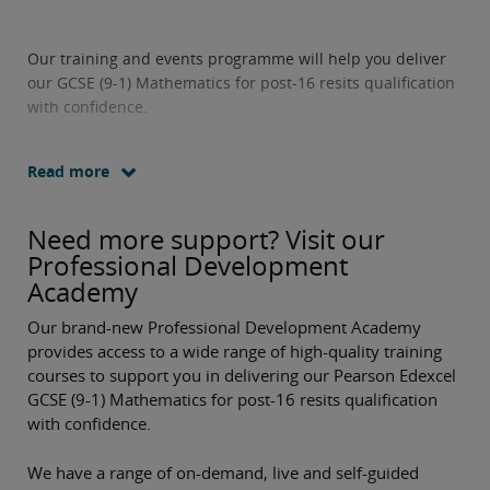
Our training and events programme will help you deliver
our GCSE (9-1) Mathematics for post-16 resits qualification
with confidence.
Read more
Need more support? Visit our
Professional Development
Academy
Our brand-new Professional Development Academy
provides access to a wide range of high-quality training
courses to support you in delivering our Pearson Edexcel
GCSE (9-1) Mathematics for post-16 resits qualification
with confidence.
We have a range of on-demand, live and self-guided