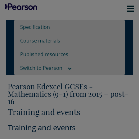
Specification
Course materials
Published resources
Switch to Pearson
Pearson Edexcel GCSEs -
Mathematics (9–1) from 2015 – post-
16
Training and events
Training and events