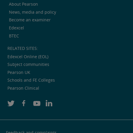
About Pearson
News, media and policy
Become an examiner
Edexcel
BTEC
RELATED SITES:
Edexcel Online (EOL)
Subject communities
Pearson UK
Schools and FE Colleges
Pearson Clinical
Feedback and complaints