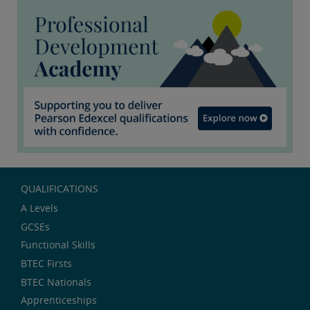
QUALIFICATIONS
A Levels
GCSEs
Functional Skills
BTEC Firsts
BTEC Nationals
Apprenticeships