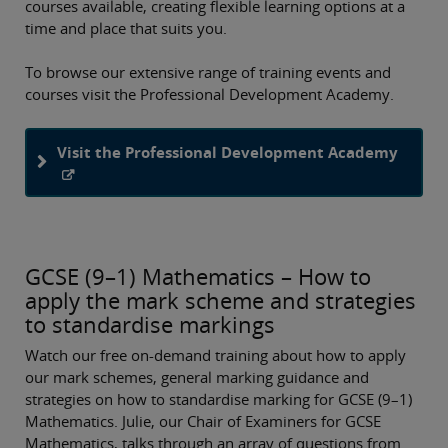
courses available, creating flexible learning options at a
time and place that suits you.
To browse our extensive range of training events and
courses visit the Professional Development Academy.
Visit the Professional Development Academy
GCSE (9–1) Mathematics – How to
apply the mark scheme and strategies
to standardise markings
Watch our free on-demand training about how to apply
our mark schemes, general marking guidance and
strategies on how to standardise marking for GCSE (9–1)
Mathematics. Julie, our Chair of Examiners for GCSE
Mathematics, talks through an array of questions from