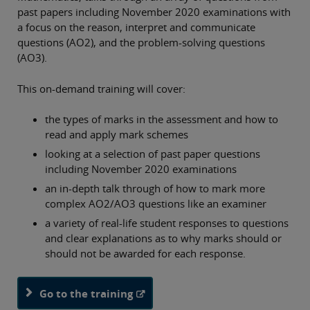
past papers including November 2020 examinations with
a focus on the reason, interpret and communicate
questions (AO2), and the problem-solving questions
(AO3).
This on-demand training will cover:
the types of marks in the assessment and how to
read and apply mark schemes
looking at a selection of past paper questions
including November 2020 examinations
an in-depth talk through of how to mark more
complex AO2/AO3 questions like an examiner
a variety of real-life student responses to questions
and clear explanations as to why marks should or
should not be awarded for each response.
Go to the training