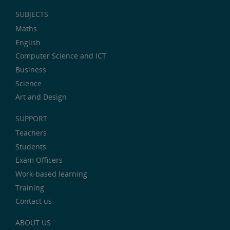
SUBJECTS
Maths
English
Computer Science and ICT
Business
Science
Art and Design
SUPPORT
Teachers
Students
Exam Officers
Work-based learning
Training
Contact us
ABOUT US