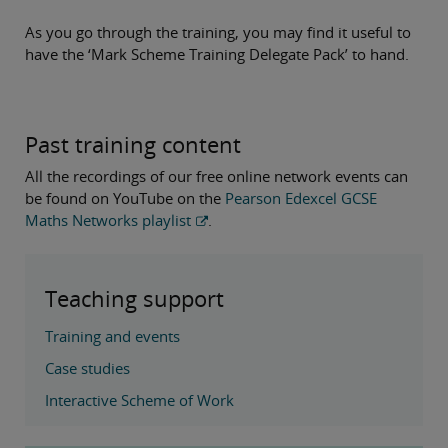
As you go through the training, you may find it useful to
have the ‘Mark Scheme Training Delegate Pack’ to hand.
Past training content
All the recordings of our free online network events can
be found on YouTube on the
Pearson Edexcel GCSE
Maths Networks playlist
.
Teaching support
Training and events
Case studies
Interactive Scheme of Work