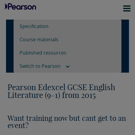
Specification
Course materials
Published resources
Switch to Pearson
Pearson Edexcel GCSE English
Literature (9-1) from 2015
Want training now but cant get to an
event?