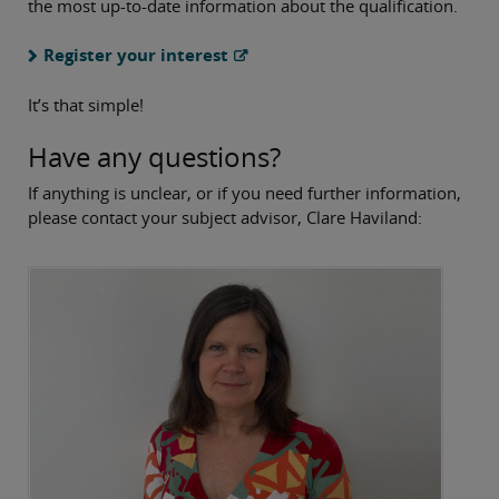
the most up-to-date information about the qualification.
Register your interest
It’s that simple!
Have any questions?
If anything is unclear, or if you need further information,
please contact your subject advisor, Clare Haviland: