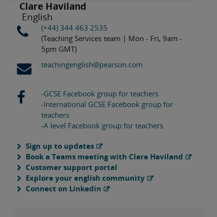
Clare Haviland
English
(+44) 344 463 2535
(Teaching Services team | Mon - Fri, 9am -
5pm GMT)
teachingenglish@pearson.com
-GCSE Facebook group for teachers
-International GCSE Facebook group for
teachers
-A level Facebook group for teachers
Sign up to updates
Book a Teams meeting with Clare Haviland
Customer support portal
Explore your english community
Connect on Linkedin