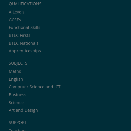
QUALIFICATIONS
A Levels
GCSEs
Functional Skills
BTEC Firsts
BTEC Nationals
Apprenticeships
SUBJECTS
Maths
English
Computer Science and ICT
Business
Science
Art and Design
SUPPORT
Teachers