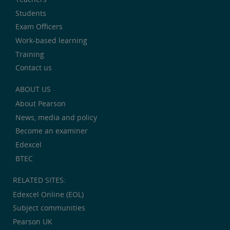
Students
Exam Officers
Work-based learning
Training
Contact us
ABOUT US
About Pearson
News, media and policy
Become an examiner
Edexcel
BTEC
RELATED SITES:
Edexcel Online (EOL)
Subject communities
Pearson UK