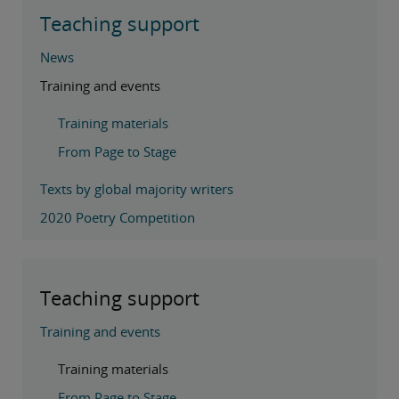
Teaching support
News
Training and events
Training materials
From Page to Stage
Texts by global majority writers
2020 Poetry Competition
Teaching support
Training and events
Training materials
From Page to Stage