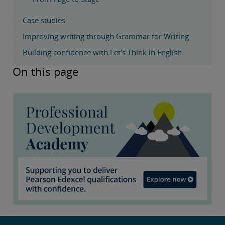
Case studies
Improving writing through Grammar for Writing
Building confidence with Let's Think in English
On this page