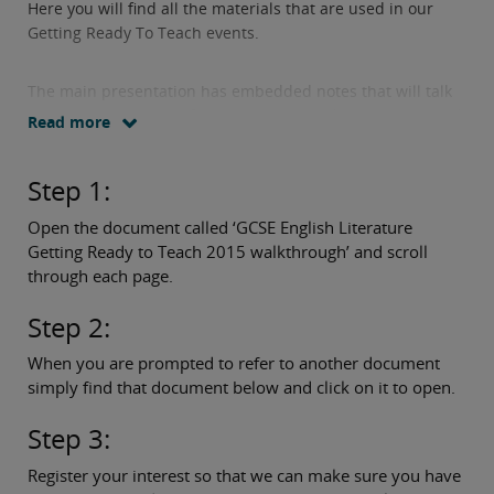
Here you will find all the materials that are used in our
Getting Ready To Teach events.
The main presentation has embedded notes that will talk
you through the specification content and assessment and
Read more
tell you what other documents you will need to access
along the way.
Step 1:
Simply follow these three easy steps:
Open the document called ‘GCSE English Literature
Getting Ready to Teach 2015 walkthrough’ and scroll
through each page.
Step 2:
When you are prompted to refer to another document
simply find that document below and click on it to open.
Step 3:
Register your interest so that we can make sure you have