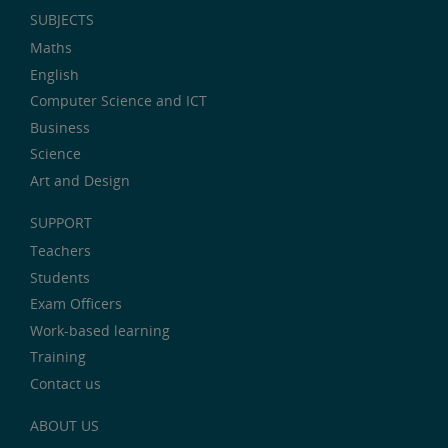
SUBJECTS
Maths
English
Computer Science and ICT
Business
Science
Art and Design
SUPPORT
Teachers
Students
Exam Officers
Work-based learning
Training
Contact us
ABOUT US