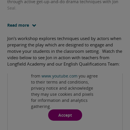
through active get-up-and-do drama techniques with Jon
Seal.
Read more
Jon's workshop explores techniques used by actors when
preparing the play which are designed to engage and
motive your students in the classroom setting. Watch the
video below to see Jon in action with teachers from
Longfield Academy and our English Qualifications Team:
Privacy and cookies
By viewing this third-party content
from
www.youtube.com
you agree
Play
to their terms and conditions,
privacy notice and acknowledge
they may use cookies and pixels
for information and analytics
gathering.
Accept