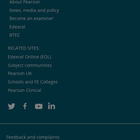
About Pearson
News, media and policy
Become an examiner
Edexcel
BTEC
RELATED SITES:
Edexcel Online (EOL)
Subject communities
Pearson UK
Schools and FE Colleges
Pearson Clinical
Feedback and complaints