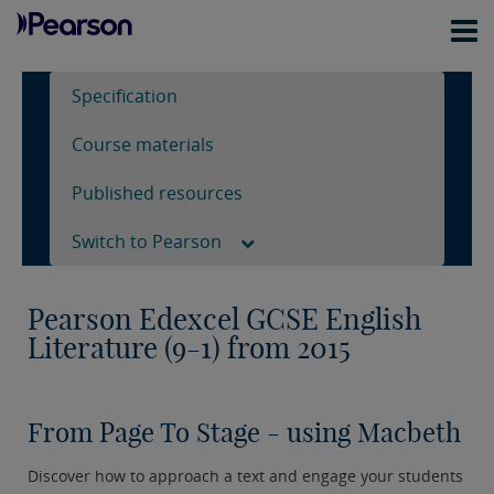
Specification
Course materials
Published resources
Switch to Pearson
Pearson Edexcel GCSE English
Literature (9-1) from 2015
From Page To Stage - using Macbeth
Discover how to approach a text and engage your students