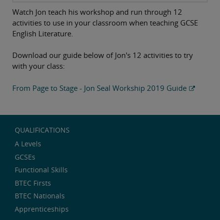
Watch Jon teach his workshop and run through 12
activities to use in your classroom when teaching GCSE
English Literature.
Download our guide below of Jon's 12 activities to try
with your class:
From Page to Stage - Jon Seal Workship 2019 Guide
QUALIFICATIONS
A Levels
GCSEs
Functional Skills
BTEC Firsts
BTEC Nationals
Apprenticeships