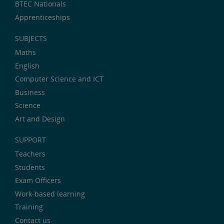
BTEC Nationals
Apprenticeships
SUBJECTS
Maths
English
Computer Science and ICT
Business
Science
Art and Design
SUPPORT
Teachers
Students
Exam Officers
Work-based learning
Training
Contact us