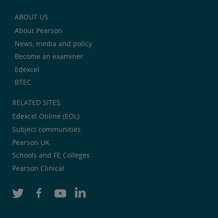
ABOUT US
About Pearson
News, media and policy
Become an examiner
Edexcel
BTEC
RELATED SITES:
Edexcel Online (EOL)
Subject communities
Pearson UK
Schools and FE Colleges
Pearson Clinical