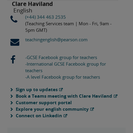
Clare Haviland
English
(+44) 344 463 2535
(Teaching Services team | Mon - Fri, 9am -
5pm GMT)
teachingenglish@pearson.com
-GCSE Facebook group for teachers
-International GCSE Facebook group for
teachers
-A level Facebook group for teachers
Sign up to updates
Book a Teams meeting with Clare Haviland
Customer support portal
Explore your english community
Connect on Linkedin