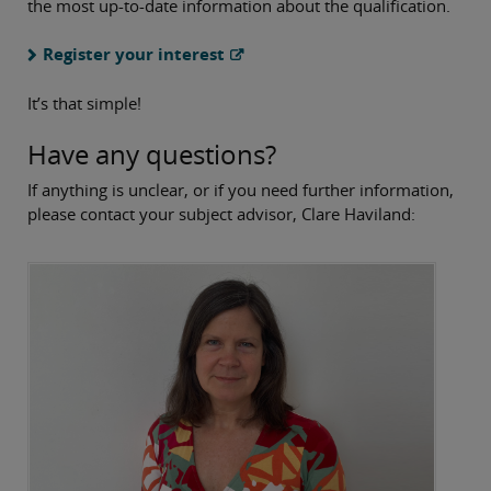
the most up-to-date information about the qualification.
Register your interest
It’s that simple!
Have any questions?
If anything is unclear, or if you need further information,
please contact your subject advisor, Clare Haviland: