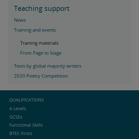
Teaching support
News
Training and events
Training materials
From Page to Stage
Texts by global majority writers
2020 Poetry Competition
QUALIFICATIONS
A Levels
GCSEs
Functional Skills
BTEC Firsts