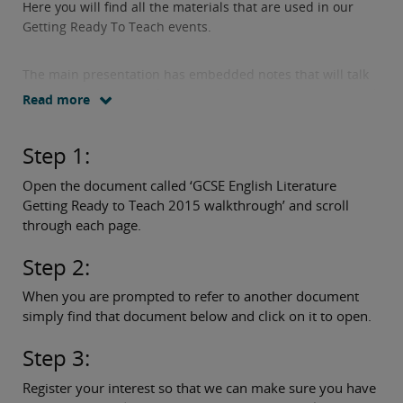
Here you will find all the materials that are used in our
Getting Ready To Teach events.
The main presentation has embedded notes that will talk
you through the specification content and assessment and
Read more
tell you what other documents you will need to access
along the way.
Step 1:
Simply follow these three easy steps:
Open the document called ‘GCSE English Literature
Getting Ready to Teach 2015 walkthrough’ and scroll
through each page.
Step 2:
When you are prompted to refer to another document
simply find that document below and click on it to open.
Step 3:
Register your interest so that we can make sure you have