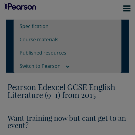
Specification
Course materials
Published resources
Switch to Pearson
Pearson Edexcel GCSE English
Literature (9-1) from 2015
Want training now but cant get to an
event?