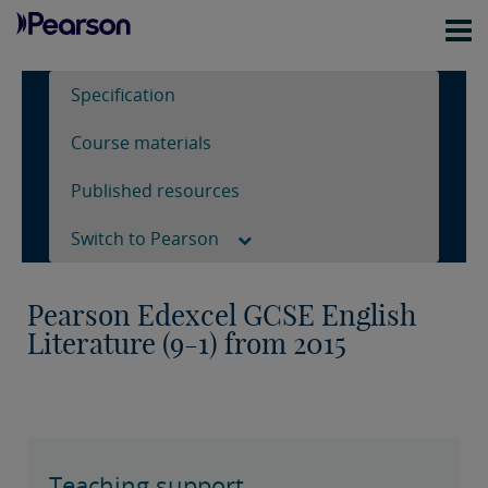
Specification
Course materials
Published resources
Switch to Pearson
Pearson Edexcel GCSE English
Literature (9-1) from 2015
Teaching support