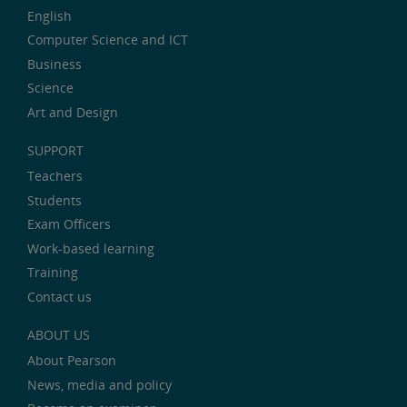
English
Computer Science and ICT
Business
Science
Art and Design
SUPPORT
Teachers
Students
Exam Officers
Work-based learning
Training
Contact us
ABOUT US
About Pearson
News, media and policy