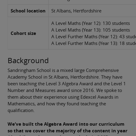
School location
St Albans, Hertfordshire
A Level Maths (Year 12): 130 students
A Level Maths (Year 13): 105 students
Cohort size
A Level Further Maths (Year 12): 43 stu
A Level Further Maths (Year 13): 18 stud
Background
Sandringham School is a mixed large Comprehensive
Academy School in St Albans, Hertfordshire. They have
been teaching the Level 3 Algebra Award and the Level 1
Number and Measures award since 2016. We spoke to
them about their experience using Edexcel Awards in
Mathematics, and how they found teaching the
qualification.
We’ve built the Algebra Award into our curriculum
so that we cover the majority of the content in year