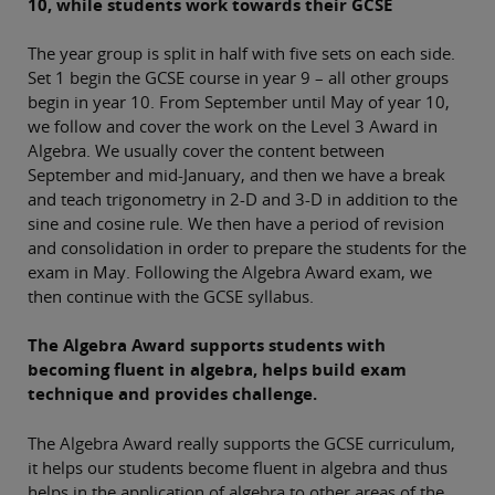
10, while students work towards their GCSE
The year group is split in half with five sets on each side.
Set 1 begin the GCSE course in year 9 – all other groups
begin in year 10. From September until May of year 10,
we follow and cover the work on the Level 3 Award in
Algebra. We usually cover the content between
September and mid-January, and then we have a break
and teach trigonometry in 2-D and 3-D in addition to the
sine and cosine rule. We then have a period of revision
and consolidation in order to prepare the students for the
exam in May. Following the Algebra Award exam, we
then continue with the GCSE syllabus.
The Algebra Award supports students with
becoming fluent in algebra, helps build exam
technique and provides challenge.
The Algebra Award really supports the GCSE curriculum,
it helps our students become fluent in algebra and thus
helps in the application of algebra to other areas of the