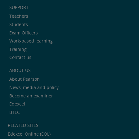
SUPPORT
Teachers
Students
Exam Officers
Work-based learning
Training
Contact us
ABOUT US
About Pearson
News, media and policy
Become an examiner
Edexcel
BTEC
RELATED SITES:
Edexcel Online (EOL)