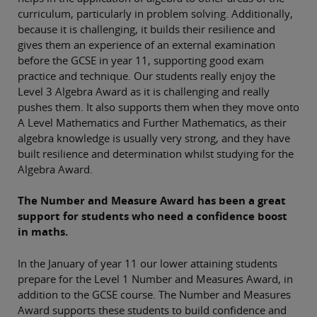
curriculum, particularly in problem solving. Additionally,
because it is challenging, it builds their resilience and
gives them an experience of an external examination
before the GCSE in year 11, supporting good exam
practice and technique. Our students really enjoy the
Level 3 Algebra Award as it is challenging and really
pushes them. It also supports them when they move onto
A Level Mathematics and Further Mathematics, as their
algebra knowledge is usually very strong, and they have
built resilience and determination whilst studying for the
Algebra Award.
The Number and Measure Award has been a great
support for students who need a confidence boost
in maths.
In the January of year 11 our lower attaining students
prepare for the Level 1 Number and Measures Award, in
addition to the GCSE course. The Number and Measures
Award supports these students to build confidence and