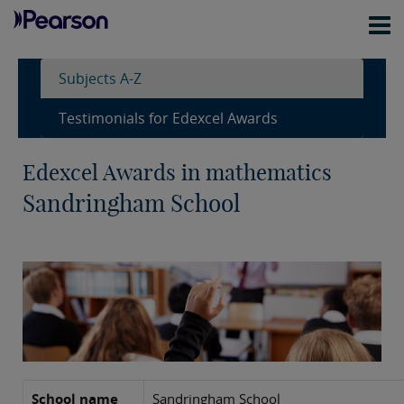
Subjects A-Z
Testimonials for Edexcel Awards
Edexcel Awards in mathematics
Sandringham School
School name
Sandringham School