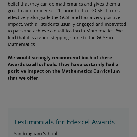
belief that they can do mathematics and gives them a
goal to aim for in year 11, prior to their GCSE. It runs
effectively alongside the GCSE and has a very positive
impact, with all students usually engaged and motivated
to pass and achieve a qualification in Mathematics. We
find that it is a good stepping-stone to the GCSE in
Mathematics.
We would strongly recommend both of these
Awards to all schools. They have certainly had a
positive impact on the Mathematics Curriculum
that we offer.
Testimonials for Edexcel Awards
Sandringham School