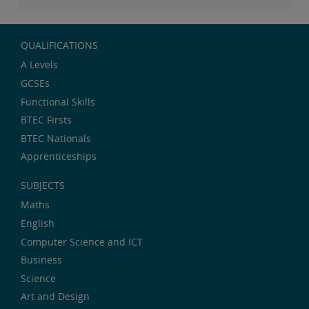
QUALIFICATIONS
A Levels
GCSEs
Functional Skills
BTEC Firsts
BTEC Nationals
Apprenticeships
SUBJECTS
Maths
English
Computer Science and ICT
Business
Science
Art and Design