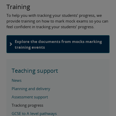
Training
To help you with tracking your students’ progress, we
provide training on how to mark mock exams so you can
feel confident in tracking your students’ progress.
Explore the documents from mocks marking
training events
Teaching support
News
Planning and delivery
Assessment support
Tracking progress
GCSE to A level pathways