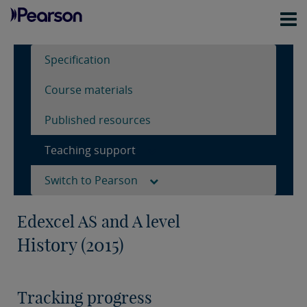
Specification
Course materials
Published resources
Teaching support
Switch to Pearson
Edexcel AS and A level
History (2015)
Tracking progress