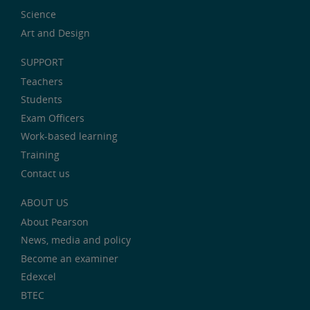
Science
Art and Design
SUPPORT
Teachers
Students
Exam Officers
Work-based learning
Training
Contact us
ABOUT US
About Pearson
News, media and policy
Become an examiner
Edexcel
BTEC