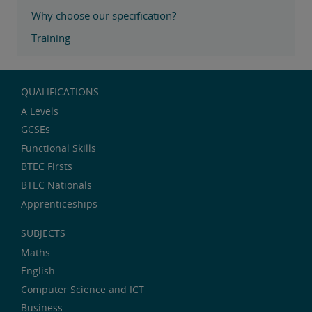
Why choose our specification?
Training
QUALIFICATIONS
A Levels
GCSEs
Functional Skills
BTEC Firsts
BTEC Nationals
Apprenticeships
SUBJECTS
Maths
English
Computer Science and ICT
Business