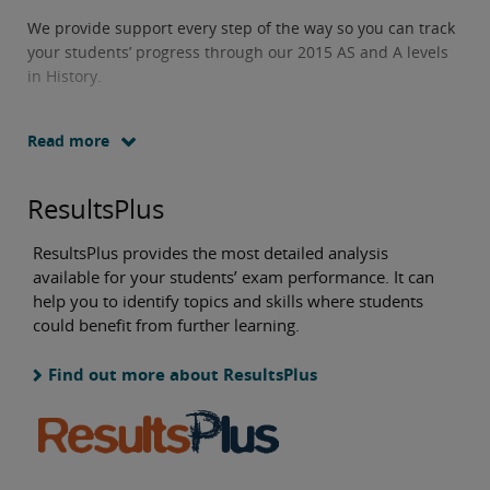
We provide support every step of the way so you can track
your students’ progress through our 2015 AS and A levels
in History.
Read more
ResultsPlus
ResultsPlus provides the most detailed analysis
available for your students’ exam performance. It can
help you to identify topics and skills where students
could benefit from further learning.
Find out more about ResultsPlus