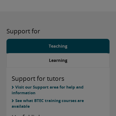
Support for
Teaching
Learning
Support for tutors
Visit our Support area for help and
information
See what BTEC training courses are
available