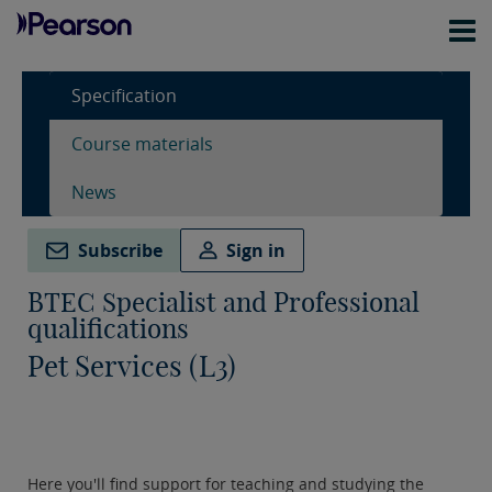
Specification
Course materials
News
Subscribe
Sign in
BTEC Specialist and Professional
qualifications
Pet Services (L3)
Here you'll find support for teaching and studying the