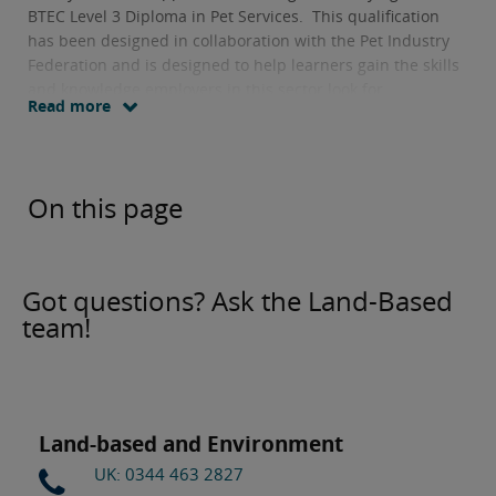
BTEC Level 3 Diploma in Pet Services. This qualification
has been designed in collaboration with the Pet Industry
Federation and is designed to help learners gain the skills
and knowledge employers in this sector look for.
Read more
On this page
Got questions? Ask the Land-Based
team!
Land-based and Environment
UK: 0344 463 2827