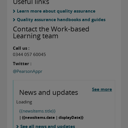
Useful links
Learn more about quality assurance
Quality assurance handbooks and guides
Contact the Work-based
Learning team
Call us :
0344 057 60045
Twitter :
@PearsonAppr
See more
News and updates
Loading
{{newsItems.title}}
| {{newsItems.date | displayDate}}
See all news and updates