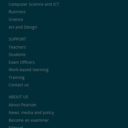
Computer Science and ICT
Business
Science
Art and Design
SUPPORT
Teachers
Students
Exam Officers
Work-based learning
Training
Contact us
ABOUT US
About Pearson
News, media and policy
Become an examiner
Edexcel