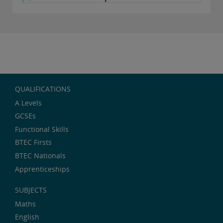
QUALIFICATIONS
A Levels
GCSEs
Functional Skills
BTEC Firsts
BTEC Nationals
Apprenticeships
SUBJECTS
Maths
English