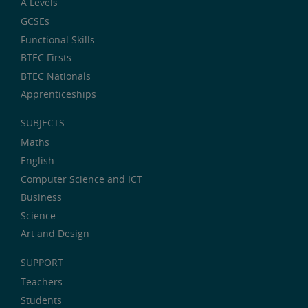
A Levels
GCSEs
Functional Skills
BTEC Firsts
BTEC Nationals
Apprenticeships
SUBJECTS
Maths
English
Computer Science and ICT
Business
Science
Art and Design
SUPPORT
Teachers
Students