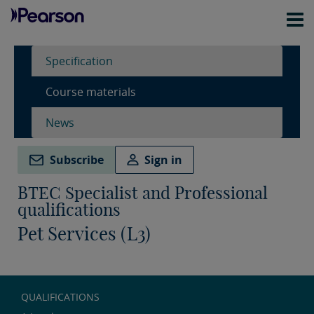
Specification
Course materials
News
Subscribe
Sign in
BTEC Specialist and Professional
qualifications
Pet Services (L3)
QUALIFICATIONS