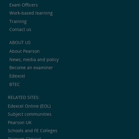
Exam Officers
Work-based learning
Training
Contact us
ABOUT US
About Pearson
News, media and policy
Become an examiner
Edexcel
BTEC
RELATED SITES:
Edexcel Online (EOL)
Subject communities
Pearson UK
Schools and FE Colleges
Pearson Clinical