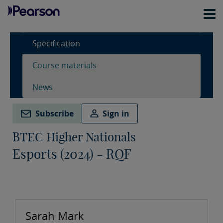
Specification
Course materials
News
Subscribe
Sign in
BTEC Higher Nationals
Esports (2024) - RQF
Sarah Mark