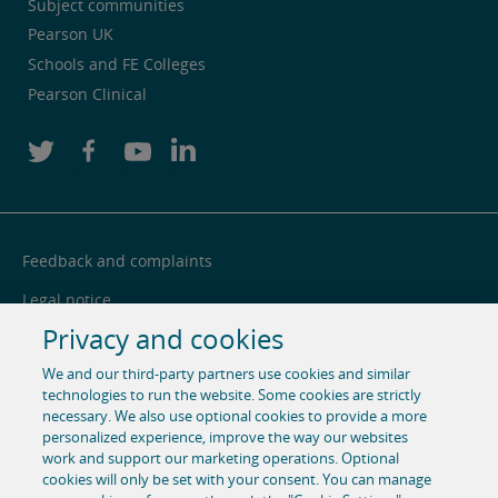
Subject communities
Pearson UK
Schools and FE Colleges
Pearson Clinical
Feedback and complaints
Legal notice
Privacy and cookies
Privacy notice
We and our third-party partners use cookies and similar
Cookie centre
technologies to run the website. Some cookies are strictly
necessary. We also use optional cookies to provide a more
Accessibility
personalized experience, improve the way our websites
Social media
work and support our marketing operations. Optional
cookies will only be set with your consent. You can manage