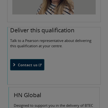
Deliver this qualification
Talk to a Pearson representative about delivering
this qualification at your centre.
Contact us
HN Global
Designed to support you in the delivery of BTEC