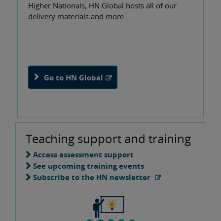
Higher Nationals, HN Global hosts all of our
delivery materials and more.
Go to HN Global
Teaching support and training
Access assessment support
See upcoming training events
Subscribe to the HN newsletter