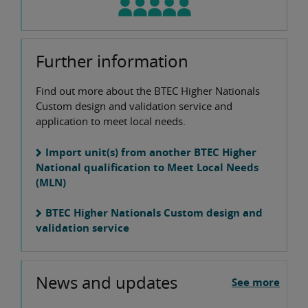
Further information
Find out more about the BTEC Higher Nationals
Custom design and validation service and
application to meet local needs.
Import unit(s) from another BTEC Higher
National qualification to Meet Local Needs
(MLN)
BTEC Higher Nationals Custom design and
validation service
News and updates
See more