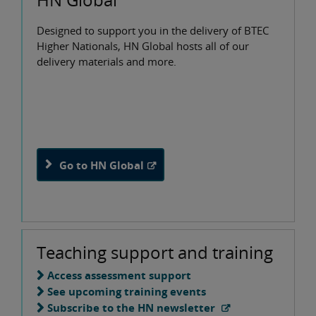
Designed to support you in the delivery of BTEC
Higher Nationals, HN Global hosts all of our
delivery materials and more.
Go to HN Global
Teaching support and training
Access assessment support
See upcoming training events
Subscribe to the HN newsletter