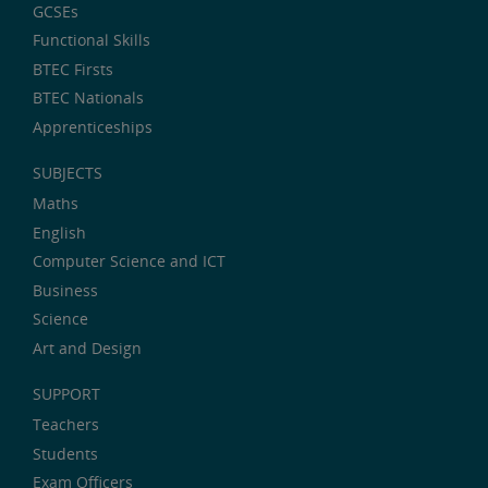
GCSEs
Functional Skills
BTEC Firsts
BTEC Nationals
Apprenticeships
SUBJECTS
Maths
English
Computer Science and ICT
Business
Science
Art and Design
SUPPORT
Teachers
Students
Exam Officers