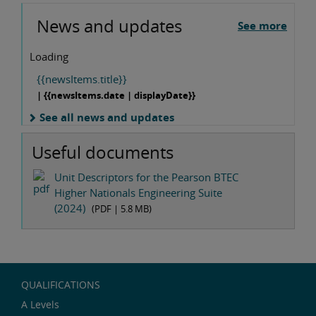
News and updates
See more
Loading
{{newsItems.title}}
| {{newsItems.date | displayDate}}
See all news and updates
Useful documents
Unit Descriptors for the Pearson BTEC
Higher Nationals Engineering Suite
(2024)
(PDF |
5.8 MB
)
QUALIFICATIONS
A Levels