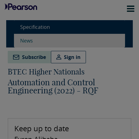
Specification
News
Subscribe
Sign in
BTEC Higher Nationals
Automation and Control
Engineering (2022) - RQF
Keep up to date