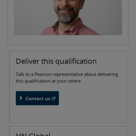
Deliver this qualification
Talk to a Pearson representative about delivering
this qualification at your centre.
Contact us
HN Global