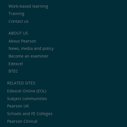
Work-based learning
Training
Contact us
ABOUT US
About Pearson
News, media and policy
Become an examiner
Edexcel
BTEC
RELATED SITES:
Edexcel Online (EOL)
Subject communities
Pearson UK
Schools and FE Colleges
Pearson Clinical