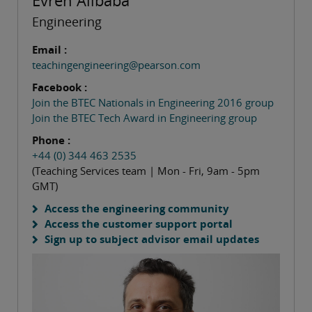
Evren Alibaba
Engineering
Email :
teachingengineering@pearson.com
Facebook :
Join the BTEC Nationals in Engineering 2016 group
Join the BTEC Tech Award in Engineering group
Phone :
+44 (0) 344 463 2535
(Teaching Services team | Mon - Fri, 9am - 5pm
GMT)
Access the engineering community
Access the customer support portal
Sign up to subject advisor email updates