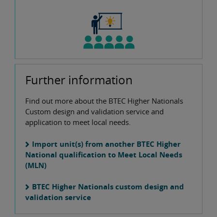
Further information
Find out more about the BTEC Higher Nationals
Custom design and validation service and
application to meet local needs.
Import unit(s) from another BTEC Higher
National qualification to Meet Local Needs
(MLN)
BTEC Higher Nationals custom design and
validation service