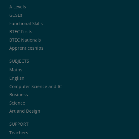
A Levels
GCSEs
Functional Skills
BTEC Firsts
BTEC Nationals
Apprenticeships
SUBJECTS
Maths
English
Computer Science and ICT
Business
Science
Art and Design
SUPPORT
Teachers