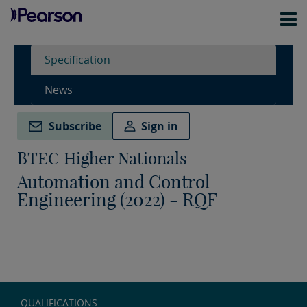
Specification
News
Subscribe
Sign in
BTEC Higher Nationals
Automation and Control
Engineering (2022) - RQF
QUALIFICATIONS