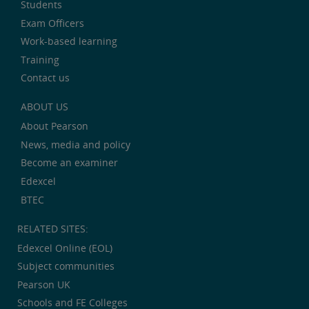
Students
Exam Officers
Work-based learning
Training
Contact us
ABOUT US
About Pearson
News, media and policy
Become an examiner
Edexcel
BTEC
RELATED SITES:
Edexcel Online (EOL)
Subject communities
Pearson UK
Schools and FE Colleges